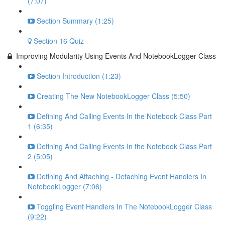
(7:07)
Section Summary (1:25)
Section 16 Quiz
Improving Modularity Using Events And NotebookLogger Class
Section Introduction (1:23)
Creating The New NotebookLogger Class (5:50)
Defining And Calling Events In the Notebook Class Part
1 (6:35)
Defining And Calling Events In the Notebook Class Part
2 (5:05)
Defining And Attaching - Detaching Event Handlers In
NotebookLogger (7:06)
Toggling Event Handlers In The NotebookLogger Class
(9:22)