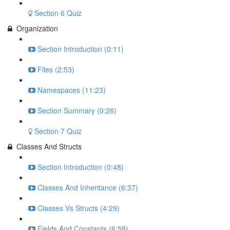
Section 6 Quiz
Organization
Section Introduction (0:11)
Files (2:53)
Namespaces (11:23)
Section Summary (0:26)
Section 7 Quiz
Classes And Structs
Section Introduction (0:48)
Classes And Inheritance (6:37)
Classes Vs Structs (4:29)
Fields And Constants (6:58)