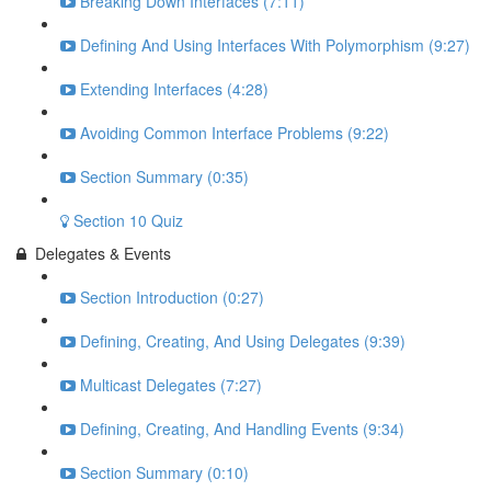
Breaking Down Interfaces (7:11)
Defining And Using Interfaces With Polymorphism (9:27)
Extending Interfaces (4:28)
Avoiding Common Interface Problems (9:22)
Section Summary (0:35)
Section 10 Quiz
Delegates & Events
Section Introduction (0:27)
Defining, Creating, And Using Delegates (9:39)
Multicast Delegates (7:27)
Defining, Creating, And Handling Events (9:34)
Section Summary (0:10)