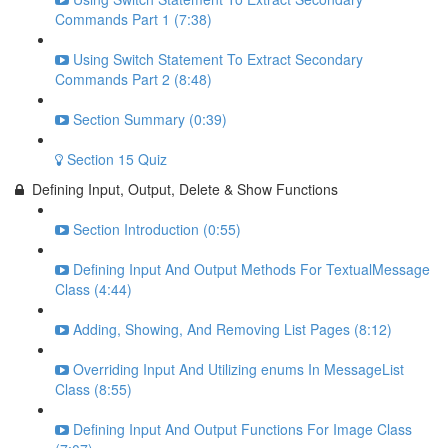
Commands Part 1 (7:38)
Using Switch Statement To Extract Secondary
Commands Part 2 (8:48)
Section Summary (0:39)
Section 15 Quiz
Defining Input, Output, Delete & Show Functions
Section Introduction (0:55)
Defining Input And Output Methods For TextualMessage
Class (4:44)
Adding, Showing, And Removing List Pages (8:12)
Overriding Input And Utilizing enums In MessageList
Class (8:55)
Defining Input And Output Functions For Image Class