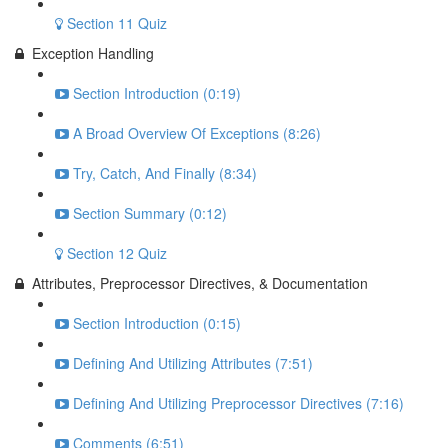
Section 11 Quiz
Exception Handling
Section Introduction (0:19)
A Broad Overview Of Exceptions (8:26)
Try, Catch, And Finally (8:34)
Section Summary (0:12)
Section 12 Quiz
Attributes, Preprocessor Directives, & Documentation
Section Introduction (0:15)
Defining And Utilizing Attributes (7:51)
Defining And Utilizing Preprocessor Directives (7:16)
Comments (6:51)