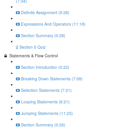
(7:34)
Definite Assignment (5:28)
Expressions And Operators (11:18)
Section Summary (0:28)
Section 5 Quiz
Statements & Flow Control
Section Introduction (0:22)
Breaking Down Statements (7:08)
Selection Statements (7:21)
Looping Statements (8:21)
Jumping Statements (11:23)
Section Summary (0:26)