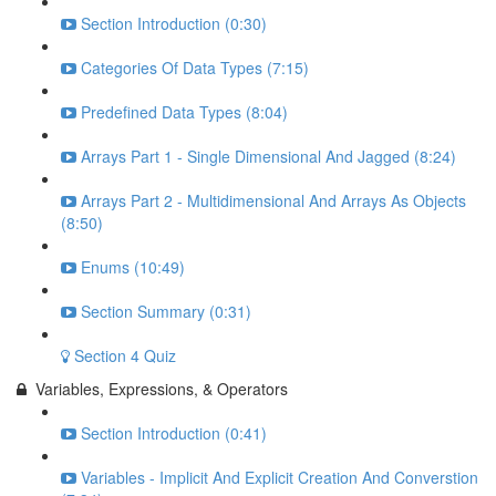
Section Introduction (0:30)
Categories Of Data Types (7:15)
Predefined Data Types (8:04)
Arrays Part 1 - Single Dimensional And Jagged (8:24)
Arrays Part 2 - Multidimensional And Arrays As Objects
(8:50)
Enums (10:49)
Section Summary (0:31)
Section 4 Quiz
Variables, Expressions, & Operators
Section Introduction (0:41)
Variables - Implicit And Explicit Creation And Converstion