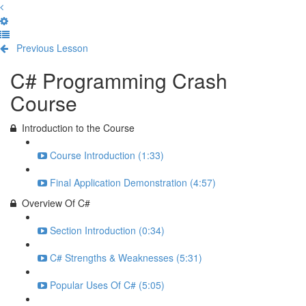
Previous Lesson
Complete and Continue
C# Programming Crash
Course
Introduction to the Course
Course Introduction (1:33)
Final Application Demonstration (4:57)
Overview Of C#
Section Introduction (0:34)
C# Strengths & Weaknesses (5:31)
Popular Uses Of C# (5:05)