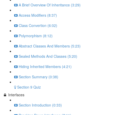
A Brief Overview Of Inheritance (3:29)
Access Modifiers (8:37)
Class Convertion (6:02)
Polymorphism (8:12)
Abstract Classes And Members (5:23)
Sealed Methods And Classes (5:20)
Hiding Inherited Members (4:21)
Section Summary (0:38)
Section 9 Quiz
Interfaces
Section Introduction (0:33)