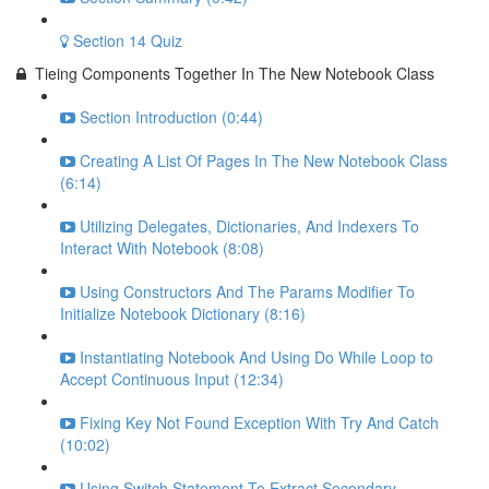
Section 14 Quiz
Tieing Components Together In The New Notebook Class
Section Introduction (0:44)
Creating A List Of Pages In The New Notebook Class
(6:14)
Utilizing Delegates, Dictionaries, And Indexers To
Interact With Notebook (8:08)
Using Constructors And The Params Modifier To
Initialize Notebook Dictionary (8:16)
Instantiating Notebook And Using Do While Loop to
Accept Continuous Input (12:34)
Fixing Key Not Found Exception With Try And Catch
(10:02)
Using Switch Statement To Extract Secondary