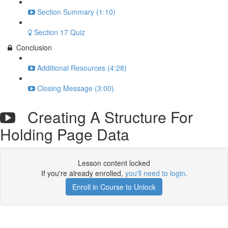
Section Summary (1:10)
Section 17 Quiz
Conclusion
Additional Resources (4:28)
Closing Message (3:00)
Creating A Structure For
Holding Page Data
Lesson content locked
If you're already enrolled,
you'll need to login
.
Enroll in Course to Unlock