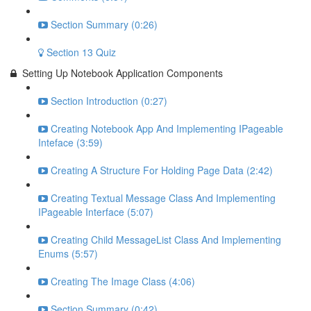
Section Summary (0:26)
Section 13 Quiz
Setting Up Notebook Application Components
Section Introduction (0:27)
Creating Notebook App And Implementing IPageable
Inteface (3:59)
Creating A Structure For Holding Page Data (2:42)
Creating Textual Message Class And Implementing
IPageable Interface (5:07)
Creating Child MessageList Class And Implementing
Enums (5:57)
Creating The Image Class (4:06)
Section Summary (0:42)