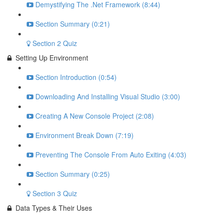
Demystifying The .Net Framework (8:44)
Section Summary (0:21)
Section 2 Quiz
Setting Up Environment
Section Introduction (0:54)
Downloading And Installing Visual Studio (3:00)
Creating A New Console Project (2:08)
Environment Break Down (7:19)
Preventing The Console From Auto Exiting (4:03)
Section Summary (0:25)
Section 3 Quiz
Data Types & Their Uses