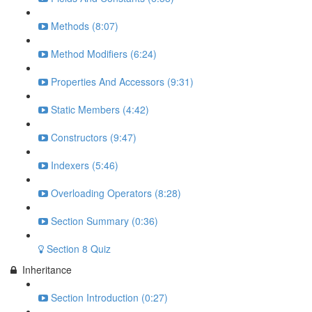
Methods (8:07)
Method Modifiers (6:24)
Properties And Accessors (9:31)
Static Members (4:42)
Constructors (9:47)
Indexers (5:46)
Overloading Operators (8:28)
Section Summary (0:36)
Section 8 Quiz
Inheritance
Section Introduction (0:27)