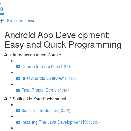
Previous Lesson
Complete and Continue
Android App Development:
Easy and Quick Programming
1.Introduction to the Course
Course Introduction (1:29)
Brief Android Overview (6:23)
Final Project Demo (4:44)
2.Setting Up Your Environment
Section Introduction (0:22)
Installing The Java Development Kit (3:03)