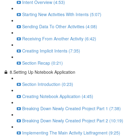
Intent Overview (4:53)
Starting New Activities With Intents (5:07)
Sending Data To Other Activities (4:08)
Receiving From Another Activity (6:42)
Creating Implicit Intents (7:35)
Section Recap (0:21)
8.Setting Up Notebook Application
Section Introduction (0:23)
Creating Notebook Application (4:45)
Breaking Down Newly Created Project Part 1 (7:38)
Breaking Down Newly Created Project Part 2 (10:19)
Implementing The Main Activity Listfragment (9:25)