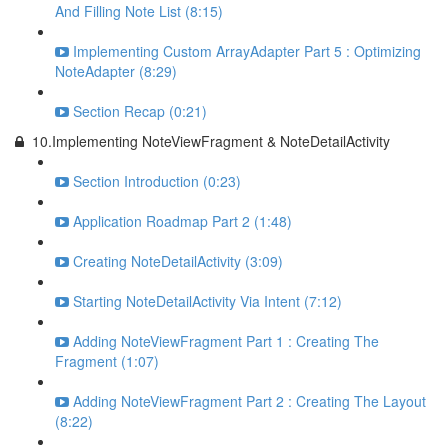
And Filling Note List (8:15)
Implementing Custom ArrayAdapter Part 5 : Optimizing
NoteAdapter (8:29)
Section Recap (0:21)
10.Implementing NoteViewFragment & NoteDetailActivity
Section Introduction (0:23)
Application Roadmap Part 2 (1:48)
Creating NoteDetailActivity (3:09)
Starting NoteDetailActivity Via Intent (7:12)
Adding NoteViewFragment Part 1 : Creating The
Fragment (1:07)
Adding NoteViewFragment Part 2 : Creating The Layout
(8:22)