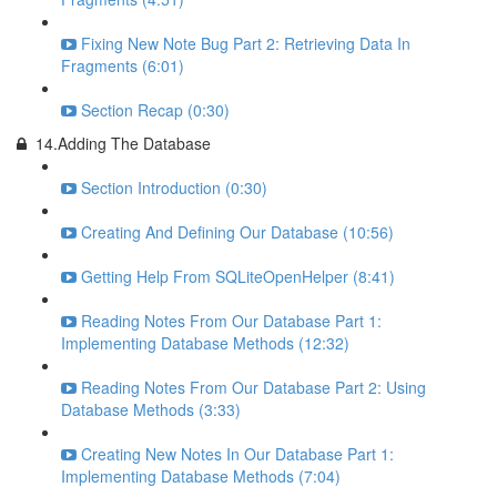
Fixing New Note Bug Part 2: Retrieving Data In
Fragments (6:01)
Section Recap (0:30)
14.Adding The Database
Section Introduction (0:30)
Creating And Defining Our Database (10:56)
Getting Help From SQLiteOpenHelper (8:41)
Reading Notes From Our Database Part 1:
Implementing Database Methods (12:32)
Reading Notes From Our Database Part 2: Using
Database Methods (3:33)
Creating New Notes In Our Database Part 1:
Implementing Database Methods (7:04)