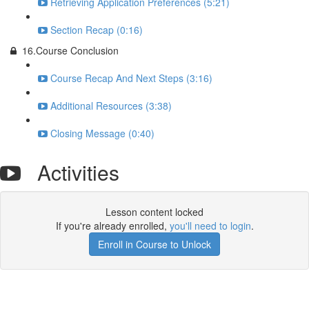
Retrieving Application Preferences (5:21)
Section Recap (0:16)
16.Course Conclusion
Course Recap And Next Steps (3:16)
Additional Resources (3:38)
Closing Message (0:40)
Activities
Lesson content locked
If you're already enrolled,
you'll need to login
.
Enroll in Course to Unlock