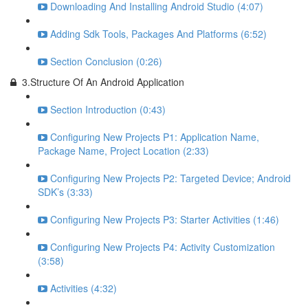
Downloading And Installing Android Studio (4:07)
Adding Sdk Tools, Packages And Platforms (6:52)
Section Conclusion (0:26)
3.Structure Of An Android Application
Section Introduction (0:43)
Configuring New Projects P1: Application Name,
Package Name, Project Location (2:33)
Configuring New Projects P2: Targeted Device; Android
SDK’s (3:33)
Configuring New Projects P3: Starter Activities (1:46)
Configuring New Projects P4: Activity Customization
(3:58)
Activities (4:32)