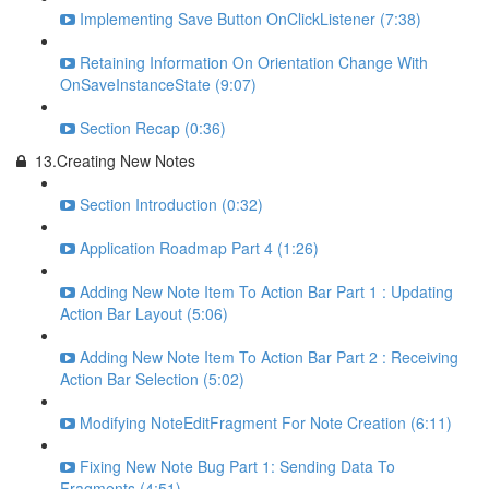
Implementing Save Button OnClickListener (7:38)
Retaining Information On Orientation Change With
OnSaveInstanceState (9:07)
Section Recap (0:36)
13.Creating New Notes
Section Introduction (0:32)
Application Roadmap Part 4 (1:26)
Adding New Note Item To Action Bar Part 1 : Updating
Action Bar Layout (5:06)
Adding New Note Item To Action Bar Part 2 : Receiving
Action Bar Selection (5:02)
Modifying NoteEditFragment For Note Creation (6:11)
Fixing New Note Bug Part 1: Sending Data To
Fragments (4:51)