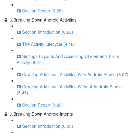
Section Recap (0:28)
6.Breaking Down Android Activities
Section Introduction (0:28)
The Activity Lifecycle (4:16)
Settings Layouts And Accessing UI elements From
Activity (6:27)
Creating Additional Activities With Android Studio (3:07)
Creating Additional Activities Without Android Studio
(5:45)
Section Recap (0:26)
7.Breaking Down Android Intents
Section Introduction (0:20)