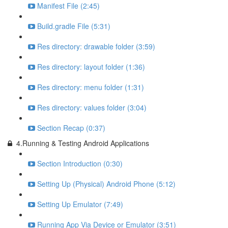
Manifest File (2:45)
Build.gradle File (5:31)
Res directory: drawable folder (3:59)
Res directory: layout folder (1:36)
Res directory: menu folder (1:31)
Res directory: values folder (3:04)
Section Recap (0:37)
4.Running & Testing Android Applications
Section Introduction (0:30)
Setting Up (Physical) Android Phone (5:12)
Setting Up Emulator (7:49)
Running App Via Device or Emulator (3:51)