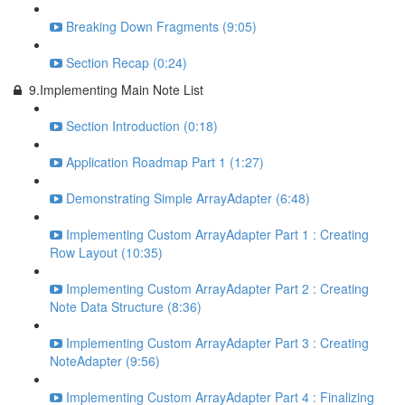
Breaking Down Fragments (9:05)
Section Recap (0:24)
9.Implementing Main Note List
Section Introduction (0:18)
Application Roadmap Part 1 (1:27)
Demonstrating Simple ArrayAdapter (6:48)
Implementing Custom ArrayAdapter Part 1 : Creating
Row Layout (10:35)
Implementing Custom ArrayAdapter Part 2 : Creating
Note Data Structure (8:36)
Implementing Custom ArrayAdapter Part 3 : Creating
NoteAdapter (9:56)
Implementing Custom ArrayAdapter Part 4 : Finalizing