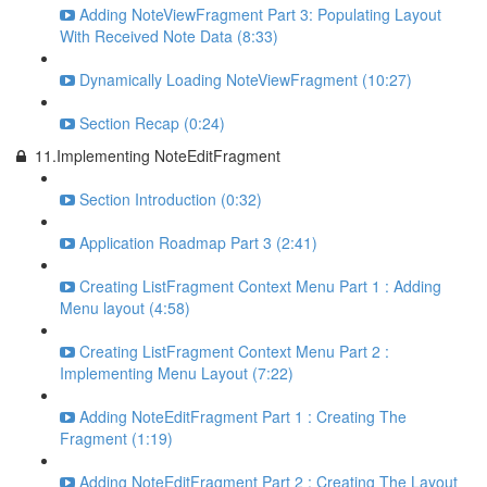
Adding NoteViewFragment Part 3: Populating Layout
With Received Note Data (8:33)
Dynamically Loading NoteViewFragment (10:27)
Section Recap (0:24)
11.Implementing NoteEditFragment
Section Introduction (0:32)
Application Roadmap Part 3 (2:41)
Creating ListFragment Context Menu Part 1 : Adding
Menu layout (4:58)
Creating ListFragment Context Menu Part 2 :
Implementing Menu Layout (7:22)
Adding NoteEditFragment Part 1 : Creating The
Fragment (1:19)
Adding NoteEditFragment Part 2 : Creating The Layout