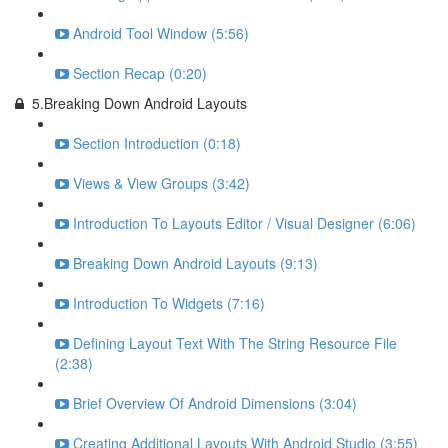
Android Tool Window (5:56)
Section Recap (0:20)
5.Breaking Down Android Layouts
Section Introduction (0:18)
Views & View Groups (3:42)
Introduction To Layouts Editor / Visual Designer (6:06)
Breaking Down Android Layouts (9:13)
Introduction To Widgets (7:16)
Defining Layout Text With The String Resource File
(2:38)
Brief Overview Of Android Dimensions (3:04)
Creating Additional Layouts With Android Studio (3:55)