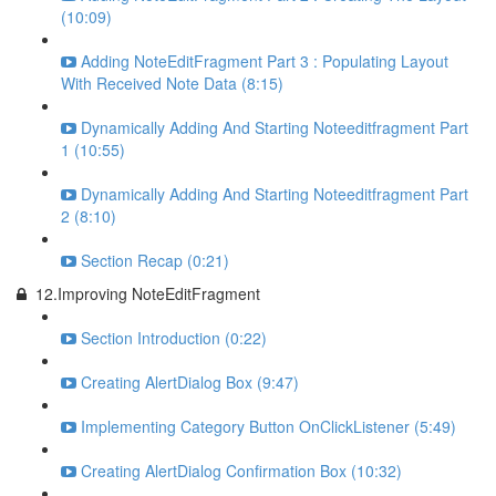
(10:09)
Adding NoteEditFragment Part 3 : Populating Layout
With Received Note Data (8:15)
Dynamically Adding And Starting Noteeditfragment Part
1 (10:55)
Dynamically Adding And Starting Noteeditfragment Part
2 (8:10)
Section Recap (0:21)
12.Improving NoteEditFragment
Section Introduction (0:22)
Creating AlertDialog Box (9:47)
Implementing Category Button OnClickListener (5:49)
Creating AlertDialog Confirmation Box (10:32)