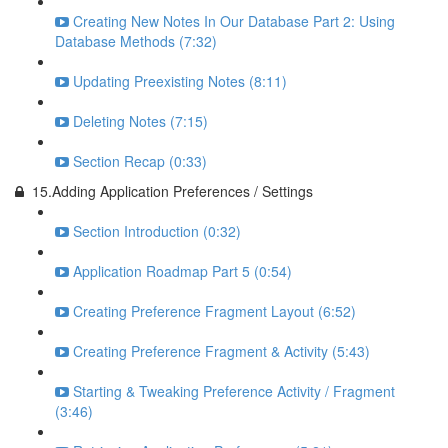
Creating New Notes In Our Database Part 2: Using
Database Methods (7:32)
Updating Preexisting Notes (8:11)
Deleting Notes (7:15)
Section Recap (0:33)
15.Adding Application Preferences / Settings
Section Introduction (0:32)
Application Roadmap Part 5 (0:54)
Creating Preference Fragment Layout (6:52)
Creating Preference Fragment & Activity (5:43)
Starting & Tweaking Preference Activity / Fragment
(3:46)