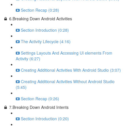
Section Recap (0:28)
6.Breaking Down Android Activities
Section Introduction (0:28)
The Activity Lifecycle (4:16)
Settings Layouts And Accessing UI elements From
Activity (6:27)
Creating Additional Activities With Android Studio (3:07)
Creating Additional Activities Without Android Studio
(5:45)
Section Recap (0:26)
7.Breaking Down Android Intents
Section Introduction (0:20)