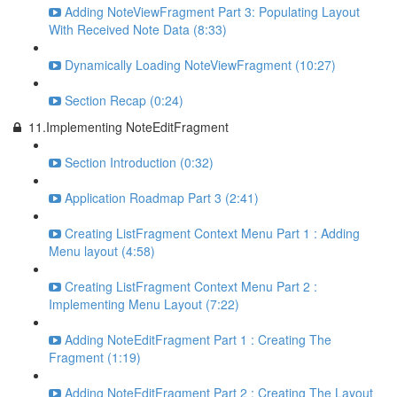
Adding NoteViewFragment Part 3: Populating Layout
With Received Note Data (8:33)
Dynamically Loading NoteViewFragment (10:27)
Section Recap (0:24)
11.Implementing NoteEditFragment
Section Introduction (0:32)
Application Roadmap Part 3 (2:41)
Creating ListFragment Context Menu Part 1 : Adding
Menu layout (4:58)
Creating ListFragment Context Menu Part 2 :
Implementing Menu Layout (7:22)
Adding NoteEditFragment Part 1 : Creating The
Fragment (1:19)
Adding NoteEditFragment Part 2 : Creating The Layout