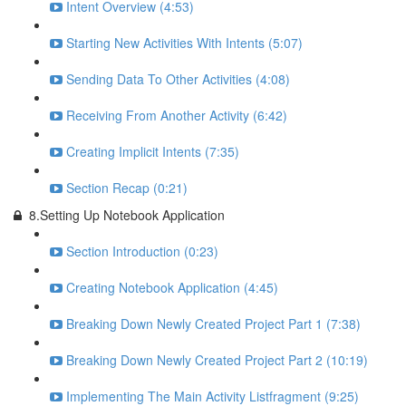
Intent Overview (4:53)
Starting New Activities With Intents (5:07)
Sending Data To Other Activities (4:08)
Receiving From Another Activity (6:42)
Creating Implicit Intents (7:35)
Section Recap (0:21)
8.Setting Up Notebook Application
Section Introduction (0:23)
Creating Notebook Application (4:45)
Breaking Down Newly Created Project Part 1 (7:38)
Breaking Down Newly Created Project Part 2 (10:19)
Implementing The Main Activity Listfragment (9:25)