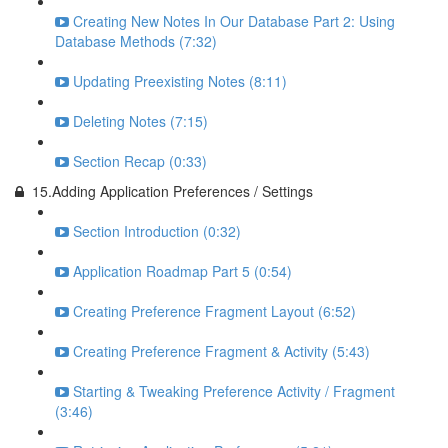
Creating New Notes In Our Database Part 2: Using
Database Methods (7:32)
Updating Preexisting Notes (8:11)
Deleting Notes (7:15)
Section Recap (0:33)
15.Adding Application Preferences / Settings
Section Introduction (0:32)
Application Roadmap Part 5 (0:54)
Creating Preference Fragment Layout (6:52)
Creating Preference Fragment & Activity (5:43)
Starting & Tweaking Preference Activity / Fragment
(3:46)