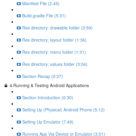
Manifest File (2:45)
Build.gradle File (5:31)
Res directory: drawable folder (3:59)
Res directory: layout folder (1:36)
Res directory: menu folder (1:31)
Res directory: values folder (3:04)
Section Recap (0:37)
4.Running & Testing Android Applications
Section Introduction (0:30)
Setting Up (Physical) Android Phone (5:12)
Setting Up Emulator (7:49)
Running App Via Device or Emulator (3:51)