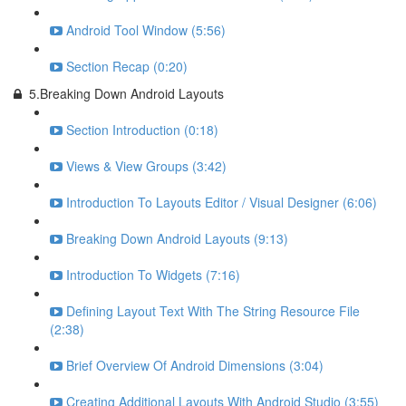
Android Tool Window (5:56)
Section Recap (0:20)
5.Breaking Down Android Layouts
Section Introduction (0:18)
Views & View Groups (3:42)
Introduction To Layouts Editor / Visual Designer (6:06)
Breaking Down Android Layouts (9:13)
Introduction To Widgets (7:16)
Defining Layout Text With The String Resource File
(2:38)
Brief Overview Of Android Dimensions (3:04)
Creating Additional Layouts With Android Studio (3:55)