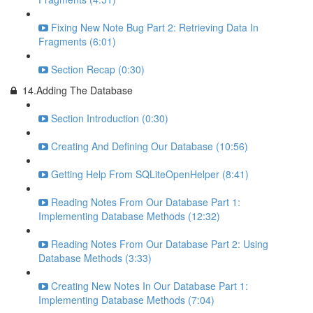
Fixing New Note Bug Part 2: Retrieving Data In
Fragments (6:01)
Section Recap (0:30)
14.Adding The Database
Section Introduction (0:30)
Creating And Defining Our Database (10:56)
Getting Help From SQLiteOpenHelper (8:41)
Reading Notes From Our Database Part 1:
Implementing Database Methods (12:32)
Reading Notes From Our Database Part 2: Using
Database Methods (3:33)
Creating New Notes In Our Database Part 1:
Implementing Database Methods (7:04)