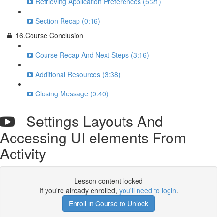
Retrieving Application Preferences (5:21)
Section Recap (0:16)
16.Course Conclusion
Course Recap And Next Steps (3:16)
Additional Resources (3:38)
Closing Message (0:40)
Settings Layouts And
Accessing UI elements From
Activity
Lesson content locked
If you're already enrolled,
you'll need to login
.
Enroll in Course to Unlock