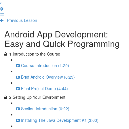
Previous Lesson
Complete and Continue
Android App Development:
Easy and Quick Programming
1.Introduction to the Course
Course Introduction (1:29)
Brief Android Overview (6:23)
Final Project Demo (4:44)
2.Setting Up Your Environment
Section Introduction (0:22)
Installing The Java Development Kit (3:03)