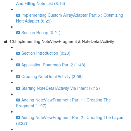
And Filling Note List (8:15)
Implementing Custom ArrayAdapter Part 5 : Optimizing
NoteAdapter (8:29)
Section Recap (0:21)
10.Implementing NoteViewFragment & NoteDetailActivity
Section Introduction (0:23)
Application Roadmap Part 2 (1:48)
Creating NoteDetailActivity (3:09)
Starting NoteDetailActivity Via Intent (7:12)
Adding NoteViewFragment Part 1 : Creating The
Fragment (1:07)
Adding NoteViewFragment Part 2 : Creating The Layout
(8:22)