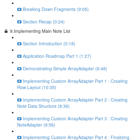
Breaking Down Fragments (9:05)
Section Recap (0:24)
9.Implementing Main Note List
Section Introduction (0:18)
Application Roadmap Part 1 (1:27)
Demonstrating Simple ArrayAdapter (6:48)
Implementing Custom ArrayAdapter Part 1 : Creating
Row Layout (10:35)
Implementing Custom ArrayAdapter Part 2 : Creating
Note Data Structure (8:36)
Implementing Custom ArrayAdapter Part 3 : Creating
NoteAdapter (9:56)
Implementing Custom ArrayAdapter Part 4 : Finalizing