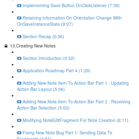
Implementing Save Button OnClickListener (7:38)
Retaining Information On Orientation Change With
OnSaveInstanceState (9:07)
Section Recap (0:36)
13.Creating New Notes
Section Introduction (0:32)
Application Roadmap Part 4 (1:26)
Adding New Note Item To Action Bar Part 1 : Updating
Action Bar Layout (5:06)
Adding New Note Item To Action Bar Part 2 : Receiving
Action Bar Selection (5:02)
Modifying NoteEditFragment For Note Creation (6:11)
Fixing New Note Bug Part 1: Sending Data To
Fragments (4:51)