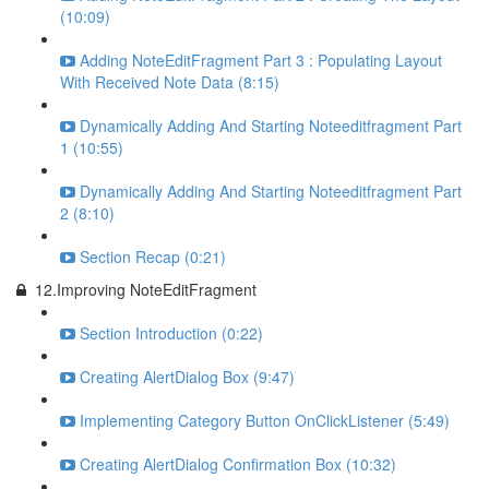
(10:09)
Adding NoteEditFragment Part 3 : Populating Layout
With Received Note Data (8:15)
Dynamically Adding And Starting Noteeditfragment Part
1 (10:55)
Dynamically Adding And Starting Noteeditfragment Part
2 (8:10)
Section Recap (0:21)
12.Improving NoteEditFragment
Section Introduction (0:22)
Creating AlertDialog Box (9:47)
Implementing Category Button OnClickListener (5:49)
Creating AlertDialog Confirmation Box (10:32)