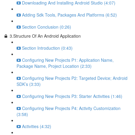
Downloading And Installing Android Studio (4:07)
Adding Sdk Tools, Packages And Platforms (6:52)
Section Conclusion (0:26)
3.Structure Of An Android Application
Section Introduction (0:43)
Configuring New Projects P1: Application Name,
Package Name, Project Location (2:33)
Configuring New Projects P2: Targeted Device; Android
SDK’s (3:33)
Configuring New Projects P3: Starter Activities (1:46)
Configuring New Projects P4: Activity Customization
(3:58)
Activities (4:32)