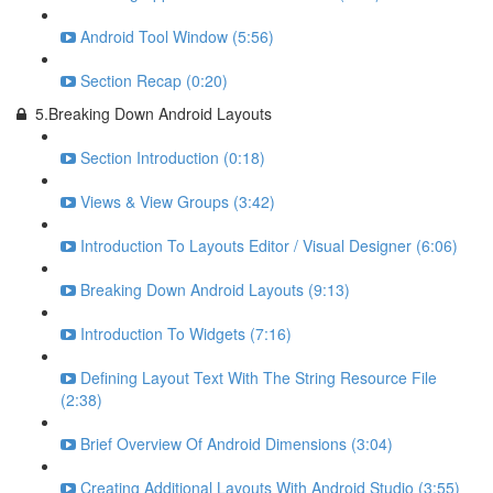
Android Tool Window (5:56)
Section Recap (0:20)
5.Breaking Down Android Layouts
Section Introduction (0:18)
Views & View Groups (3:42)
Introduction To Layouts Editor / Visual Designer (6:06)
Breaking Down Android Layouts (9:13)
Introduction To Widgets (7:16)
Defining Layout Text With The String Resource File
(2:38)
Brief Overview Of Android Dimensions (3:04)
Creating Additional Layouts With Android Studio (3:55)