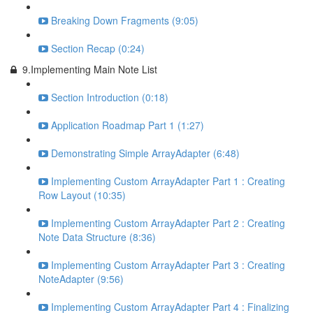
Breaking Down Fragments (9:05)
Section Recap (0:24)
9.Implementing Main Note List
Section Introduction (0:18)
Application Roadmap Part 1 (1:27)
Demonstrating Simple ArrayAdapter (6:48)
Implementing Custom ArrayAdapter Part 1 : Creating
Row Layout (10:35)
Implementing Custom ArrayAdapter Part 2 : Creating
Note Data Structure (8:36)
Implementing Custom ArrayAdapter Part 3 : Creating
NoteAdapter (9:56)
Implementing Custom ArrayAdapter Part 4 : Finalizing