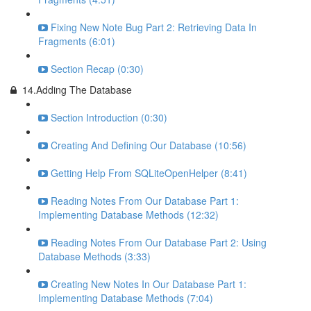
Fixing New Note Bug Part 2: Retrieving Data In
Fragments (6:01)
Section Recap (0:30)
14.Adding The Database
Section Introduction (0:30)
Creating And Defining Our Database (10:56)
Getting Help From SQLiteOpenHelper (8:41)
Reading Notes From Our Database Part 1:
Implementing Database Methods (12:32)
Reading Notes From Our Database Part 2: Using
Database Methods (3:33)
Creating New Notes In Our Database Part 1:
Implementing Database Methods (7:04)