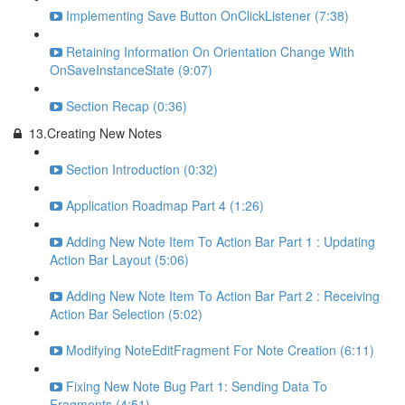
Implementing Save Button OnClickListener (7:38)
Retaining Information On Orientation Change With
OnSaveInstanceState (9:07)
Section Recap (0:36)
13.Creating New Notes
Section Introduction (0:32)
Application Roadmap Part 4 (1:26)
Adding New Note Item To Action Bar Part 1 : Updating
Action Bar Layout (5:06)
Adding New Note Item To Action Bar Part 2 : Receiving
Action Bar Selection (5:02)
Modifying NoteEditFragment For Note Creation (6:11)
Fixing New Note Bug Part 1: Sending Data To
Fragments (4:51)