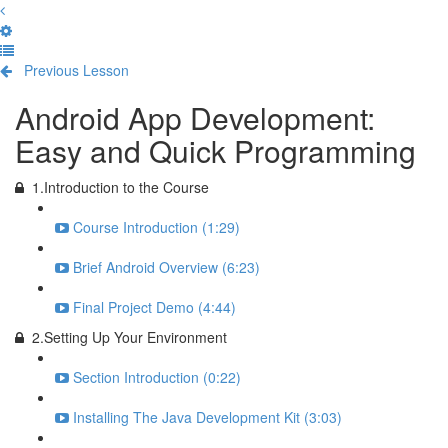
Previous Lesson
Complete and Continue
Android App Development:
Easy and Quick Programming
1.Introduction to the Course
Course Introduction (1:29)
Brief Android Overview (6:23)
Final Project Demo (4:44)
2.Setting Up Your Environment
Section Introduction (0:22)
Installing The Java Development Kit (3:03)