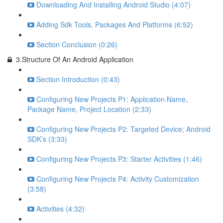
Downloading And Installing Android Studio (4:07)
Adding Sdk Tools, Packages And Platforms (6:52)
Section Conclusion (0:26)
3.Structure Of An Android Application
Section Introduction (0:43)
Configuring New Projects P1: Application Name,
Package Name, Project Location (2:33)
Configuring New Projects P2: Targeted Device; Android
SDK’s (3:33)
Configuring New Projects P3: Starter Activities (1:46)
Configuring New Projects P4: Activity Customization
(3:58)
Activities (4:32)