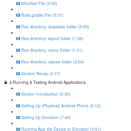
Manifest File (2:45)
Build.gradle File (5:31)
Res directory: drawable folder (3:59)
Res directory: layout folder (1:36)
Res directory: menu folder (1:31)
Res directory: values folder (3:04)
Section Recap (0:37)
4.Running & Testing Android Applications
Section Introduction (0:30)
Setting Up (Physical) Android Phone (5:12)
Setting Up Emulator (7:49)
Running App Via Device or Emulator (3:51)