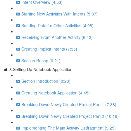
Intent Overview (4:53)
Starting New Activities With Intents (5:07)
Sending Data To Other Activities (4:08)
Receiving From Another Activity (6:42)
Creating Implicit Intents (7:35)
Section Recap (0:21)
8.Setting Up Notebook Application
Section Introduction (0:23)
Creating Notebook Application (4:45)
Breaking Down Newly Created Project Part 1 (7:38)
Breaking Down Newly Created Project Part 2 (10:19)
Implementing The Main Activity Listfragment (9:25)