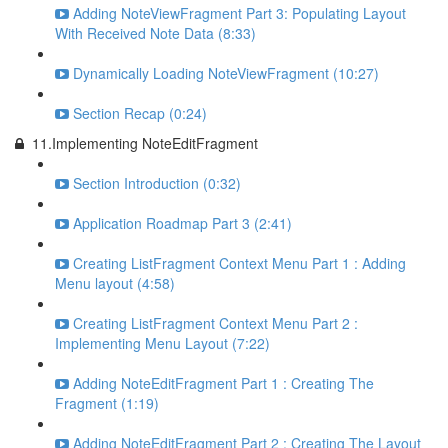
Adding NoteViewFragment Part 3: Populating Layout
With Received Note Data (8:33)
Dynamically Loading NoteViewFragment (10:27)
Section Recap (0:24)
11.Implementing NoteEditFragment
Section Introduction (0:32)
Application Roadmap Part 3 (2:41)
Creating ListFragment Context Menu Part 1 : Adding
Menu layout (4:58)
Creating ListFragment Context Menu Part 2 :
Implementing Menu Layout (7:22)
Adding NoteEditFragment Part 1 : Creating The
Fragment (1:19)
Adding NoteEditFragment Part 2 : Creating The Layout