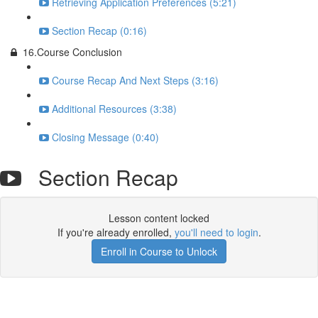
Retrieving Application Preferences (5:21)
Section Recap (0:16)
16.Course Conclusion
Course Recap And Next Steps (3:16)
Additional Resources (3:38)
Closing Message (0:40)
Section Recap
Lesson content locked
If you're already enrolled,
you'll need to login
.
Enroll in Course to Unlock