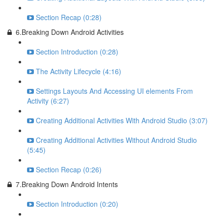
Section Recap (0:28)
6.Breaking Down Android Activities
Section Introduction (0:28)
The Activity Lifecycle (4:16)
Settings Layouts And Accessing UI elements From
Activity (6:27)
Creating Additional Activities With Android Studio (3:07)
Creating Additional Activities Without Android Studio
(5:45)
Section Recap (0:26)
7.Breaking Down Android Intents
Section Introduction (0:20)