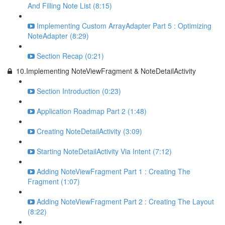
And Filling Note List (8:15)
Implementing Custom ArrayAdapter Part 5 : Optimizing
NoteAdapter (8:29)
Section Recap (0:21)
10.Implementing NoteViewFragment & NoteDetailActivity
Section Introduction (0:23)
Application Roadmap Part 2 (1:48)
Creating NoteDetailActivity (3:09)
Starting NoteDetailActivity Via Intent (7:12)
Adding NoteViewFragment Part 1 : Creating The
Fragment (1:07)
Adding NoteViewFragment Part 2 : Creating The Layout
(8:22)