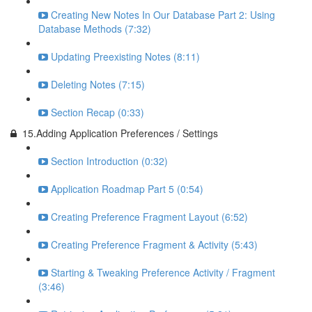
Creating New Notes In Our Database Part 2: Using
Database Methods (7:32)
Updating Preexisting Notes (8:11)
Deleting Notes (7:15)
Section Recap (0:33)
15.Adding Application Preferences / Settings
Section Introduction (0:32)
Application Roadmap Part 5 (0:54)
Creating Preference Fragment Layout (6:52)
Creating Preference Fragment & Activity (5:43)
Starting & Tweaking Preference Activity / Fragment
(3:46)