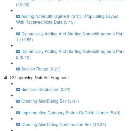
(10:09)
Adding NoteEditFragment Part 3 : Populating Layout
With Received Note Data (8:15)
Dynamically Adding And Starting Noteeditfragment Part
1 (10:55)
Dynamically Adding And Starting Noteeditfragment Part
2 (8:10)
Section Recap (0:21)
12.Improving NoteEditFragment
Section Introduction (0:22)
Creating AlertDialog Box (9:47)
Implementing Category Button OnClickListener (5:49)
Creating AlertDialog Confirmation Box (10:32)