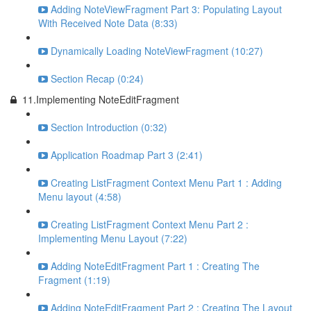
Adding NoteViewFragment Part 3: Populating Layout
With Received Note Data (8:33)
Dynamically Loading NoteViewFragment (10:27)
Section Recap (0:24)
11.Implementing NoteEditFragment
Section Introduction (0:32)
Application Roadmap Part 3 (2:41)
Creating ListFragment Context Menu Part 1 : Adding
Menu layout (4:58)
Creating ListFragment Context Menu Part 2 :
Implementing Menu Layout (7:22)
Adding NoteEditFragment Part 1 : Creating The
Fragment (1:19)
Adding NoteEditFragment Part 2 : Creating The Layout