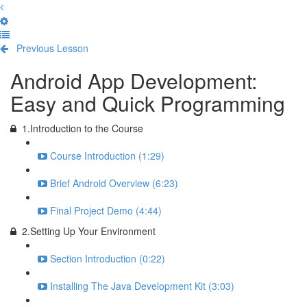
Previous Lesson
Complete and Continue
Android App Development:
Easy and Quick Programming
1.Introduction to the Course
Course Introduction (1:29)
Brief Android Overview (6:23)
Final Project Demo (4:44)
2.Setting Up Your Environment
Section Introduction (0:22)
Installing The Java Development Kit (3:03)