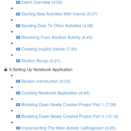
Intent Overview (4:53)
Starting New Activities With Intents (5:07)
Sending Data To Other Activities (4:08)
Receiving From Another Activity (6:42)
Creating Implicit Intents (7:35)
Section Recap (0:21)
8.Setting Up Notebook Application
Section Introduction (0:23)
Creating Notebook Application (4:45)
Breaking Down Newly Created Project Part 1 (7:38)
Breaking Down Newly Created Project Part 2 (10:19)
Implementing The Main Activity Listfragment (9:25)