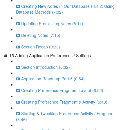
Creating New Notes In Our Database Part 2: Using
Database Methods (7:32)
Updating Preexisting Notes (8:11)
Deleting Notes (7:15)
Section Recap (0:33)
15.Adding Application Preferences / Settings
Section Introduction (0:32)
Application Roadmap Part 5 (0:54)
Creating Preference Fragment Layout (6:52)
Creating Preference Fragment & Activity (5:43)
Starting & Tweaking Preference Activity / Fragment
(3:46)