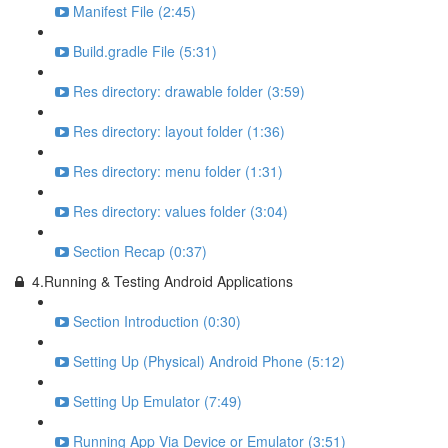
Manifest File (2:45)
Build.gradle File (5:31)
Res directory: drawable folder (3:59)
Res directory: layout folder (1:36)
Res directory: menu folder (1:31)
Res directory: values folder (3:04)
Section Recap (0:37)
4.Running & Testing Android Applications
Section Introduction (0:30)
Setting Up (Physical) Android Phone (5:12)
Setting Up Emulator (7:49)
Running App Via Device or Emulator (3:51)