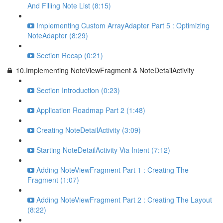
And Filling Note List (8:15)
Implementing Custom ArrayAdapter Part 5 : Optimizing
NoteAdapter (8:29)
Section Recap (0:21)
10.Implementing NoteViewFragment & NoteDetailActivity
Section Introduction (0:23)
Application Roadmap Part 2 (1:48)
Creating NoteDetailActivity (3:09)
Starting NoteDetailActivity Via Intent (7:12)
Adding NoteViewFragment Part 1 : Creating The
Fragment (1:07)
Adding NoteViewFragment Part 2 : Creating The Layout
(8:22)