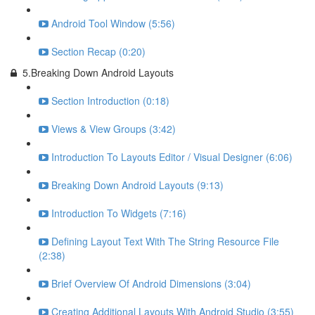
Android Tool Window (5:56)
Section Recap (0:20)
5.Breaking Down Android Layouts
Section Introduction (0:18)
Views & View Groups (3:42)
Introduction To Layouts Editor / Visual Designer (6:06)
Breaking Down Android Layouts (9:13)
Introduction To Widgets (7:16)
Defining Layout Text With The String Resource File
(2:38)
Brief Overview Of Android Dimensions (3:04)
Creating Additional Layouts With Android Studio (3:55)