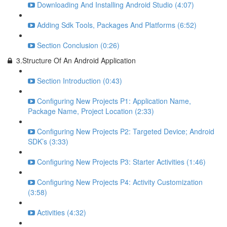
Downloading And Installing Android Studio (4:07)
Adding Sdk Tools, Packages And Platforms (6:52)
Section Conclusion (0:26)
3.Structure Of An Android Application
Section Introduction (0:43)
Configuring New Projects P1: Application Name,
Package Name, Project Location (2:33)
Configuring New Projects P2: Targeted Device; Android
SDK’s (3:33)
Configuring New Projects P3: Starter Activities (1:46)
Configuring New Projects P4: Activity Customization
(3:58)
Activities (4:32)