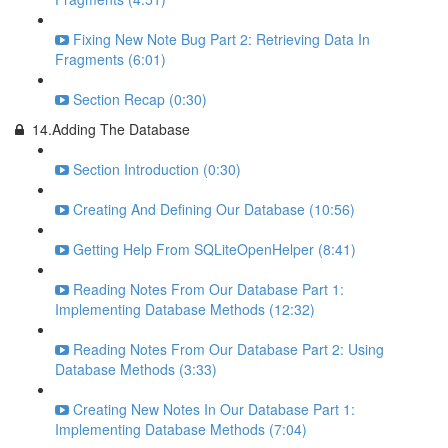
Fixing New Note Bug Part 2: Retrieving Data In
Fragments (6:01)
Section Recap (0:30)
14.Adding The Database
Section Introduction (0:30)
Creating And Defining Our Database (10:56)
Getting Help From SQLiteOpenHelper (8:41)
Reading Notes From Our Database Part 1:
Implementing Database Methods (12:32)
Reading Notes From Our Database Part 2: Using
Database Methods (3:33)
Creating New Notes In Our Database Part 1:
Implementing Database Methods (7:04)