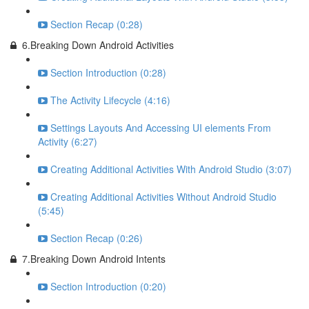
Section Recap (0:28)
6.Breaking Down Android Activities
Section Introduction (0:28)
The Activity Lifecycle (4:16)
Settings Layouts And Accessing UI elements From
Activity (6:27)
Creating Additional Activities With Android Studio (3:07)
Creating Additional Activities Without Android Studio
(5:45)
Section Recap (0:26)
7.Breaking Down Android Intents
Section Introduction (0:20)