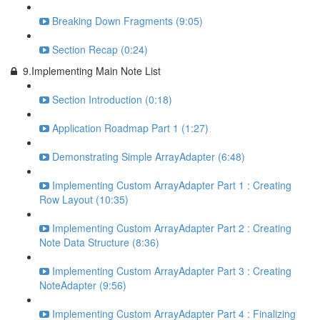
Breaking Down Fragments (9:05)
Section Recap (0:24)
9.Implementing Main Note List
Section Introduction (0:18)
Application Roadmap Part 1 (1:27)
Demonstrating Simple ArrayAdapter (6:48)
Implementing Custom ArrayAdapter Part 1 : Creating
Row Layout (10:35)
Implementing Custom ArrayAdapter Part 2 : Creating
Note Data Structure (8:36)
Implementing Custom ArrayAdapter Part 3 : Creating
NoteAdapter (9:56)
Implementing Custom ArrayAdapter Part 4 : Finalizing