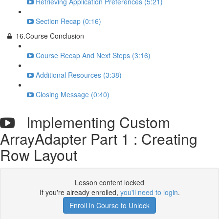
Retrieving Application Preferences (5:21)
Section Recap (0:16)
16.Course Conclusion
Course Recap And Next Steps (3:16)
Additional Resources (3:38)
Closing Message (0:40)
Implementing Custom
ArrayAdapter Part 1 : Creating
Row Layout
Lesson content locked
If you're already enrolled,
you'll need to login
.
Enroll in Course to Unlock