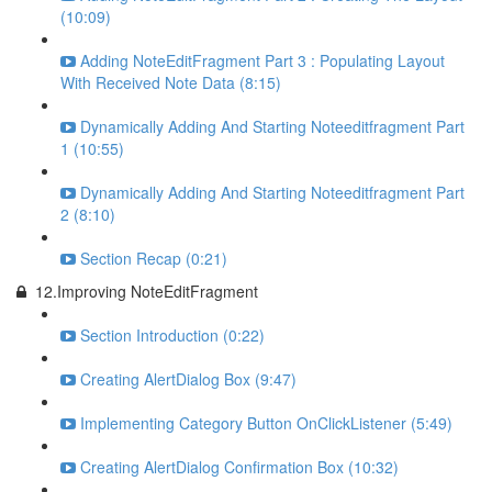
(10:09)
Adding NoteEditFragment Part 3 : Populating Layout
With Received Note Data (8:15)
Dynamically Adding And Starting Noteeditfragment Part
1 (10:55)
Dynamically Adding And Starting Noteeditfragment Part
2 (8:10)
Section Recap (0:21)
12.Improving NoteEditFragment
Section Introduction (0:22)
Creating AlertDialog Box (9:47)
Implementing Category Button OnClickListener (5:49)
Creating AlertDialog Confirmation Box (10:32)