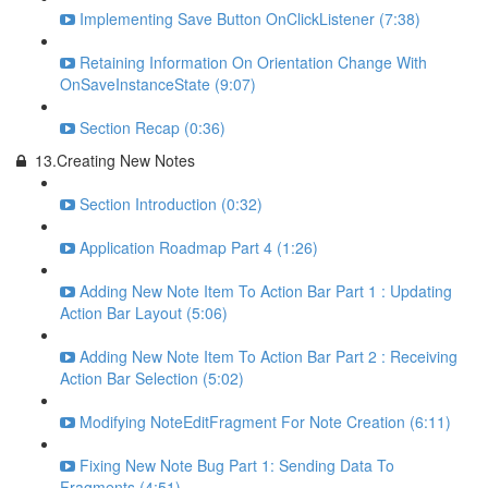
Implementing Save Button OnClickListener (7:38)
Retaining Information On Orientation Change With
OnSaveInstanceState (9:07)
Section Recap (0:36)
13.Creating New Notes
Section Introduction (0:32)
Application Roadmap Part 4 (1:26)
Adding New Note Item To Action Bar Part 1 : Updating
Action Bar Layout (5:06)
Adding New Note Item To Action Bar Part 2 : Receiving
Action Bar Selection (5:02)
Modifying NoteEditFragment For Note Creation (6:11)
Fixing New Note Bug Part 1: Sending Data To
Fragments (4:51)