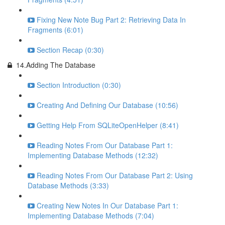
Fixing New Note Bug Part 2: Retrieving Data In
Fragments (6:01)
Section Recap (0:30)
14.Adding The Database
Section Introduction (0:30)
Creating And Defining Our Database (10:56)
Getting Help From SQLiteOpenHelper (8:41)
Reading Notes From Our Database Part 1:
Implementing Database Methods (12:32)
Reading Notes From Our Database Part 2: Using
Database Methods (3:33)
Creating New Notes In Our Database Part 1:
Implementing Database Methods (7:04)