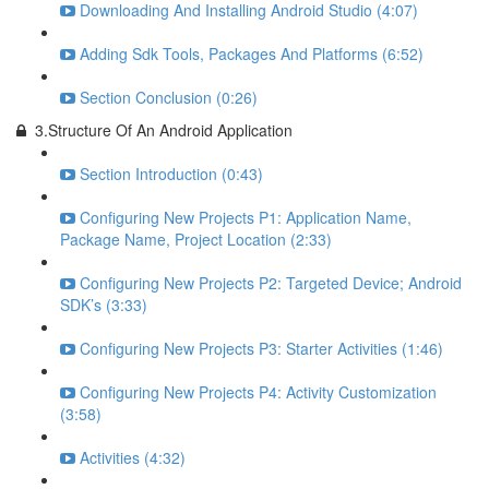
Downloading And Installing Android Studio (4:07)
Adding Sdk Tools, Packages And Platforms (6:52)
Section Conclusion (0:26)
3.Structure Of An Android Application
Section Introduction (0:43)
Configuring New Projects P1: Application Name,
Package Name, Project Location (2:33)
Configuring New Projects P2: Targeted Device; Android
SDK’s (3:33)
Configuring New Projects P3: Starter Activities (1:46)
Configuring New Projects P4: Activity Customization
(3:58)
Activities (4:32)