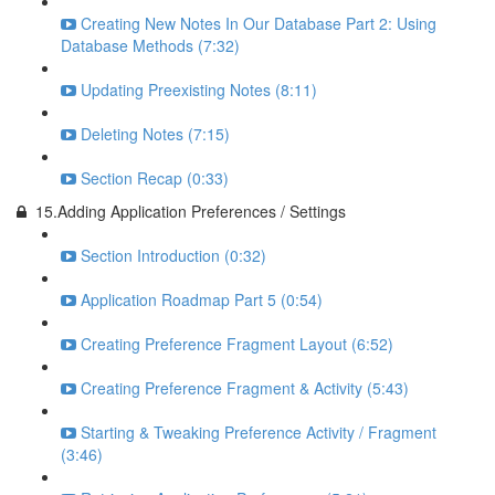
Creating New Notes In Our Database Part 2: Using
Database Methods (7:32)
Updating Preexisting Notes (8:11)
Deleting Notes (7:15)
Section Recap (0:33)
15.Adding Application Preferences / Settings
Section Introduction (0:32)
Application Roadmap Part 5 (0:54)
Creating Preference Fragment Layout (6:52)
Creating Preference Fragment & Activity (5:43)
Starting & Tweaking Preference Activity / Fragment
(3:46)