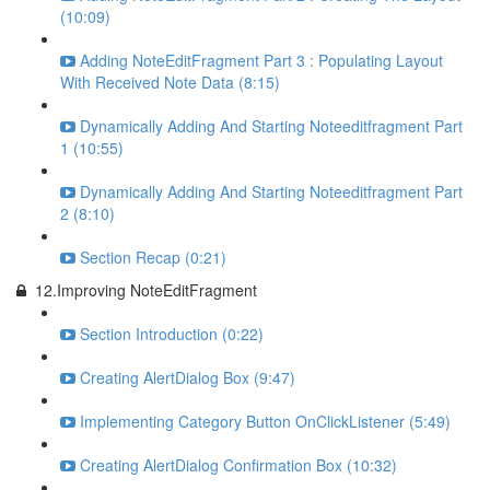
(10:09)
Adding NoteEditFragment Part 3 : Populating Layout
With Received Note Data (8:15)
Dynamically Adding And Starting Noteeditfragment Part
1 (10:55)
Dynamically Adding And Starting Noteeditfragment Part
2 (8:10)
Section Recap (0:21)
12.Improving NoteEditFragment
Section Introduction (0:22)
Creating AlertDialog Box (9:47)
Implementing Category Button OnClickListener (5:49)
Creating AlertDialog Confirmation Box (10:32)