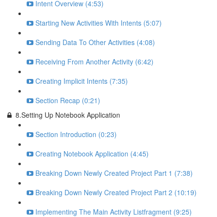
Intent Overview (4:53)
Starting New Activities With Intents (5:07)
Sending Data To Other Activities (4:08)
Receiving From Another Activity (6:42)
Creating Implicit Intents (7:35)
Section Recap (0:21)
8.Setting Up Notebook Application
Section Introduction (0:23)
Creating Notebook Application (4:45)
Breaking Down Newly Created Project Part 1 (7:38)
Breaking Down Newly Created Project Part 2 (10:19)
Implementing The Main Activity Listfragment (9:25)