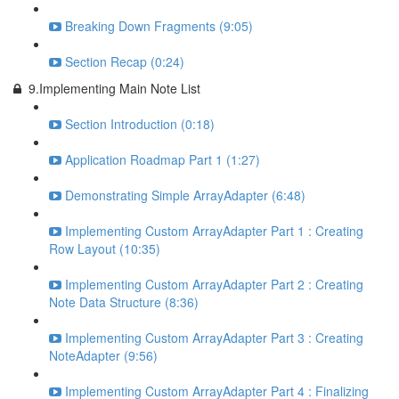
Breaking Down Fragments (9:05)
Section Recap (0:24)
9.Implementing Main Note List
Section Introduction (0:18)
Application Roadmap Part 1 (1:27)
Demonstrating Simple ArrayAdapter (6:48)
Implementing Custom ArrayAdapter Part 1 : Creating
Row Layout (10:35)
Implementing Custom ArrayAdapter Part 2 : Creating
Note Data Structure (8:36)
Implementing Custom ArrayAdapter Part 3 : Creating
NoteAdapter (9:56)
Implementing Custom ArrayAdapter Part 4 : Finalizing