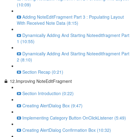
(10:09)
Adding NoteEditFragment Part 3 : Populating Layout
With Received Note Data (8:15)
Dynamically Adding And Starting Noteeditfragment Part
1 (10:55)
Dynamically Adding And Starting Noteeditfragment Part
2 (8:10)
Section Recap (0:21)
12.Improving NoteEditFragment
Section Introduction (0:22)
Creating AlertDialog Box (9:47)
Implementing Category Button OnClickListener (5:49)
Creating AlertDialog Confirmation Box (10:32)