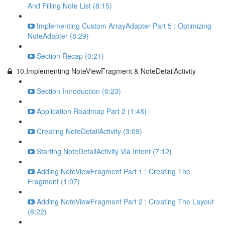
And Filling Note List (8:15)
Implementing Custom ArrayAdapter Part 5 : Optimizing
NoteAdapter (8:29)
Section Recap (0:21)
10.Implementing NoteViewFragment & NoteDetailActivity
Section Introduction (0:23)
Application Roadmap Part 2 (1:48)
Creating NoteDetailActivity (3:09)
Starting NoteDetailActivity Via Intent (7:12)
Adding NoteViewFragment Part 1 : Creating The
Fragment (1:07)
Adding NoteViewFragment Part 2 : Creating The Layout
(8:22)