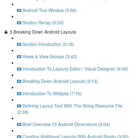
Android Tool Window (5:56)
Section Recap (0:20)
5.Breaking Down Android Layouts
Section Introduction (0:18)
Views & View Groups (3:42)
Introduction To Layouts Editor / Visual Designer (6:06)
Breaking Down Android Layouts (9:13)
Introduction To Widgets (7:16)
Defining Layout Text With The String Resource File
(2:38)
Brief Overview Of Android Dimensions (3:04)
Creating Additional Layouts With Android Studio (3:55)