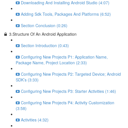
Downloading And Installing Android Studio (4:07)
Adding Sdk Tools, Packages And Platforms (6:52)
Section Conclusion (0:26)
3.Structure Of An Android Application
Section Introduction (0:43)
Configuring New Projects P1: Application Name,
Package Name, Project Location (2:33)
Configuring New Projects P2: Targeted Device; Android
SDK’s (3:33)
Configuring New Projects P3: Starter Activities (1:46)
Configuring New Projects P4: Activity Customization
(3:58)
Activities (4:32)