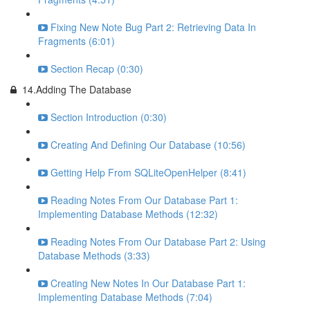
Fixing New Note Bug Part 2: Retrieving Data In
Fragments (6:01)
Section Recap (0:30)
14.Adding The Database
Section Introduction (0:30)
Creating And Defining Our Database (10:56)
Getting Help From SQLiteOpenHelper (8:41)
Reading Notes From Our Database Part 1:
Implementing Database Methods (12:32)
Reading Notes From Our Database Part 2: Using
Database Methods (3:33)
Creating New Notes In Our Database Part 1:
Implementing Database Methods (7:04)