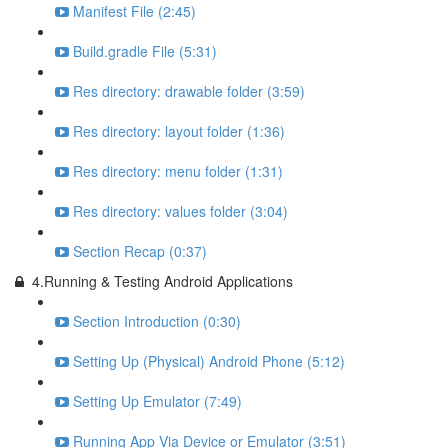
Manifest File (2:45)
Build.gradle File (5:31)
Res directory: drawable folder (3:59)
Res directory: layout folder (1:36)
Res directory: menu folder (1:31)
Res directory: values folder (3:04)
Section Recap (0:37)
4.Running & Testing Android Applications
Section Introduction (0:30)
Setting Up (Physical) Android Phone (5:12)
Setting Up Emulator (7:49)
Running App Via Device or Emulator (3:51)