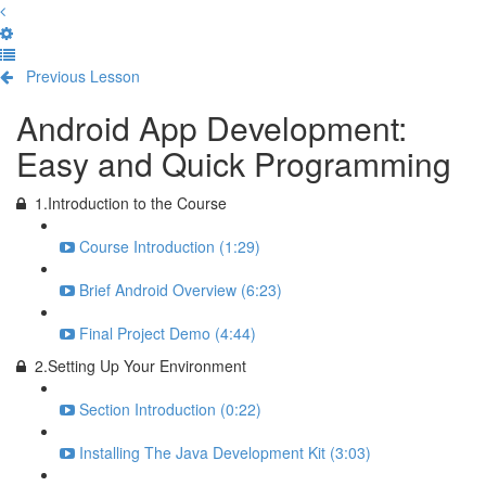
Previous Lesson
Complete and Continue
Android App Development:
Easy and Quick Programming
1.Introduction to the Course
Course Introduction (1:29)
Brief Android Overview (6:23)
Final Project Demo (4:44)
2.Setting Up Your Environment
Section Introduction (0:22)
Installing The Java Development Kit (3:03)