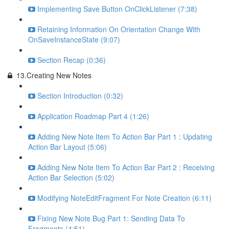
Implementing Save Button OnClickListener (7:38)
Retaining Information On Orientation Change With
OnSaveInstanceState (9:07)
Section Recap (0:36)
13.Creating New Notes
Section Introduction (0:32)
Application Roadmap Part 4 (1:26)
Adding New Note Item To Action Bar Part 1 : Updating
Action Bar Layout (5:06)
Adding New Note Item To Action Bar Part 2 : Receiving
Action Bar Selection (5:02)
Modifying NoteEditFragment For Note Creation (6:11)
Fixing New Note Bug Part 1: Sending Data To
Fragments (4:51)