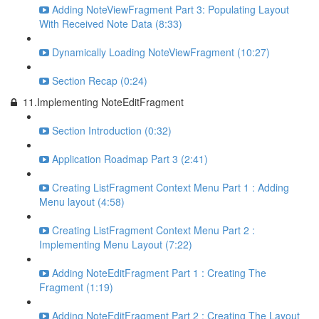
Adding NoteViewFragment Part 3: Populating Layout
With Received Note Data (8:33)
Dynamically Loading NoteViewFragment (10:27)
Section Recap (0:24)
11.Implementing NoteEditFragment
Section Introduction (0:32)
Application Roadmap Part 3 (2:41)
Creating ListFragment Context Menu Part 1 : Adding
Menu layout (4:58)
Creating ListFragment Context Menu Part 2 :
Implementing Menu Layout (7:22)
Adding NoteEditFragment Part 1 : Creating The
Fragment (1:19)
Adding NoteEditFragment Part 2 : Creating The Layout