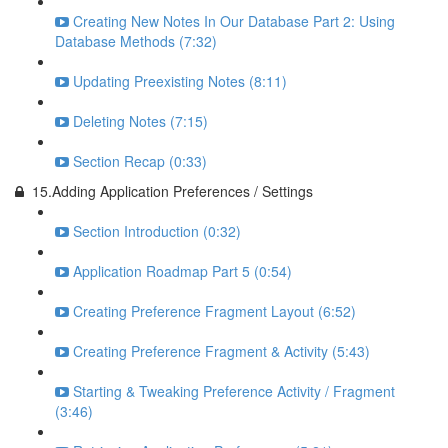
Creating New Notes In Our Database Part 2: Using
Database Methods (7:32)
Updating Preexisting Notes (8:11)
Deleting Notes (7:15)
Section Recap (0:33)
15.Adding Application Preferences / Settings
Section Introduction (0:32)
Application Roadmap Part 5 (0:54)
Creating Preference Fragment Layout (6:52)
Creating Preference Fragment & Activity (5:43)
Starting & Tweaking Preference Activity / Fragment
(3:46)