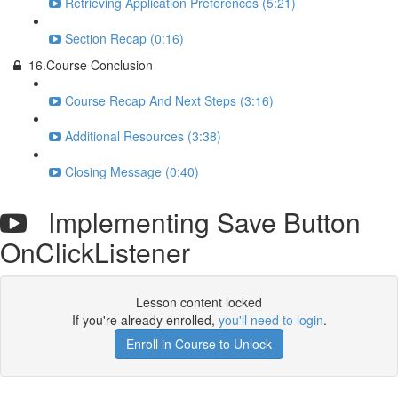
Retrieving Application Preferences (5:21)
Section Recap (0:16)
16.Course Conclusion
Course Recap And Next Steps (3:16)
Additional Resources (3:38)
Closing Message (0:40)
Implementing Save Button
OnClickListener
Lesson content locked
If you're already enrolled,
you'll need to login
.
Enroll in Course to Unlock