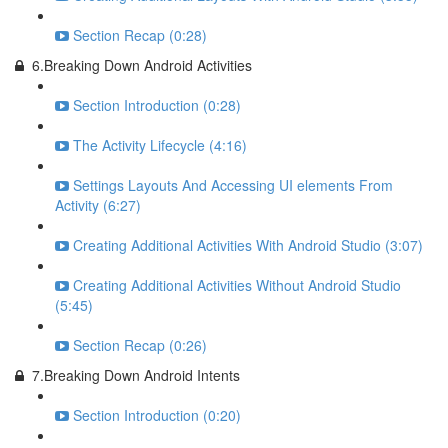
Section Recap (0:28)
6.Breaking Down Android Activities
Section Introduction (0:28)
The Activity Lifecycle (4:16)
Settings Layouts And Accessing UI elements From
Activity (6:27)
Creating Additional Activities With Android Studio (3:07)
Creating Additional Activities Without Android Studio
(5:45)
Section Recap (0:26)
7.Breaking Down Android Intents
Section Introduction (0:20)