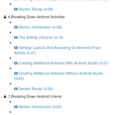
Section Recap (0:28)
6.Breaking Down Android Activities
Section Introduction (0:28)
The Activity Lifecycle (4:16)
Settings Layouts And Accessing UI elements From
Activity (6:27)
Creating Additional Activities With Android Studio (3:07)
Creating Additional Activities Without Android Studio
(5:45)
Section Recap (0:26)
7.Breaking Down Android Intents
Section Introduction (0:20)