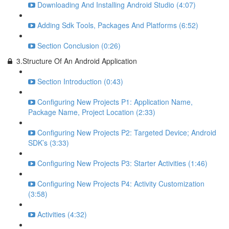
Downloading And Installing Android Studio (4:07)
Adding Sdk Tools, Packages And Platforms (6:52)
Section Conclusion (0:26)
3.Structure Of An Android Application
Section Introduction (0:43)
Configuring New Projects P1: Application Name,
Package Name, Project Location (2:33)
Configuring New Projects P2: Targeted Device; Android
SDK’s (3:33)
Configuring New Projects P3: Starter Activities (1:46)
Configuring New Projects P4: Activity Customization
(3:58)
Activities (4:32)