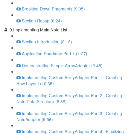
Breaking Down Fragments (9:05)
Section Recap (0:24)
9.Implementing Main Note List
Section Introduction (0:18)
Application Roadmap Part 1 (1:27)
Demonstrating Simple ArrayAdapter (6:48)
Implementing Custom ArrayAdapter Part 1 : Creating
Row Layout (10:35)
Implementing Custom ArrayAdapter Part 2 : Creating
Note Data Structure (8:36)
Implementing Custom ArrayAdapter Part 3 : Creating
NoteAdapter (9:56)
Implementing Custom ArrayAdapter Part 4 : Finalizing