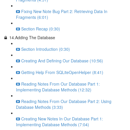
Fixing New Note Bug Part 2: Retrieving Data In
Fragments (6:01)
Section Recap (0:30)
14.Adding The Database
Section Introduction (0:30)
Creating And Defining Our Database (10:56)
Getting Help From SQLiteOpenHelper (8:41)
Reading Notes From Our Database Part 1:
Implementing Database Methods (12:32)
Reading Notes From Our Database Part 2: Using
Database Methods (3:33)
Creating New Notes In Our Database Part 1:
Implementing Database Methods (7:04)