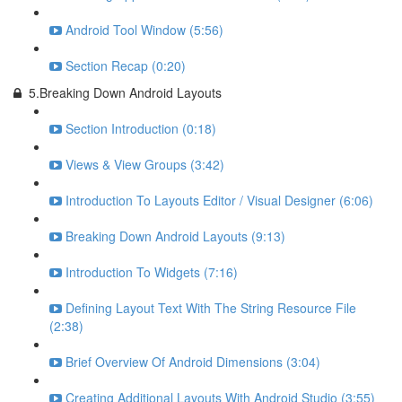
Android Tool Window (5:56)
Section Recap (0:20)
5.Breaking Down Android Layouts
Section Introduction (0:18)
Views & View Groups (3:42)
Introduction To Layouts Editor / Visual Designer (6:06)
Breaking Down Android Layouts (9:13)
Introduction To Widgets (7:16)
Defining Layout Text With The String Resource File
(2:38)
Brief Overview Of Android Dimensions (3:04)
Creating Additional Layouts With Android Studio (3:55)