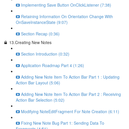
Implementing Save Button OnClickListener (7:38)
Retaining Information On Orientation Change With
OnSaveInstanceState (9:07)
Section Recap (0:36)
13.Creating New Notes
Section Introduction (0:32)
Application Roadmap Part 4 (1:26)
Adding New Note Item To Action Bar Part 1 : Updating
Action Bar Layout (5:06)
Adding New Note Item To Action Bar Part 2 : Receiving
Action Bar Selection (5:02)
Modifying NoteEditFragment For Note Creation (6:11)
Fixing New Note Bug Part 1: Sending Data To
Fragments (4:51)