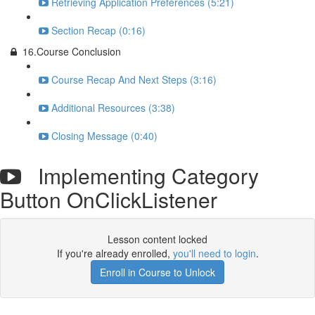
Retrieving Application Preferences (5:21)
Section Recap (0:16)
16.Course Conclusion
Course Recap And Next Steps (3:16)
Additional Resources (3:38)
Closing Message (0:40)
Implementing Category
Button OnClickListener
Lesson content locked
If you're already enrolled,
you'll need to login
.
Enroll in Course to Unlock