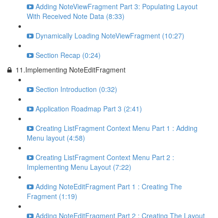
Adding NoteViewFragment Part 3: Populating Layout
With Received Note Data (8:33)
Dynamically Loading NoteViewFragment (10:27)
Section Recap (0:24)
11.Implementing NoteEditFragment
Section Introduction (0:32)
Application Roadmap Part 3 (2:41)
Creating ListFragment Context Menu Part 1 : Adding
Menu layout (4:58)
Creating ListFragment Context Menu Part 2 :
Implementing Menu Layout (7:22)
Adding NoteEditFragment Part 1 : Creating The
Fragment (1:19)
Adding NoteEditFragment Part 2 : Creating The Layout