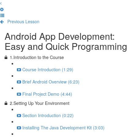
Previous Lesson
Complete and Continue
Android App Development:
Easy and Quick Programming
1.Introduction to the Course
Course Introduction (1:29)
Brief Android Overview (6:23)
Final Project Demo (4:44)
2.Setting Up Your Environment
Section Introduction (0:22)
Installing The Java Development Kit (3:03)