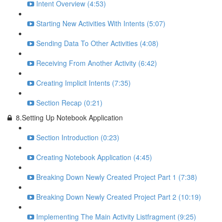
Intent Overview (4:53)
Starting New Activities With Intents (5:07)
Sending Data To Other Activities (4:08)
Receiving From Another Activity (6:42)
Creating Implicit Intents (7:35)
Section Recap (0:21)
8.Setting Up Notebook Application
Section Introduction (0:23)
Creating Notebook Application (4:45)
Breaking Down Newly Created Project Part 1 (7:38)
Breaking Down Newly Created Project Part 2 (10:19)
Implementing The Main Activity Listfragment (9:25)