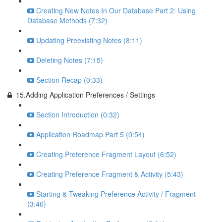
Creating New Notes In Our Database Part 2: Using
Database Methods (7:32)
Updating Preexisting Notes (8:11)
Deleting Notes (7:15)
Section Recap (0:33)
15.Adding Application Preferences / Settings
Section Introduction (0:32)
Application Roadmap Part 5 (0:54)
Creating Preference Fragment Layout (6:52)
Creating Preference Fragment & Activity (5:43)
Starting & Tweaking Preference Activity / Fragment
(3:46)