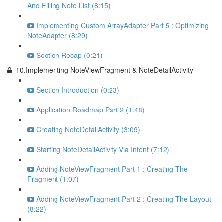
And Filling Note List (8:15)
Implementing Custom ArrayAdapter Part 5 : Optimizing
NoteAdapter (8:29)
Section Recap (0:21)
10.Implementing NoteViewFragment & NoteDetailActivity
Section Introduction (0:23)
Application Roadmap Part 2 (1:48)
Creating NoteDetailActivity (3:09)
Starting NoteDetailActivity Via Intent (7:12)
Adding NoteViewFragment Part 1 : Creating The
Fragment (1:07)
Adding NoteViewFragment Part 2 : Creating The Layout
(8:22)