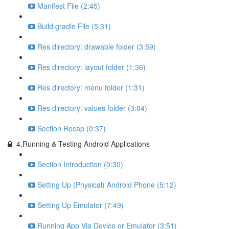
Manifest File (2:45)
Build.gradle File (5:31)
Res directory: drawable folder (3:59)
Res directory: layout folder (1:36)
Res directory: menu folder (1:31)
Res directory: values folder (3:04)
Section Recap (0:37)
4.Running & Testing Android Applications
Section Introduction (0:30)
Setting Up (Physical) Android Phone (5:12)
Setting Up Emulator (7:49)
Running App Via Device or Emulator (3:51)