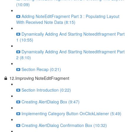
(10:09)
Adding NoteEditFragment Part 3 : Populating Layout
With Received Note Data (8:15)
Dynamically Adding And Starting Noteeditfragment Part
1 (10:55)
Dynamically Adding And Starting Noteeditfragment Part
2 (8:10)
Section Recap (0:21)
12.Improving NoteEditFragment
Section Introduction (0:22)
Creating AlertDialog Box (9:47)
Implementing Category Button OnClickListener (5:49)
Creating AlertDialog Confirmation Box (10:32)