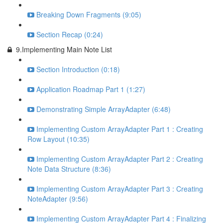
Breaking Down Fragments (9:05)
Section Recap (0:24)
9.Implementing Main Note List
Section Introduction (0:18)
Application Roadmap Part 1 (1:27)
Demonstrating Simple ArrayAdapter (6:48)
Implementing Custom ArrayAdapter Part 1 : Creating
Row Layout (10:35)
Implementing Custom ArrayAdapter Part 2 : Creating
Note Data Structure (8:36)
Implementing Custom ArrayAdapter Part 3 : Creating
NoteAdapter (9:56)
Implementing Custom ArrayAdapter Part 4 : Finalizing