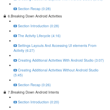
Section Recap (0:28)
6.Breaking Down Android Activities
Section Introduction (0:28)
The Activity Lifecycle (4:16)
Settings Layouts And Accessing UI elements From
Activity (6:27)
Creating Additional Activities With Android Studio (3:07)
Creating Additional Activities Without Android Studio
(5:45)
Section Recap (0:26)
7.Breaking Down Android Intents
Section Introduction (0:20)