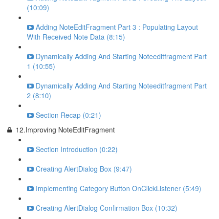
(10:09)
Adding NoteEditFragment Part 3 : Populating Layout
With Received Note Data (8:15)
Dynamically Adding And Starting Noteeditfragment Part
1 (10:55)
Dynamically Adding And Starting Noteeditfragment Part
2 (8:10)
Section Recap (0:21)
12.Improving NoteEditFragment
Section Introduction (0:22)
Creating AlertDialog Box (9:47)
Implementing Category Button OnClickListener (5:49)
Creating AlertDialog Confirmation Box (10:32)