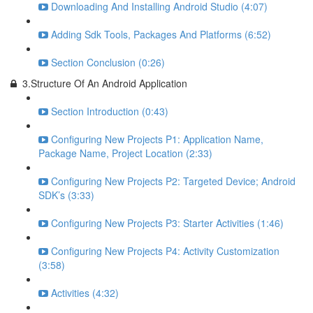
Downloading And Installing Android Studio (4:07)
Adding Sdk Tools, Packages And Platforms (6:52)
Section Conclusion (0:26)
3.Structure Of An Android Application
Section Introduction (0:43)
Configuring New Projects P1: Application Name,
Package Name, Project Location (2:33)
Configuring New Projects P2: Targeted Device; Android
SDK’s (3:33)
Configuring New Projects P3: Starter Activities (1:46)
Configuring New Projects P4: Activity Customization
(3:58)
Activities (4:32)