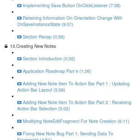
Implementing Save Button OnClickListener (7:38)
Retaining Information On Orientation Change With
OnSaveInstanceState (9:07)
Section Recap (0:36)
13.Creating New Notes
Section Introduction (0:32)
Application Roadmap Part 4 (1:26)
Adding New Note Item To Action Bar Part 1 : Updating
Action Bar Layout (5:06)
Adding New Note Item To Action Bar Part 2 : Receiving
Action Bar Selection (5:02)
Modifying NoteEditFragment For Note Creation (6:11)
Fixing New Note Bug Part 1: Sending Data To
Fragments (4:51)