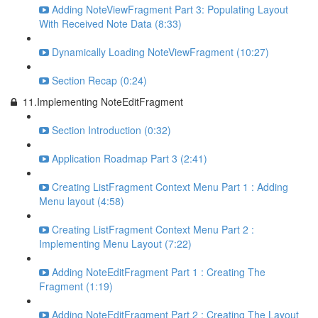
Adding NoteViewFragment Part 3: Populating Layout
With Received Note Data (8:33)
Dynamically Loading NoteViewFragment (10:27)
Section Recap (0:24)
11.Implementing NoteEditFragment
Section Introduction (0:32)
Application Roadmap Part 3 (2:41)
Creating ListFragment Context Menu Part 1 : Adding
Menu layout (4:58)
Creating ListFragment Context Menu Part 2 :
Implementing Menu Layout (7:22)
Adding NoteEditFragment Part 1 : Creating The
Fragment (1:19)
Adding NoteEditFragment Part 2 : Creating The Layout