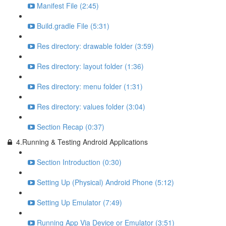
Manifest File (2:45)
Build.gradle File (5:31)
Res directory: drawable folder (3:59)
Res directory: layout folder (1:36)
Res directory: menu folder (1:31)
Res directory: values folder (3:04)
Section Recap (0:37)
4.Running & Testing Android Applications
Section Introduction (0:30)
Setting Up (Physical) Android Phone (5:12)
Setting Up Emulator (7:49)
Running App Via Device or Emulator (3:51)