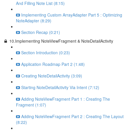
And Filling Note List (8:15)
Implementing Custom ArrayAdapter Part 5 : Optimizing
NoteAdapter (8:29)
Section Recap (0:21)
10.Implementing NoteViewFragment & NoteDetailActivity
Section Introduction (0:23)
Application Roadmap Part 2 (1:48)
Creating NoteDetailActivity (3:09)
Starting NoteDetailActivity Via Intent (7:12)
Adding NoteViewFragment Part 1 : Creating The
Fragment (1:07)
Adding NoteViewFragment Part 2 : Creating The Layout
(8:22)