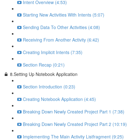
Intent Overview (4:53)
Starting New Activities With Intents (5:07)
Sending Data To Other Activities (4:08)
Receiving From Another Activity (6:42)
Creating Implicit Intents (7:35)
Section Recap (0:21)
8.Setting Up Notebook Application
Section Introduction (0:23)
Creating Notebook Application (4:45)
Breaking Down Newly Created Project Part 1 (7:38)
Breaking Down Newly Created Project Part 2 (10:19)
Implementing The Main Activity Listfragment (9:25)