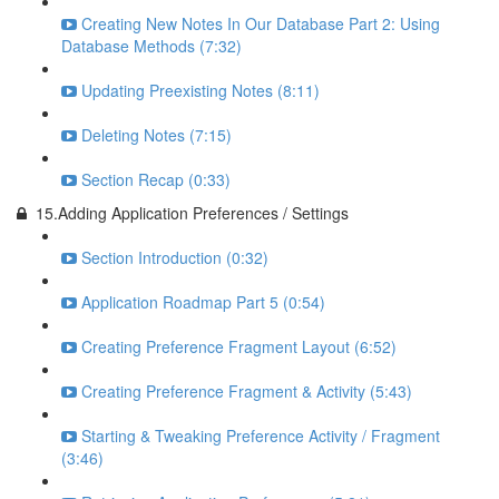
Creating New Notes In Our Database Part 2: Using
Database Methods (7:32)
Updating Preexisting Notes (8:11)
Deleting Notes (7:15)
Section Recap (0:33)
15.Adding Application Preferences / Settings
Section Introduction (0:32)
Application Roadmap Part 5 (0:54)
Creating Preference Fragment Layout (6:52)
Creating Preference Fragment & Activity (5:43)
Starting & Tweaking Preference Activity / Fragment
(3:46)