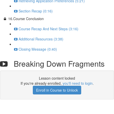
Retrieving Application Preferences (5:21)
Section Recap (0:16)
16.Course Conclusion
Course Recap And Next Steps (3:16)
Additional Resources (3:38)
Closing Message (0:40)
Breaking Down Fragments
Lesson content locked
If you're already enrolled,
you'll need to login
.
Enroll in Course to Unlock