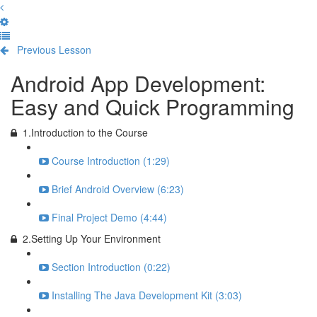
Previous Lesson
Complete and Continue
Android App Development:
Easy and Quick Programming
1.Introduction to the Course
Course Introduction (1:29)
Brief Android Overview (6:23)
Final Project Demo (4:44)
2.Setting Up Your Environment
Section Introduction (0:22)
Installing The Java Development Kit (3:03)