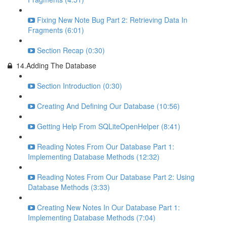
Fixing New Note Bug Part 2: Retrieving Data In
Fragments (6:01)
Section Recap (0:30)
14.Adding The Database
Section Introduction (0:30)
Creating And Defining Our Database (10:56)
Getting Help From SQLiteOpenHelper (8:41)
Reading Notes From Our Database Part 1:
Implementing Database Methods (12:32)
Reading Notes From Our Database Part 2: Using
Database Methods (3:33)
Creating New Notes In Our Database Part 1:
Implementing Database Methods (7:04)