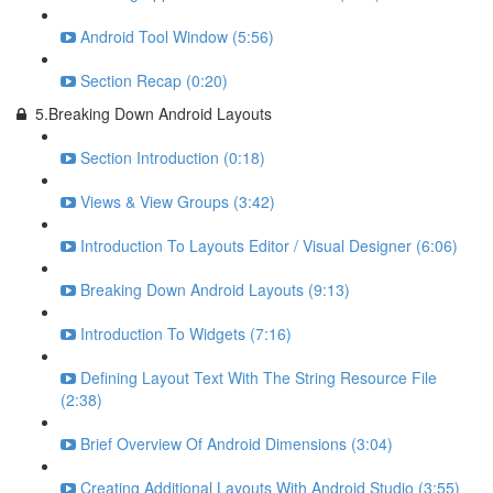
Android Tool Window (5:56)
Section Recap (0:20)
5.Breaking Down Android Layouts
Section Introduction (0:18)
Views & View Groups (3:42)
Introduction To Layouts Editor / Visual Designer (6:06)
Breaking Down Android Layouts (9:13)
Introduction To Widgets (7:16)
Defining Layout Text With The String Resource File
(2:38)
Brief Overview Of Android Dimensions (3:04)
Creating Additional Layouts With Android Studio (3:55)