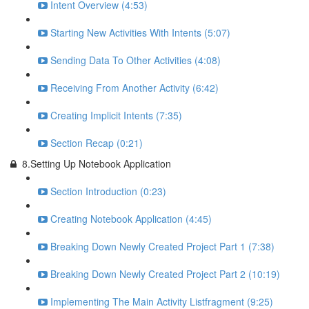
Intent Overview (4:53)
Starting New Activities With Intents (5:07)
Sending Data To Other Activities (4:08)
Receiving From Another Activity (6:42)
Creating Implicit Intents (7:35)
Section Recap (0:21)
8.Setting Up Notebook Application
Section Introduction (0:23)
Creating Notebook Application (4:45)
Breaking Down Newly Created Project Part 1 (7:38)
Breaking Down Newly Created Project Part 2 (10:19)
Implementing The Main Activity Listfragment (9:25)