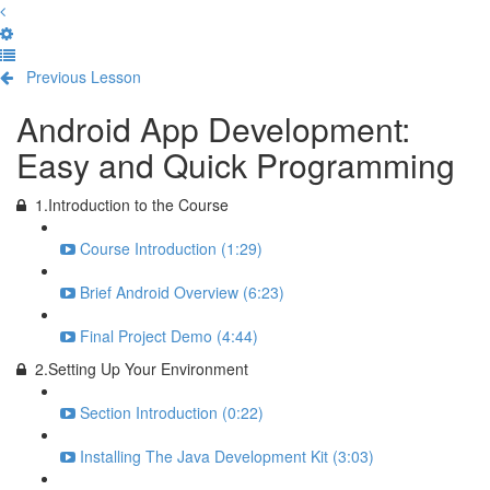
Previous Lesson
Complete and Continue
Android App Development:
Easy and Quick Programming
1.Introduction to the Course
Course Introduction (1:29)
Brief Android Overview (6:23)
Final Project Demo (4:44)
2.Setting Up Your Environment
Section Introduction (0:22)
Installing The Java Development Kit (3:03)