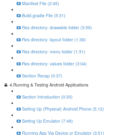
Manifest File (2:45)
Build.gradle File (5:31)
Res directory: drawable folder (3:59)
Res directory: layout folder (1:36)
Res directory: menu folder (1:31)
Res directory: values folder (3:04)
Section Recap (0:37)
4.Running & Testing Android Applications
Section Introduction (0:30)
Setting Up (Physical) Android Phone (5:12)
Setting Up Emulator (7:49)
Running App Via Device or Emulator (3:51)