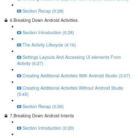
Section Recap (0:28)
6.Breaking Down Android Activities
Section Introduction (0:28)
The Activity Lifecycle (4:16)
Settings Layouts And Accessing UI elements From
Activity (6:27)
Creating Additional Activities With Android Studio (3:07)
Creating Additional Activities Without Android Studio
(5:45)
Section Recap (0:26)
7.Breaking Down Android Intents
Section Introduction (0:20)