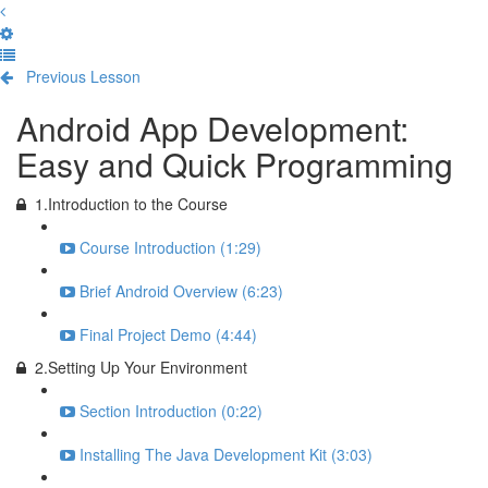
Previous Lesson
Complete and Continue
Android App Development:
Easy and Quick Programming
1.Introduction to the Course
Course Introduction (1:29)
Brief Android Overview (6:23)
Final Project Demo (4:44)
2.Setting Up Your Environment
Section Introduction (0:22)
Installing The Java Development Kit (3:03)