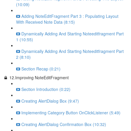
(10:09)
Adding NoteEditFragment Part 3 : Populating Layout
With Received Note Data (8:15)
Dynamically Adding And Starting Noteeditfragment Part
1 (10:55)
Dynamically Adding And Starting Noteeditfragment Part
2 (8:10)
Section Recap (0:21)
12.Improving NoteEditFragment
Section Introduction (0:22)
Creating AlertDialog Box (9:47)
Implementing Category Button OnClickListener (5:49)
Creating AlertDialog Confirmation Box (10:32)