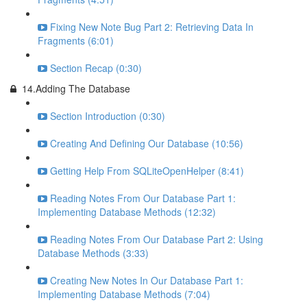
Fixing New Note Bug Part 2: Retrieving Data In
Fragments (6:01)
Section Recap (0:30)
14.Adding The Database
Section Introduction (0:30)
Creating And Defining Our Database (10:56)
Getting Help From SQLiteOpenHelper (8:41)
Reading Notes From Our Database Part 1:
Implementing Database Methods (12:32)
Reading Notes From Our Database Part 2: Using
Database Methods (3:33)
Creating New Notes In Our Database Part 1:
Implementing Database Methods (7:04)