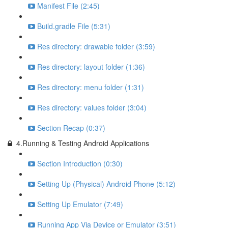
Manifest File (2:45)
Build.gradle File (5:31)
Res directory: drawable folder (3:59)
Res directory: layout folder (1:36)
Res directory: menu folder (1:31)
Res directory: values folder (3:04)
Section Recap (0:37)
4.Running & Testing Android Applications
Section Introduction (0:30)
Setting Up (Physical) Android Phone (5:12)
Setting Up Emulator (7:49)
Running App Via Device or Emulator (3:51)