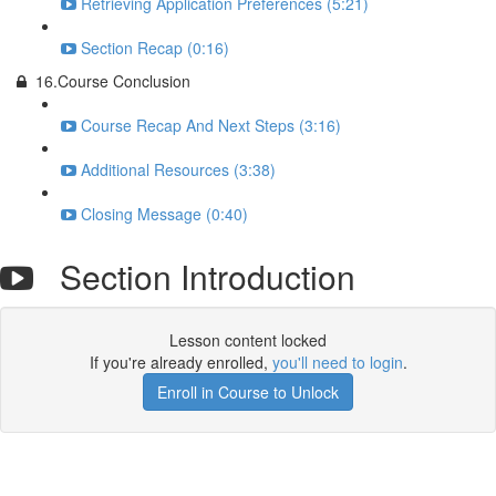
Retrieving Application Preferences (5:21)
Section Recap (0:16)
16.Course Conclusion
Course Recap And Next Steps (3:16)
Additional Resources (3:38)
Closing Message (0:40)
Section Introduction
Lesson content locked
If you're already enrolled,
you'll need to login
.
Enroll in Course to Unlock