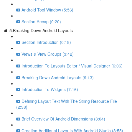
Android Tool Window (5:56)
Section Recap (0:20)
5.Breaking Down Android Layouts
Section Introduction (0:18)
Views & View Groups (3:42)
Introduction To Layouts Editor / Visual Designer (6:06)
Breaking Down Android Layouts (9:13)
Introduction To Widgets (7:16)
Defining Layout Text With The String Resource File
(2:38)
Brief Overview Of Android Dimensions (3:04)
Creating Additional Layouts With Android Studio (3:55)