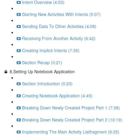
Intent Overview (4:53)
Starting New Activities With Intents (5:07)
Sending Data To Other Activities (4:08)
Receiving From Another Activity (6:42)
Creating Implicit Intents (7:35)
Section Recap (0:21)
8.Setting Up Notebook Application
Section Introduction (0:23)
Creating Notebook Application (4:45)
Breaking Down Newly Created Project Part 1 (7:38)
Breaking Down Newly Created Project Part 2 (10:19)
Implementing The Main Activity Listfragment (9:25)