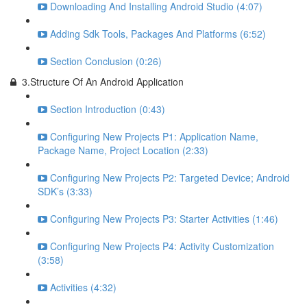
Downloading And Installing Android Studio (4:07)
Adding Sdk Tools, Packages And Platforms (6:52)
Section Conclusion (0:26)
3.Structure Of An Android Application
Section Introduction (0:43)
Configuring New Projects P1: Application Name,
Package Name, Project Location (2:33)
Configuring New Projects P2: Targeted Device; Android
SDK’s (3:33)
Configuring New Projects P3: Starter Activities (1:46)
Configuring New Projects P4: Activity Customization
(3:58)
Activities (4:32)