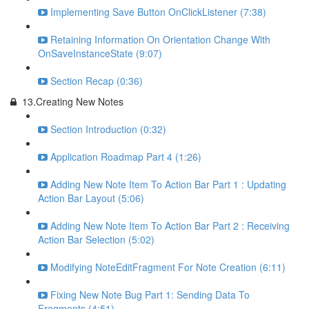
Implementing Save Button OnClickListener (7:38)
Retaining Information On Orientation Change With
OnSaveInstanceState (9:07)
Section Recap (0:36)
13.Creating New Notes
Section Introduction (0:32)
Application Roadmap Part 4 (1:26)
Adding New Note Item To Action Bar Part 1 : Updating
Action Bar Layout (5:06)
Adding New Note Item To Action Bar Part 2 : Receiving
Action Bar Selection (5:02)
Modifying NoteEditFragment For Note Creation (6:11)
Fixing New Note Bug Part 1: Sending Data To
Fragments (4:51)