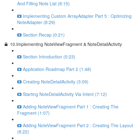
And Filling Note List (8:15)
Implementing Custom ArrayAdapter Part 5 : Optimizing
NoteAdapter (8:29)
Section Recap (0:21)
10.Implementing NoteViewFragment & NoteDetailActivity
Section Introduction (0:23)
Application Roadmap Part 2 (1:48)
Creating NoteDetailActivity (3:09)
Starting NoteDetailActivity Via Intent (7:12)
Adding NoteViewFragment Part 1 : Creating The
Fragment (1:07)
Adding NoteViewFragment Part 2 : Creating The Layout
(8:22)