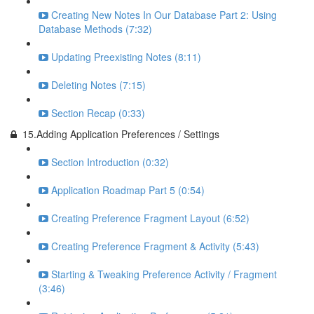
Creating New Notes In Our Database Part 2: Using
Database Methods (7:32)
Updating Preexisting Notes (8:11)
Deleting Notes (7:15)
Section Recap (0:33)
15.Adding Application Preferences / Settings
Section Introduction (0:32)
Application Roadmap Part 5 (0:54)
Creating Preference Fragment Layout (6:52)
Creating Preference Fragment & Activity (5:43)
Starting & Tweaking Preference Activity / Fragment
(3:46)