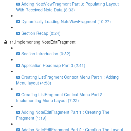
Adding NoteViewFragment Part 3: Populating Layout
With Received Note Data (8:33)
Dynamically Loading NoteViewFragment (10:27)
Section Recap (0:24)
11.Implementing NoteEditFragment
Section Introduction (0:32)
Application Roadmap Part 3 (2:41)
Creating ListFragment Context Menu Part 1 : Adding
Menu layout (4:58)
Creating ListFragment Context Menu Part 2 :
Implementing Menu Layout (7:22)
Adding NoteEditFragment Part 1 : Creating The
Fragment (1:19)
Adding NoteEditFragment Part 2 : Creating The Layout