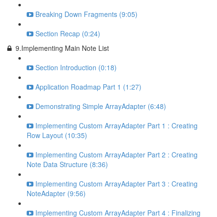
Breaking Down Fragments (9:05)
Section Recap (0:24)
9.Implementing Main Note List
Section Introduction (0:18)
Application Roadmap Part 1 (1:27)
Demonstrating Simple ArrayAdapter (6:48)
Implementing Custom ArrayAdapter Part 1 : Creating
Row Layout (10:35)
Implementing Custom ArrayAdapter Part 2 : Creating
Note Data Structure (8:36)
Implementing Custom ArrayAdapter Part 3 : Creating
NoteAdapter (9:56)
Implementing Custom ArrayAdapter Part 4 : Finalizing