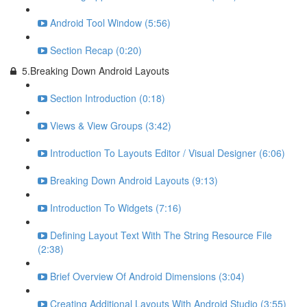
Android Tool Window (5:56)
Section Recap (0:20)
5.Breaking Down Android Layouts
Section Introduction (0:18)
Views & View Groups (3:42)
Introduction To Layouts Editor / Visual Designer (6:06)
Breaking Down Android Layouts (9:13)
Introduction To Widgets (7:16)
Defining Layout Text With The String Resource File
(2:38)
Brief Overview Of Android Dimensions (3:04)
Creating Additional Layouts With Android Studio (3:55)