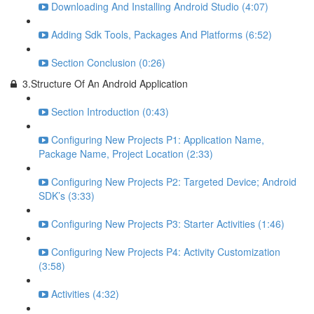
Downloading And Installing Android Studio (4:07)
Adding Sdk Tools, Packages And Platforms (6:52)
Section Conclusion (0:26)
3.Structure Of An Android Application
Section Introduction (0:43)
Configuring New Projects P1: Application Name,
Package Name, Project Location (2:33)
Configuring New Projects P2: Targeted Device; Android
SDK’s (3:33)
Configuring New Projects P3: Starter Activities (1:46)
Configuring New Projects P4: Activity Customization
(3:58)
Activities (4:32)