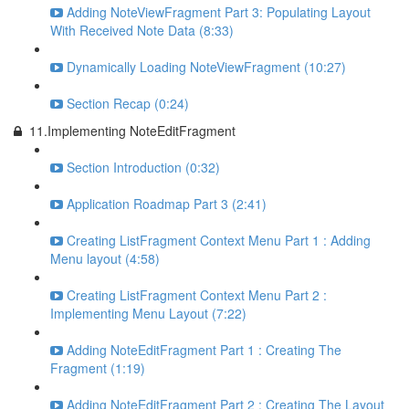
Adding NoteViewFragment Part 3: Populating Layout
With Received Note Data (8:33)
Dynamically Loading NoteViewFragment (10:27)
Section Recap (0:24)
11.Implementing NoteEditFragment
Section Introduction (0:32)
Application Roadmap Part 3 (2:41)
Creating ListFragment Context Menu Part 1 : Adding
Menu layout (4:58)
Creating ListFragment Context Menu Part 2 :
Implementing Menu Layout (7:22)
Adding NoteEditFragment Part 1 : Creating The
Fragment (1:19)
Adding NoteEditFragment Part 2 : Creating The Layout