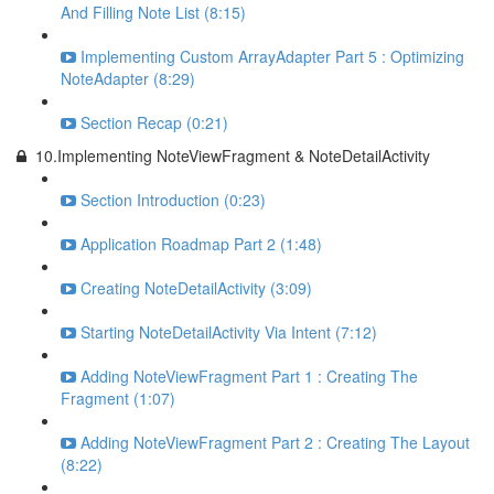
And Filling Note List (8:15)
Implementing Custom ArrayAdapter Part 5 : Optimizing
NoteAdapter (8:29)
Section Recap (0:21)
10.Implementing NoteViewFragment & NoteDetailActivity
Section Introduction (0:23)
Application Roadmap Part 2 (1:48)
Creating NoteDetailActivity (3:09)
Starting NoteDetailActivity Via Intent (7:12)
Adding NoteViewFragment Part 1 : Creating The
Fragment (1:07)
Adding NoteViewFragment Part 2 : Creating The Layout
(8:22)