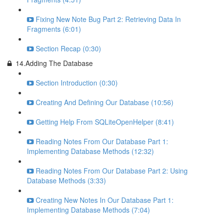
Fixing New Note Bug Part 2: Retrieving Data In
Fragments (6:01)
Section Recap (0:30)
14.Adding The Database
Section Introduction (0:30)
Creating And Defining Our Database (10:56)
Getting Help From SQLiteOpenHelper (8:41)
Reading Notes From Our Database Part 1:
Implementing Database Methods (12:32)
Reading Notes From Our Database Part 2: Using
Database Methods (3:33)
Creating New Notes In Our Database Part 1:
Implementing Database Methods (7:04)