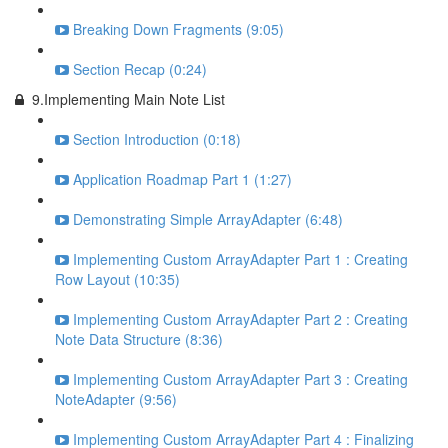
Breaking Down Fragments (9:05)
Section Recap (0:24)
9.Implementing Main Note List
Section Introduction (0:18)
Application Roadmap Part 1 (1:27)
Demonstrating Simple ArrayAdapter (6:48)
Implementing Custom ArrayAdapter Part 1 : Creating
Row Layout (10:35)
Implementing Custom ArrayAdapter Part 2 : Creating
Note Data Structure (8:36)
Implementing Custom ArrayAdapter Part 3 : Creating
NoteAdapter (9:56)
Implementing Custom ArrayAdapter Part 4 : Finalizing