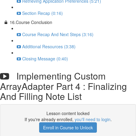
Retrieving Application Preferences (5:21)
Section Recap (0:16)
16.Course Conclusion
Course Recap And Next Steps (3:16)
Additional Resources (3:38)
Closing Message (0:40)
Implementing Custom
ArrayAdapter Part 4 : Finalizing
And Filling Note List
Lesson content locked
If you're already enrolled,
you'll need to login
.
Enroll in Course to Unlock