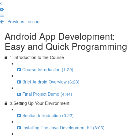
Previous Lesson
Complete and Continue
Android App Development:
Easy and Quick Programming
1.Introduction to the Course
Course Introduction (1:29)
Brief Android Overview (6:23)
Final Project Demo (4:44)
2.Setting Up Your Environment
Section Introduction (0:22)
Installing The Java Development Kit (3:03)