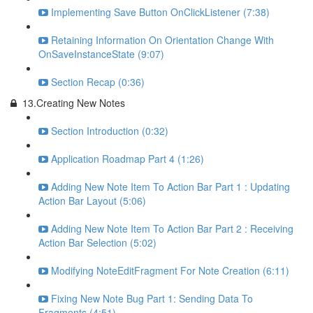
Implementing Save Button OnClickListener (7:38)
Retaining Information On Orientation Change With
OnSaveInstanceState (9:07)
Section Recap (0:36)
13.Creating New Notes
Section Introduction (0:32)
Application Roadmap Part 4 (1:26)
Adding New Note Item To Action Bar Part 1 : Updating
Action Bar Layout (5:06)
Adding New Note Item To Action Bar Part 2 : Receiving
Action Bar Selection (5:02)
Modifying NoteEditFragment For Note Creation (6:11)
Fixing New Note Bug Part 1: Sending Data To
Fragments (4:51)