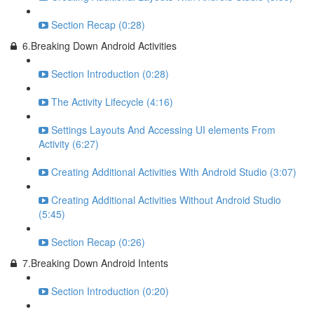
Section Recap (0:28)
6.Breaking Down Android Activities
Section Introduction (0:28)
The Activity Lifecycle (4:16)
Settings Layouts And Accessing UI elements From
Activity (6:27)
Creating Additional Activities With Android Studio (3:07)
Creating Additional Activities Without Android Studio
(5:45)
Section Recap (0:26)
7.Breaking Down Android Intents
Section Introduction (0:20)