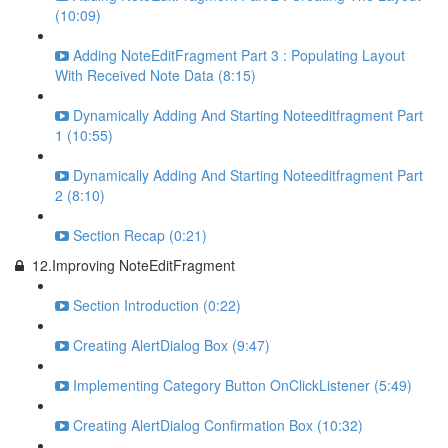
(10:09)
Adding NoteEditFragment Part 3 : Populating Layout
With Received Note Data (8:15)
Dynamically Adding And Starting Noteeditfragment Part
1 (10:55)
Dynamically Adding And Starting Noteeditfragment Part
2 (8:10)
Section Recap (0:21)
12.Improving NoteEditFragment
Section Introduction (0:22)
Creating AlertDialog Box (9:47)
Implementing Category Button OnClickListener (5:49)
Creating AlertDialog Confirmation Box (10:32)