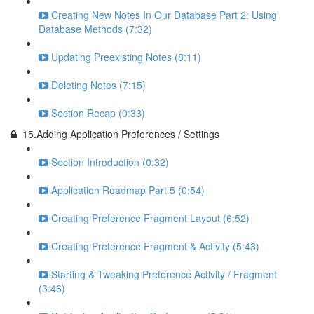
Creating New Notes In Our Database Part 2: Using
Database Methods (7:32)
Updating Preexisting Notes (8:11)
Deleting Notes (7:15)
Section Recap (0:33)
15.Adding Application Preferences / Settings
Section Introduction (0:32)
Application Roadmap Part 5 (0:54)
Creating Preference Fragment Layout (6:52)
Creating Preference Fragment & Activity (5:43)
Starting & Tweaking Preference Activity / Fragment
(3:46)