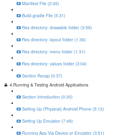
Manifest File (2:45)
Build.gradle File (5:31)
Res directory: drawable folder (3:59)
Res directory: layout folder (1:36)
Res directory: menu folder (1:31)
Res directory: values folder (3:04)
Section Recap (0:37)
4.Running & Testing Android Applications
Section Introduction (0:30)
Setting Up (Physical) Android Phone (5:12)
Setting Up Emulator (7:49)
Running App Via Device or Emulator (3:51)