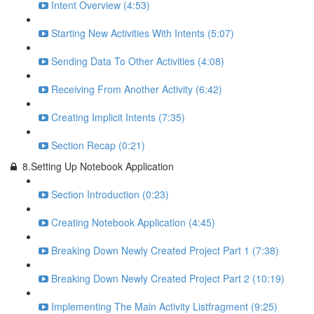
Intent Overview (4:53)
Starting New Activities With Intents (5:07)
Sending Data To Other Activities (4:08)
Receiving From Another Activity (6:42)
Creating Implicit Intents (7:35)
Section Recap (0:21)
8.Setting Up Notebook Application
Section Introduction (0:23)
Creating Notebook Application (4:45)
Breaking Down Newly Created Project Part 1 (7:38)
Breaking Down Newly Created Project Part 2 (10:19)
Implementing The Main Activity Listfragment (9:25)