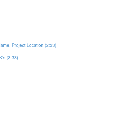
ame, Project Location (2:33)
’s (3:33)