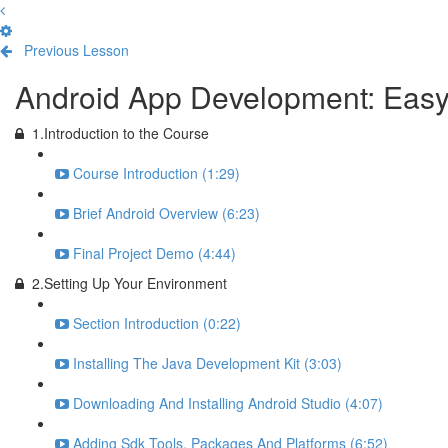
Previous Lesson
Complete and Continue
Android App Development: Eas
1.Introduction to the Course
Course Introduction (1:29)
Brief Android Overview (6:23)
Final Project Demo (4:44)
2.Setting Up Your Environment
Section Introduction (0:22)
Installing The Java Development Kit (3:03)
Downloading And Installing Android Studio (4:07)
Adding Sdk Tools, Packages And Platforms (6:52)