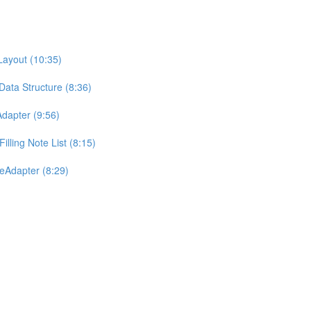
Layout (10:35)
Data Structure (8:36)
dapter (9:56)
lling Note List (8:15)
eAdapter (8:29)