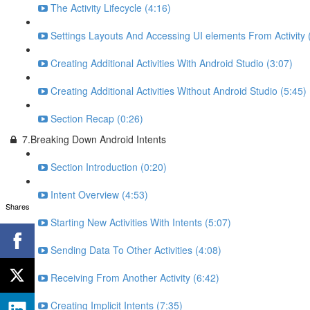
The Activity Lifecycle (4:16)
Settings Layouts And Accessing UI elements From Activity 
Creating Additional Activities With Android Studio (3:07)
Creating Additional Activities Without Android Studio (5:45)
Section Recap (0:26)
7.Breaking Down Android Intents
Section Introduction (0:20)
Intent Overview (4:53)
Shares
Starting New Activities With Intents (5:07)
Sending Data To Other Activities (4:08)
Receiving From Another Activity (6:42)
Creating Implicit Intents (7:35)