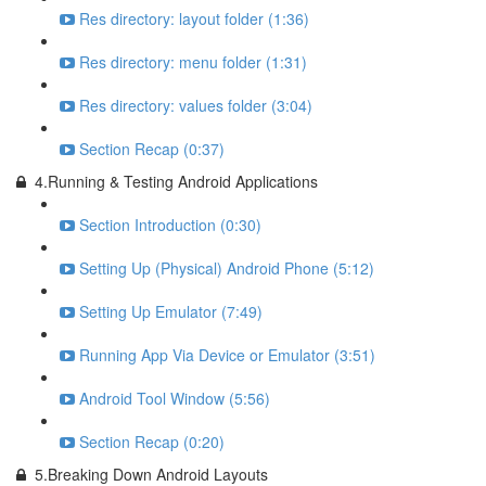
Res directory: layout folder (1:36)
Res directory: menu folder (1:31)
Res directory: values folder (3:04)
Section Recap (0:37)
4.Running & Testing Android Applications
Section Introduction (0:30)
Setting Up (Physical) Android Phone (5:12)
Setting Up Emulator (7:49)
Running App Via Device or Emulator (3:51)
Android Tool Window (5:56)
Section Recap (0:20)
5.Breaking Down Android Layouts