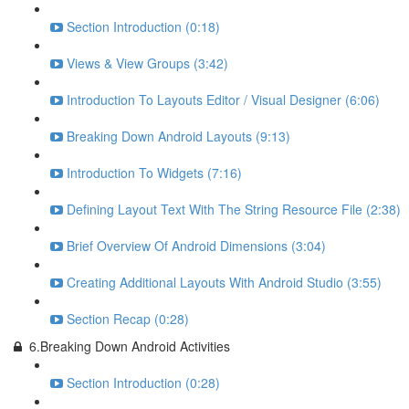
Section Introduction (0:18)
Views & View Groups (3:42)
Introduction To Layouts Editor / Visual Designer (6:06)
Breaking Down Android Layouts (9:13)
Introduction To Widgets (7:16)
Defining Layout Text With The String Resource File (2:38)
Brief Overview Of Android Dimensions (3:04)
Creating Additional Layouts With Android Studio (3:55)
Section Recap (0:28)
6.Breaking Down Android Activities
Section Introduction (0:28)