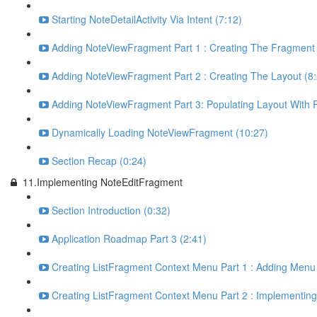
Starting NoteDetailActivity Via Intent (7:12)
Adding NoteViewFragment Part 1 : Creating The Fragment 
Adding NoteViewFragment Part 2 : Creating The Layout (8:
Adding NoteViewFragment Part 3: Populating Layout With 
Dynamically Loading NoteViewFragment (10:27)
Section Recap (0:24)
11.Implementing NoteEditFragment
Section Introduction (0:32)
Application Roadmap Part 3 (2:41)
Creating ListFragment Context Menu Part 1 : Adding Menu 
Creating ListFragment Context Menu Part 2 : Implementin