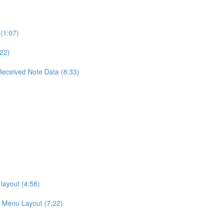
(1:07)
22)
Received Note Data (8:33)
layout (4:58)
g Menu Layout (7:22)