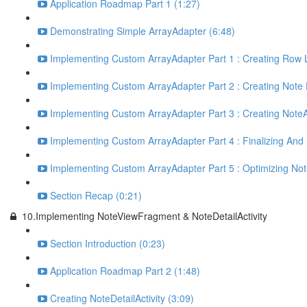
Application Roadmap Part 1 (1:27)
Demonstrating Simple ArrayAdapter (6:48)
Implementing Custom ArrayAdapter Part 1 : Creating Row 
Implementing Custom ArrayAdapter Part 2 : Creating Note 
Implementing Custom ArrayAdapter Part 3 : Creating NoteA
Implementing Custom ArrayAdapter Part 4 : Finalizing And Fi
Implementing Custom ArrayAdapter Part 5 : Optimizing Not
Section Recap (0:21)
10.Implementing NoteViewFragment & NoteDetailActivity
Section Introduction (0:23)
Application Roadmap Part 2 (1:48)
Creating NoteDetailActivity (3:09)