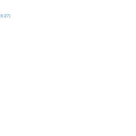
(6:27)