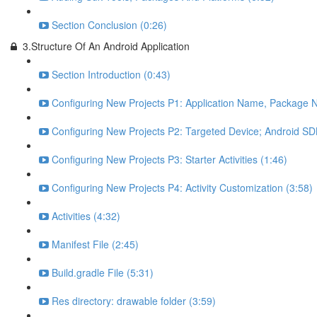
Section Conclusion (0:26)
3.Structure Of An Android Application
Section Introduction (0:43)
Configuring New Projects P1: Application Name, Package N
Configuring New Projects P2: Targeted Device; Android SDK
Configuring New Projects P3: Starter Activities (1:46)
Configuring New Projects P4: Activity Customization (3:58)
Activities (4:32)
Manifest File (2:45)
Build.gradle File (5:31)
Res directory: drawable folder (3:59)