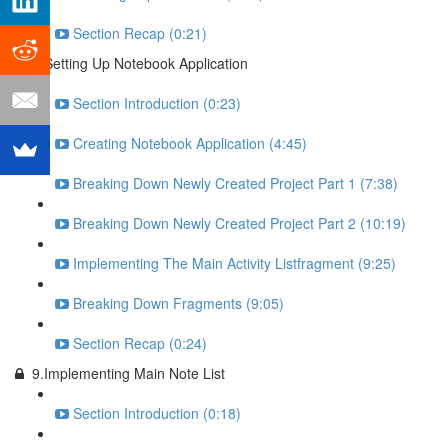
Section Recap (0:21)
8.Setting Up Notebook Application
Section Introduction (0:23)
Creating Notebook Application (4:45)
Breaking Down Newly Created Project Part 1 (7:38)
Breaking Down Newly Created Project Part 2 (10:19)
Implementing The Main Activity Listfragment (9:25)
Breaking Down Fragments (9:05)
Section Recap (0:24)
9.Implementing Main Note List
Section Introduction (0:18)