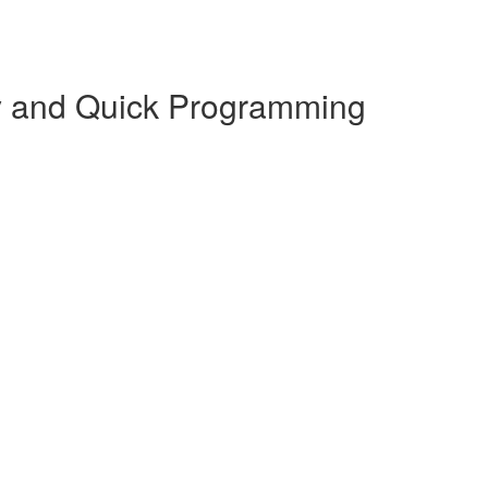
y and Quick Programming