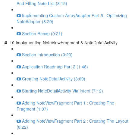
And Filling Note List (8:15)
Implementing Custom ArrayAdapter Part 5 : Optimizing
NoteAdapter (8:29)
Section Recap (0:21)
10.Implementing NoteViewFragment & NoteDetailActivity
Section Introduction (0:23)
Application Roadmap Part 2 (1:48)
Creating NoteDetailActivity (3:09)
Starting NoteDetailActivity Via Intent (7:12)
Adding NoteViewFragment Part 1 : Creating The
Fragment (1:07)
Adding NoteViewFragment Part 2 : Creating The Layout
(8:22)