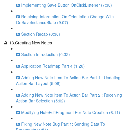
Implementing Save Button OnClickListener (7:38)
Retaining Information On Orientation Change With
OnSaveInstanceState (9:07)
Section Recap (0:36)
13.Creating New Notes
Section Introduction (0:32)
Application Roadmap Part 4 (1:26)
Adding New Note Item To Action Bar Part 1 : Updating
Action Bar Layout (5:06)
Adding New Note Item To Action Bar Part 2 : Receiving
Action Bar Selection (5:02)
Modifying NoteEditFragment For Note Creation (6:11)
Fixing New Note Bug Part 1: Sending Data To
Fragments (4:51)