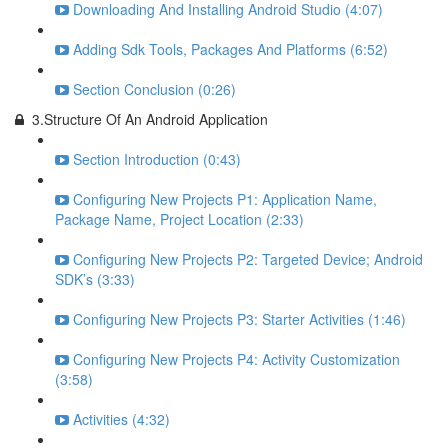
Downloading And Installing Android Studio (4:07)
Adding Sdk Tools, Packages And Platforms (6:52)
Section Conclusion (0:26)
3.Structure Of An Android Application
Section Introduction (0:43)
Configuring New Projects P1: Application Name,
Package Name, Project Location (2:33)
Configuring New Projects P2: Targeted Device; Android
SDK’s (3:33)
Configuring New Projects P3: Starter Activities (1:46)
Configuring New Projects P4: Activity Customization
(3:58)
Activities (4:32)