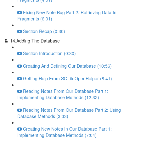
Fixing New Note Bug Part 2: Retrieving Data In
Fragments (6:01)
Section Recap (0:30)
14.Adding The Database
Section Introduction (0:30)
Creating And Defining Our Database (10:56)
Getting Help From SQLiteOpenHelper (8:41)
Reading Notes From Our Database Part 1:
Implementing Database Methods (12:32)
Reading Notes From Our Database Part 2: Using
Database Methods (3:33)
Creating New Notes In Our Database Part 1:
Implementing Database Methods (7:04)