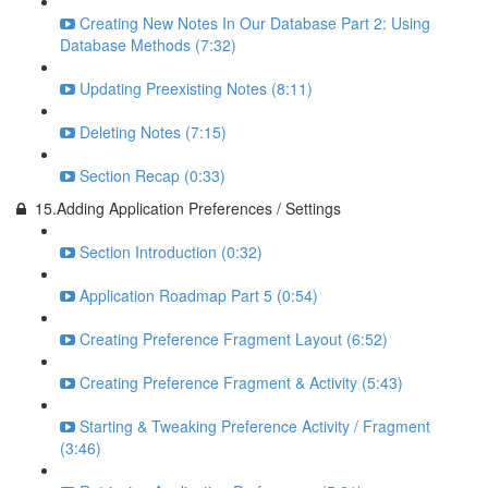
Creating New Notes In Our Database Part 2: Using
Database Methods (7:32)
Updating Preexisting Notes (8:11)
Deleting Notes (7:15)
Section Recap (0:33)
15.Adding Application Preferences / Settings
Section Introduction (0:32)
Application Roadmap Part 5 (0:54)
Creating Preference Fragment Layout (6:52)
Creating Preference Fragment & Activity (5:43)
Starting & Tweaking Preference Activity / Fragment
(3:46)