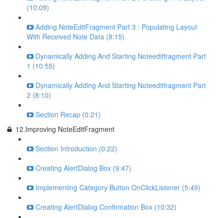
(10:09)
Adding NoteEditFragment Part 3 : Populating Layout
With Received Note Data (8:15)
Dynamically Adding And Starting Noteeditfragment Part
1 (10:55)
Dynamically Adding And Starting Noteeditfragment Part
2 (8:10)
Section Recap (0:21)
12.Improving NoteEditFragment
Section Introduction (0:22)
Creating AlertDialog Box (9:47)
Implementing Category Button OnClickListener (5:49)
Creating AlertDialog Confirmation Box (10:32)