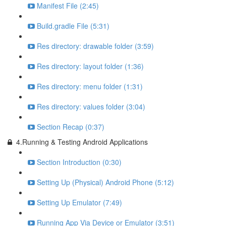
Manifest File (2:45)
Build.gradle File (5:31)
Res directory: drawable folder (3:59)
Res directory: layout folder (1:36)
Res directory: menu folder (1:31)
Res directory: values folder (3:04)
Section Recap (0:37)
4.Running & Testing Android Applications
Section Introduction (0:30)
Setting Up (Physical) Android Phone (5:12)
Setting Up Emulator (7:49)
Running App Via Device or Emulator (3:51)