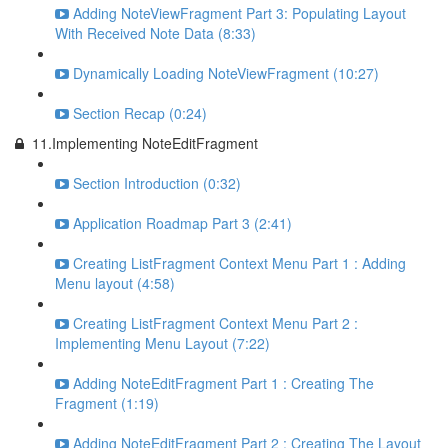
Adding NoteViewFragment Part 3: Populating Layout
With Received Note Data (8:33)
Dynamically Loading NoteViewFragment (10:27)
Section Recap (0:24)
11.Implementing NoteEditFragment
Section Introduction (0:32)
Application Roadmap Part 3 (2:41)
Creating ListFragment Context Menu Part 1 : Adding
Menu layout (4:58)
Creating ListFragment Context Menu Part 2 :
Implementing Menu Layout (7:22)
Adding NoteEditFragment Part 1 : Creating The
Fragment (1:19)
Adding NoteEditFragment Part 2 : Creating The Layout