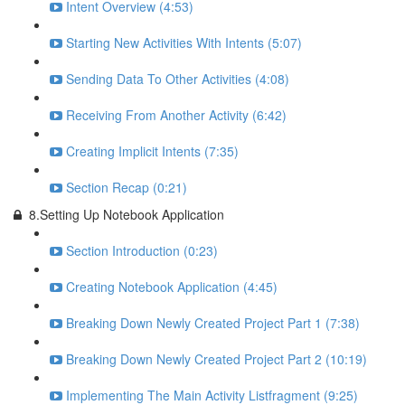
Intent Overview (4:53)
Starting New Activities With Intents (5:07)
Sending Data To Other Activities (4:08)
Receiving From Another Activity (6:42)
Creating Implicit Intents (7:35)
Section Recap (0:21)
8.Setting Up Notebook Application
Section Introduction (0:23)
Creating Notebook Application (4:45)
Breaking Down Newly Created Project Part 1 (7:38)
Breaking Down Newly Created Project Part 2 (10:19)
Implementing The Main Activity Listfragment (9:25)