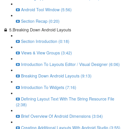
Android Tool Window (5:56)
Section Recap (0:20)
5.Breaking Down Android Layouts
Section Introduction (0:18)
Views & View Groups (3:42)
Introduction To Layouts Editor / Visual Designer (6:06)
Breaking Down Android Layouts (9:13)
Introduction To Widgets (7:16)
Defining Layout Text With The String Resource File
(2:38)
Brief Overview Of Android Dimensions (3:04)
Creating Additional Layouts With Android Studio (3:55)