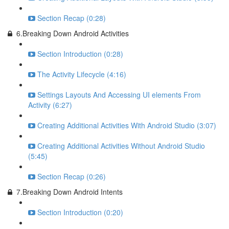
Section Recap (0:28)
6.Breaking Down Android Activities
Section Introduction (0:28)
The Activity Lifecycle (4:16)
Settings Layouts And Accessing UI elements From
Activity (6:27)
Creating Additional Activities With Android Studio (3:07)
Creating Additional Activities Without Android Studio
(5:45)
Section Recap (0:26)
7.Breaking Down Android Intents
Section Introduction (0:20)