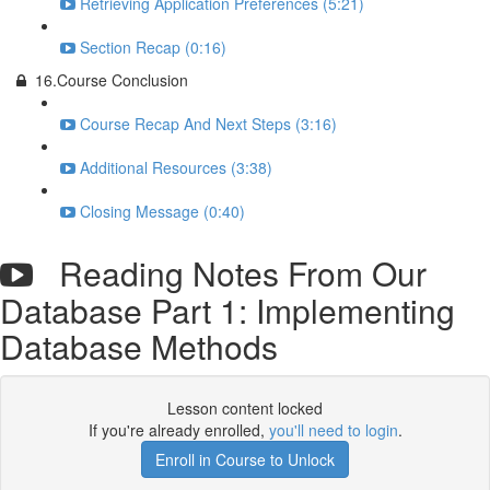
Retrieving Application Preferences (5:21)
Section Recap (0:16)
16.Course Conclusion
Course Recap And Next Steps (3:16)
Additional Resources (3:38)
Closing Message (0:40)
Reading Notes From Our
Database Part 1: Implementing
Database Methods
Lesson content locked
If you're already enrolled,
you'll need to login
.
Enroll in Course to Unlock