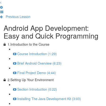
Previous Lesson
Complete and Continue
Android App Development:
Easy and Quick Programming
1.Introduction to the Course
Course Introduction (1:29)
Brief Android Overview (6:23)
Final Project Demo (4:44)
2.Setting Up Your Environment
Section Introduction (0:22)
Installing The Java Development Kit (3:03)