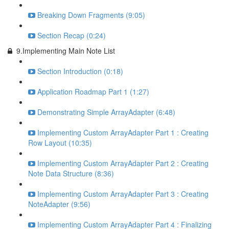
Breaking Down Fragments (9:05)
Section Recap (0:24)
9.Implementing Main Note List
Section Introduction (0:18)
Application Roadmap Part 1 (1:27)
Demonstrating Simple ArrayAdapter (6:48)
Implementing Custom ArrayAdapter Part 1 : Creating
Row Layout (10:35)
Implementing Custom ArrayAdapter Part 2 : Creating
Note Data Structure (8:36)
Implementing Custom ArrayAdapter Part 3 : Creating
NoteAdapter (9:56)
Implementing Custom ArrayAdapter Part 4 : Finalizing