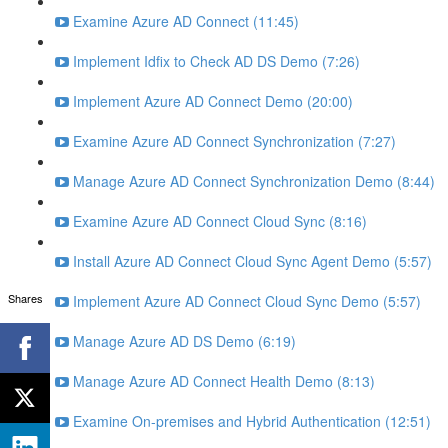
Examine Azure AD Connect (11:45)
Implement Idfix to Check AD DS Demo (7:26)
Implement Azure AD Connect Demo (20:00)
Examine Azure AD Connect Synchronization (7:27)
Manage Azure AD Connect Synchronization Demo (8:44)
Examine Azure AD Connect Cloud Sync (8:16)
Install Azure AD Connect Cloud Sync Agent Demo (5:57)
Shares
Implement Azure AD Connect Cloud Sync Demo (5:57)
Manage Azure AD DS Demo (6:19)
Manage Azure AD Connect Health Demo (8:13)
Examine On-premises and Hybrid Authentication (12:51)