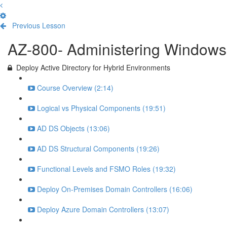
Previous Lesson
Complete and Continue
AZ-800- Administering Windows 
Deploy Active Directory for Hybrid Environments
Course Overview (2:14)
Logical vs Physical Components (19:51)
AD DS Objects (13:06)
AD DS Structural Components (19:26)
Functional Levels and FSMO Roles (19:32)
Deploy On-Premises Domain Controllers (16:06)
Deploy Azure Domain Controllers (13:07)