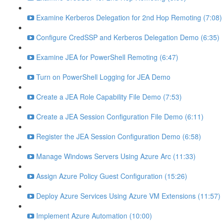
Examine Kerberos Delegation for 2nd Hop Remoting (7:08)
Configure CredSSP and Kerberos Delegation Demo (6:35)
Examine JEA for PowerShell Remoting (6:47)
Turn on PowerShell Logging for JEA Demo
Create a JEA Role Capability File Demo (7:53)
Create a JEA Session Configuration File Demo (6:11)
Register the JEA Session Configuration Demo (6:58)
Manage Windows Servers Using Azure Arc (11:33)
Assign Azure Policy Guest Configuration (15:26)
Deploy Azure Services Using Azure VM Extensions (11:57)
Implement Azure Automation (10:00)