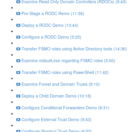
Examine Read-Only Domain Controllers (RDOCs) (9:43)
Pre-Stage a RODC Remo (11:36)
Deploy a RODC Demo (13:44)
Configure a RODC Demo (5:25)
Transfer FSMO roles using Active Directory tools (14:36)
Examine ntdsutil.exe regarding FSMO roles (5:00)
Transfer FSMO roles using PowerShell (11:42)
Examine Forest and Domain Trusts (8:10)
Deploy a Child Domain Demo (10:18)
Configure Conditional Forwarders Demo (8:31)
Configure External Trust Demo (9:43)
Configure Shortcut Trust Demo (6:53)