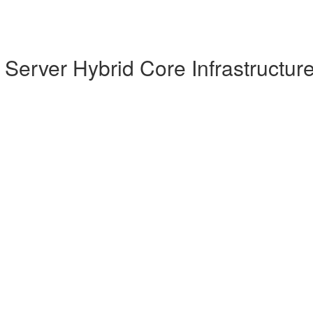
Server Hybrid Core Infrastructur