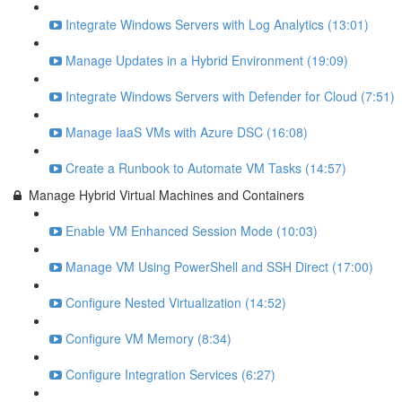
Integrate Windows Servers with Log Analytics (13:01)
Manage Updates in a Hybrid Environment (19:09)
Integrate Windows Servers with Defender for Cloud (7:51)
Manage IaaS VMs with Azure DSC (16:08)
Create a Runbook to Automate VM Tasks (14:57)
Manage Hybrid Virtual Machines and Containers
Enable VM Enhanced Session Mode (10:03)
Manage VM Using PowerShell and SSH Direct (17:00)
Configure Nested Virtualization (14:52)
Configure VM Memory (8:34)
Configure Integration Services (6:27)