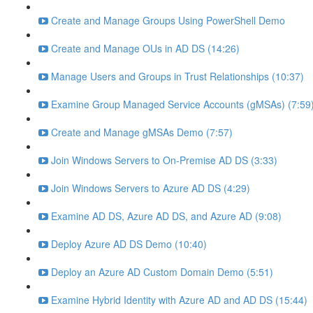
Create and Manage Groups Using PowerShell Demo
Create and Manage OUs in AD DS (14:26)
Manage Users and Groups in Trust Relationships (10:37)
Examine Group Managed Service Accounts (gMSAs) (7:59
Create and Manage gMSAs Demo (7:57)
Join Windows Servers to On-Premise AD DS (3:33)
Join Windows Servers to Azure AD DS (4:29)
Examine AD DS, Azure AD DS, and Azure AD (9:08)
Deploy Azure AD DS Demo (10:40)
Deploy an Azure AD Custom Domain Demo (5:51)
Examine Hybrid Identity with Azure AD and AD DS (15:44)