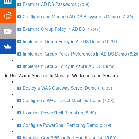
Examine AD DS Passwords (7:59)
Configure and Manage AD DS Passwords Demo (12:32)
Examine Group Policy in AD DS (17:47)
Implement Group Policy in AD DS Demo (10:38)
Implement Group Policy Preferences in AD DS Demo (5:28
Implement Group Policy in Azure AD DS Demo
Use Azure Services to Manage Workloads and Servers
Deploy a WAC Gateway Server Demo (10:39)
Configure a WAC Target Machine Demo (7:23)
Examine PowerShell Remoting (5:49)
Configure PowerShell Remoting Demo (5:29)
Examine CredSSP for 2nd Hop Remoting (5:50)