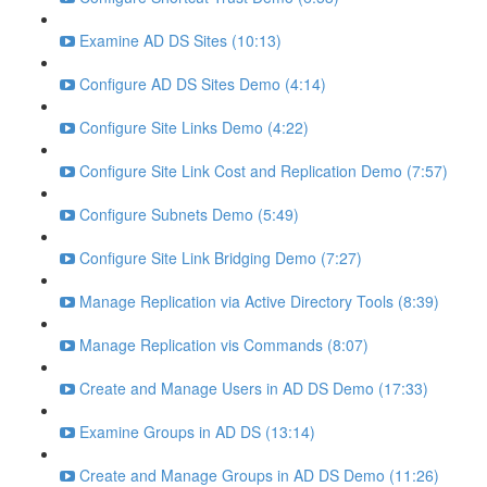
Examine AD DS Sites (10:13)
Configure AD DS Sites Demo (4:14)
Configure Site Links Demo (4:22)
Configure Site Link Cost and Replication Demo (7:57)
Configure Subnets Demo (5:49)
Configure Site Link Bridging Demo (7:27)
Manage Replication via Active Directory Tools (8:39)
Manage Replication vis Commands (8:07)
Create and Manage Users in AD DS Demo (17:33)
Examine Groups in AD DS (13:14)
Create and Manage Groups in AD DS Demo (11:26)