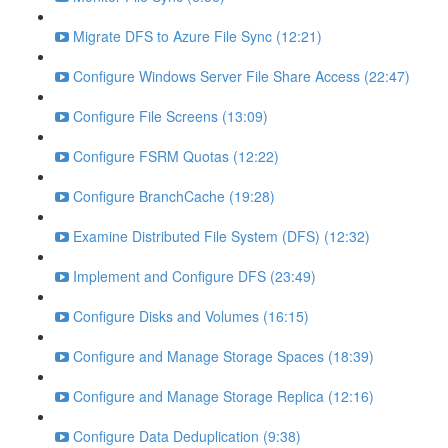
Migrate DFS to Azure File Sync (12:21)
Configure Windows Server File Share Access (22:47)
Configure File Screens (13:09)
Configure FSRM Quotas (12:22)
Configure BranchCache (19:28)
Examine Distributed File System (DFS) (12:32)
Implement and Configure DFS (23:49)
Configure Disks and Volumes (16:15)
Configure and Manage Storage Spaces (18:39)
Configure and Manage Storage Replica (12:16)
Configure Data Deduplication (9:38)