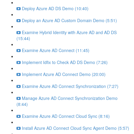
Deploy Azure AD DS Demo (10:40)
Deploy an Azure AD Custom Domain Demo (5:51)
Examine Hybrid Identity with Azure AD and AD DS
(15:44)
Examine Azure AD Connect (11:45)
Implement Idfix to Check AD DS Demo (7:26)
Implement Azure AD Connect Demo (20:00)
Examine Azure AD Connect Synchronization (7:27)
Manage Azure AD Connect Synchronization Demo
(8:44)
Examine Azure AD Connect Cloud Sync (8:16)
Install Azure AD Connect Cloud Sync Agent Demo (5:57)