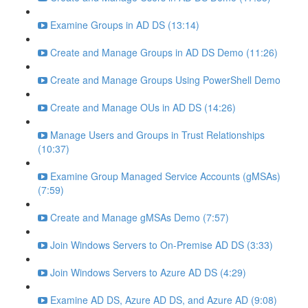
Examine Groups in AD DS (13:14)
Create and Manage Groups in AD DS Demo (11:26)
Create and Manage Groups Using PowerShell Demo
Create and Manage OUs in AD DS (14:26)
Manage Users and Groups in Trust Relationships
(10:37)
Examine Group Managed Service Accounts (gMSAs)
(7:59)
Create and Manage gMSAs Demo (7:57)
Join Windows Servers to On-Premise AD DS (3:33)
Join Windows Servers to Azure AD DS (4:29)
Examine AD DS, Azure AD DS, and Azure AD (9:08)