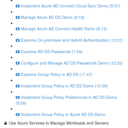
Implement Azure AD Connect Cloud Sync Demo (5:57)
Manage Azure AD DS Demo (6:19)
Manage Azure AD Connect Health Demo (8:13)
Examine On-premises and Hybrid Authentication (12:51)
Examine AD DS Passwords (7:59)
Configure and Manage AD DS Passwords Demo (12:32)
Examine Group Policy in AD DS (17:47)
Implement Group Policy in AD DS Demo (10:38)
Implement Group Policy Preferences in AD DS Demo
(5:28)
Implement Group Policy in Azure AD DS Demo
Use Azure Services to Manage Workloads and Servers