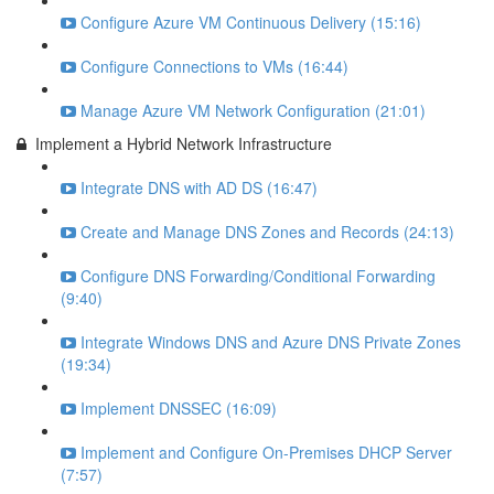
Configure Azure VM Continuous Delivery (15:16)
Configure Connections to VMs (16:44)
Manage Azure VM Network Configuration (21:01)
Implement a Hybrid Network Infrastructure
Integrate DNS with AD DS (16:47)
Create and Manage DNS Zones and Records (24:13)
Configure DNS Forwarding/Conditional Forwarding
(9:40)
Integrate Windows DNS and Azure DNS Private Zones
(19:34)
Implement DNSSEC (16:09)
Implement and Configure On-Premises DHCP Server
(7:57)