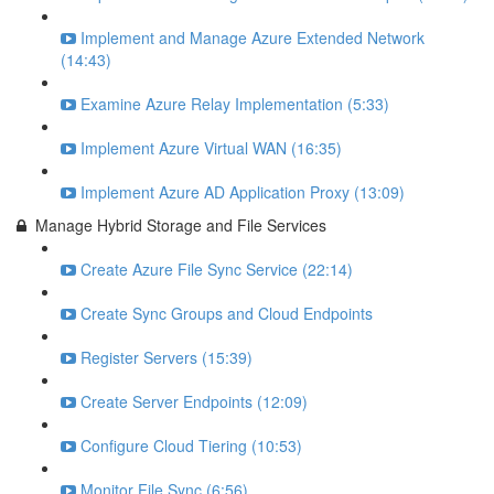
Implement and Manage Azure Extended Network
(14:43)
Examine Azure Relay Implementation (5:33)
Implement Azure Virtual WAN (16:35)
Implement Azure AD Application Proxy (13:09)
Manage Hybrid Storage and File Services
Create Azure File Sync Service (22:14)
Create Sync Groups and Cloud Endpoints
Register Servers (15:39)
Create Server Endpoints (12:09)
Configure Cloud Tiering (10:53)
Monitor File Sync (6:56)