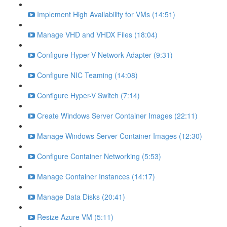
Implement High Availability for VMs (14:51)
Manage VHD and VHDX Files (18:04)
Configure Hyper-V Network Adapter (9:31)
Configure NIC Teaming (14:08)
Configure Hyper-V Switch (7:14)
Create Windows Server Container Images (22:11)
Manage Windows Server Container Images (12:30)
Configure Container Networking (5:53)
Manage Container Instances (14:17)
Manage Data Disks (20:41)
Resize Azure VM (5:11)