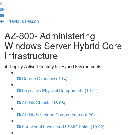
Previous Lesson
Complete and Continue
AZ-800- Administering
Windows Server Hybrid Core
Infrastructure
Deploy Active Directory for Hybrid Environments
Course Overview (2:14)
Logical vs Physical Components (19:51)
AD DS Objects (13:06)
AD DS Structural Components (19:26)
Functional Levels and FSMO Roles (19:32)