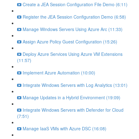
Create a JEA Session Configuration File Demo (6:11)
Register the JEA Session Configuration Demo (6:58)
Manage Windows Servers Using Azure Arc (11:33)
Assign Azure Policy Guest Configuration (15:26)
Deploy Azure Services Using Azure VM Extensions
(11:57)
Implement Azure Automation (10:00)
Integrate Windows Servers with Log Analytics (13:01)
Manage Updates in a Hybrid Environment (19:09)
Integrate Windows Servers with Defender for Cloud
(7:51)
Manage IaaS VMs with Azure DSC (16:08)