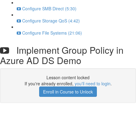
Configure SMB Direct (5:30)
Configure Storage QoS (4:42)
Configure File Systems (21:06)
Implement Group Policy in
Azure AD DS Demo
Lesson content locked
If you're already enrolled,
you'll need to login
.
Enroll in Course to Unlock