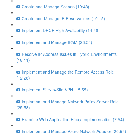
Create and Manage Scopes (19:48)
Create and Manage IP Reservations (10:15)
Implement DHCP High Availability (14:46)
Implement and Manage IPAM (23:54)
Resolve IP Address Issues in Hybrid Environments
(18:11)
Implement and Manage the Remote Access Role
(12:28)
Implement Site-to-Site VPN (15:55)
Implement and Manage Network Policy Server Role
(25:58)
Examine Web Application Proxy Implementation (7:54)
Implement and Manage Azure Network Adapter (20:54)