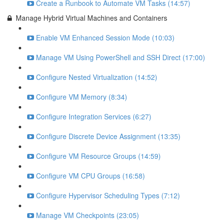
Create a Runbook to Automate VM Tasks (14:57)
Manage Hybrid Virtual Machines and Containers
Enable VM Enhanced Session Mode (10:03)
Manage VM Using PowerShell and SSH Direct (17:00)
Configure Nested Virtualization (14:52)
Configure VM Memory (8:34)
Configure Integration Services (6:27)
Configure Discrete Device Assignment (13:35)
Configure VM Resource Groups (14:59)
Configure VM CPU Groups (16:58)
Configure Hypervisor Scheduling Types (7:12)
Manage VM Checkpoints (23:05)