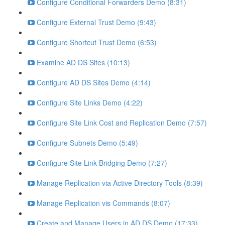
Configure Conditional Forwarders Demo (8:31)
Configure External Trust Demo (9:43)
Configure Shortcut Trust Demo (6:53)
Examine AD DS Sites (10:13)
Configure AD DS Sites Demo (4:14)
Configure Site Links Demo (4:22)
Configure Site Link Cost and Replication Demo (7:57)
Configure Subnets Demo (5:49)
Configure Site Link Bridging Demo (7:27)
Manage Replication via Active Directory Tools (8:39)
Manage Replication vis Commands (8:07)
Create and Manage Users in AD DS Demo (17:33)