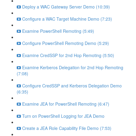
Deploy a WAC Gateway Server Demo (10:39)
Configure a WAC Target Machine Demo (7:23)
Examine PowerShell Remoting (5:49)
Configure PowerShell Remoting Demo (5:29)
Examine CredSSP for 2nd Hop Remoting (5:50)
Examine Kerberos Delegation for 2nd Hop Remoting
(7:08)
Configure CredSSP and Kerberos Delegation Demo
(6:35)
Examine JEA for PowerShell Remoting (6:47)
Turn on PowerShell Logging for JEA Demo
Create a JEA Role Capability File Demo (7:53)