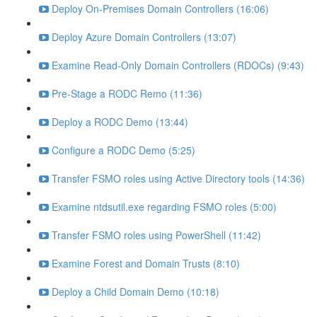
Deploy On-Premises Domain Controllers (16:06)
Deploy Azure Domain Controllers (13:07)
Examine Read-Only Domain Controllers (RDOCs) (9:43)
Pre-Stage a RODC Remo (11:36)
Deploy a RODC Demo (13:44)
Configure a RODC Demo (5:25)
Transfer FSMO roles using Active Directory tools (14:36)
Examine ntdsutil.exe regarding FSMO roles (5:00)
Transfer FSMO roles using PowerShell (11:42)
Examine Forest and Domain Trusts (8:10)
Deploy a Child Domain Demo (10:18)