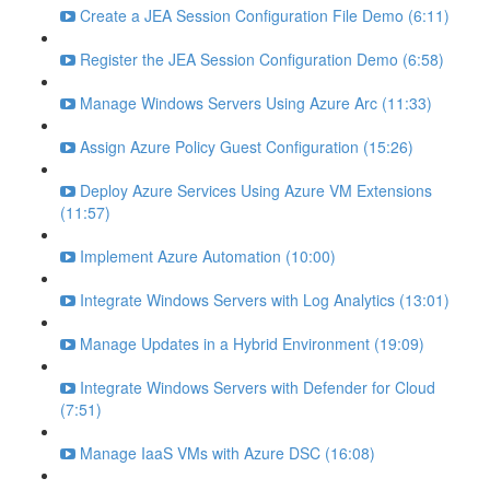
Create a JEA Session Configuration File Demo (6:11)
Register the JEA Session Configuration Demo (6:58)
Manage Windows Servers Using Azure Arc (11:33)
Assign Azure Policy Guest Configuration (15:26)
Deploy Azure Services Using Azure VM Extensions
(11:57)
Implement Azure Automation (10:00)
Integrate Windows Servers with Log Analytics (13:01)
Manage Updates in a Hybrid Environment (19:09)
Integrate Windows Servers with Defender for Cloud
(7:51)
Manage IaaS VMs with Azure DSC (16:08)