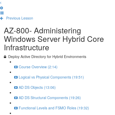
Previous Lesson
Complete and Continue
AZ-800- Administering
Windows Server Hybrid Core
Infrastructure
Deploy Active Directory for Hybrid Environments
Course Overview (2:14)
Logical vs Physical Components (19:51)
AD DS Objects (13:06)
AD DS Structural Components (19:26)
Functional Levels and FSMO Roles (19:32)