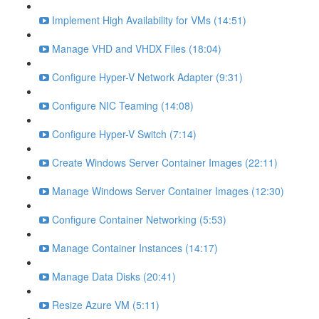
Implement High Availability for VMs (14:51)
Manage VHD and VHDX Files (18:04)
Configure Hyper-V Network Adapter (9:31)
Configure NIC Teaming (14:08)
Configure Hyper-V Switch (7:14)
Create Windows Server Container Images (22:11)
Manage Windows Server Container Images (12:30)
Configure Container Networking (5:53)
Manage Container Instances (14:17)
Manage Data Disks (20:41)
Resize Azure VM (5:11)