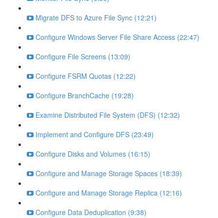
Migrate DFS to Azure File Sync (12:21)
Configure Windows Server File Share Access (22:47)
Configure File Screens (13:09)
Configure FSRM Quotas (12:22)
Configure BranchCache (19:28)
Examine Distributed File System (DFS) (12:32)
Implement and Configure DFS (23:49)
Configure Disks and Volumes (16:15)
Configure and Manage Storage Spaces (18:39)
Configure and Manage Storage Replica (12:16)
Configure Data Deduplication (9:38)