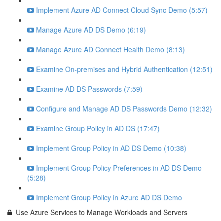
Implement Azure AD Connect Cloud Sync Demo (5:57)
Manage Azure AD DS Demo (6:19)
Manage Azure AD Connect Health Demo (8:13)
Examine On-premises and Hybrid Authentication (12:51)
Examine AD DS Passwords (7:59)
Configure and Manage AD DS Passwords Demo (12:32)
Examine Group Policy in AD DS (17:47)
Implement Group Policy in AD DS Demo (10:38)
Implement Group Policy Preferences in AD DS Demo
(5:28)
Implement Group Policy in Azure AD DS Demo
Use Azure Services to Manage Workloads and Servers