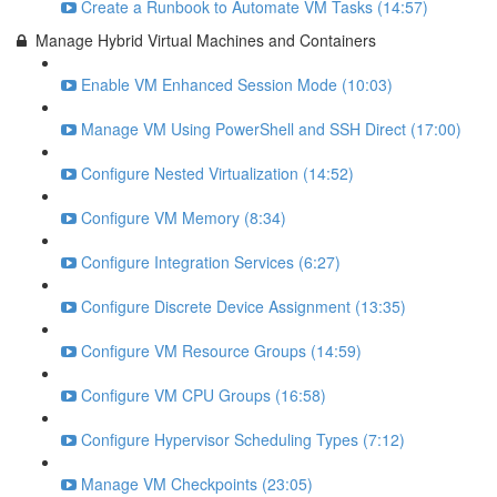
Create a Runbook to Automate VM Tasks (14:57)
Manage Hybrid Virtual Machines and Containers
Enable VM Enhanced Session Mode (10:03)
Manage VM Using PowerShell and SSH Direct (17:00)
Configure Nested Virtualization (14:52)
Configure VM Memory (8:34)
Configure Integration Services (6:27)
Configure Discrete Device Assignment (13:35)
Configure VM Resource Groups (14:59)
Configure VM CPU Groups (16:58)
Configure Hypervisor Scheduling Types (7:12)
Manage VM Checkpoints (23:05)