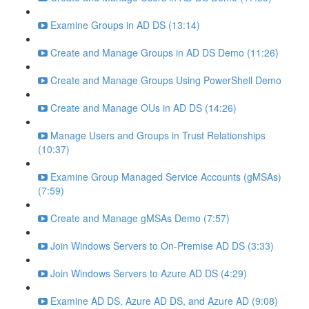
Examine Groups in AD DS (13:14)
Create and Manage Groups in AD DS Demo (11:26)
Create and Manage Groups Using PowerShell Demo
Create and Manage OUs in AD DS (14:26)
Manage Users and Groups in Trust Relationships
(10:37)
Examine Group Managed Service Accounts (gMSAs)
(7:59)
Create and Manage gMSAs Demo (7:57)
Join Windows Servers to On-Premise AD DS (3:33)
Join Windows Servers to Azure AD DS (4:29)
Examine AD DS, Azure AD DS, and Azure AD (9:08)