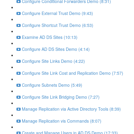
Configure Conditional Forwarders Demo (8:31)
Configure External Trust Demo (9:43)
Configure Shortcut Trust Demo (6:53)
Examine AD DS Sites (10:13)
Configure AD DS Sites Demo (4:14)
Configure Site Links Demo (4:22)
Configure Site Link Cost and Replication Demo (7:57)
Configure Subnets Demo (5:49)
Configure Site Link Bridging Demo (7:27)
Manage Replication via Active Directory Tools (8:39)
Manage Replication vis Commands (8:07)
Create and Manage Users in AD DS Demo (17:33)