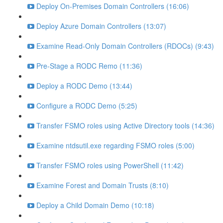
Deploy On-Premises Domain Controllers (16:06)
Deploy Azure Domain Controllers (13:07)
Examine Read-Only Domain Controllers (RDOCs) (9:43)
Pre-Stage a RODC Remo (11:36)
Deploy a RODC Demo (13:44)
Configure a RODC Demo (5:25)
Transfer FSMO roles using Active Directory tools (14:36)
Examine ntdsutil.exe regarding FSMO roles (5:00)
Transfer FSMO roles using PowerShell (11:42)
Examine Forest and Domain Trusts (8:10)
Deploy a Child Domain Demo (10:18)