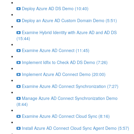
Deploy Azure AD DS Demo (10:40)
Deploy an Azure AD Custom Domain Demo (5:51)
Examine Hybrid Identity with Azure AD and AD DS
(15:44)
Examine Azure AD Connect (11:45)
Implement Idfix to Check AD DS Demo (7:26)
Implement Azure AD Connect Demo (20:00)
Examine Azure AD Connect Synchronization (7:27)
Manage Azure AD Connect Synchronization Demo
(8:44)
Examine Azure AD Connect Cloud Sync (8:16)
Install Azure AD Connect Cloud Sync Agent Demo (5:57)