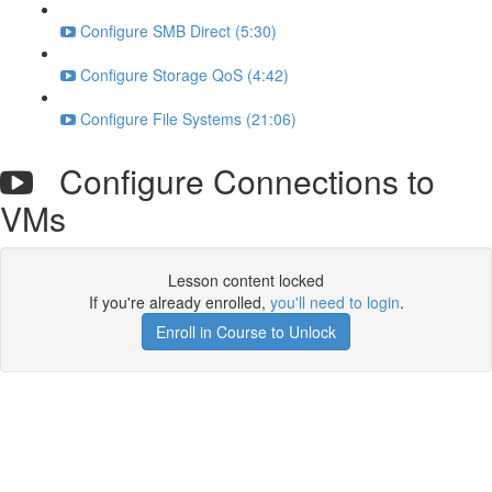
Configure SMB Direct (5:30)
Configure Storage QoS (4:42)
Configure File Systems (21:06)
Configure Connections to
VMs
Lesson content locked
If you're already enrolled,
you'll need to login
.
Enroll in Course to Unlock