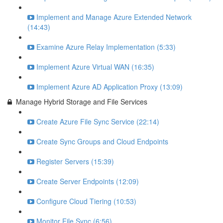
Implement and Manage Azure Extended Network
(14:43)
Examine Azure Relay Implementation (5:33)
Implement Azure Virtual WAN (16:35)
Implement Azure AD Application Proxy (13:09)
Manage Hybrid Storage and File Services
Create Azure File Sync Service (22:14)
Create Sync Groups and Cloud Endpoints
Register Servers (15:39)
Create Server Endpoints (12:09)
Configure Cloud Tiering (10:53)
Monitor File Sync (6:56)