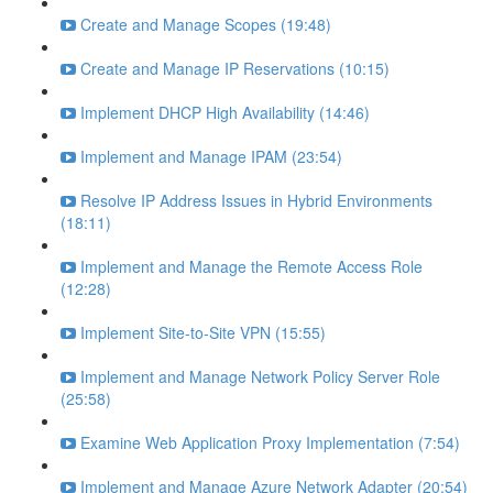
Create and Manage Scopes (19:48)
Create and Manage IP Reservations (10:15)
Implement DHCP High Availability (14:46)
Implement and Manage IPAM (23:54)
Resolve IP Address Issues in Hybrid Environments
(18:11)
Implement and Manage the Remote Access Role
(12:28)
Implement Site-to-Site VPN (15:55)
Implement and Manage Network Policy Server Role
(25:58)
Examine Web Application Proxy Implementation (7:54)
Implement and Manage Azure Network Adapter (20:54)