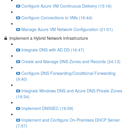
Configure Azure VM Continuous Delivery (15:16)
Configure Connections to VMs (16:44)
Manage Azure VM Network Configuration (21:01)
Implement a Hybrid Network Infrastructure
Integrate DNS with AD DS (16:47)
Create and Manage DNS Zones and Records (24:13)
Configure DNS Forwarding/Conditional Forwarding
(9:40)
Integrate Windows DNS and Azure DNS Private Zones
(19:34)
Implement DNSSEC (16:09)
Implement and Configure On-Premises DHCP Server
(7:57)