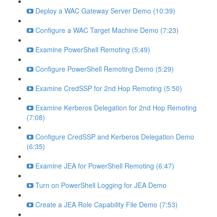
Deploy a WAC Gateway Server Demo (10:39)
Configure a WAC Target Machine Demo (7:23)
Examine PowerShell Remoting (5:49)
Configure PowerShell Remoting Demo (5:29)
Examine CredSSP for 2nd Hop Remoting (5:50)
Examine Kerberos Delegation for 2nd Hop Remoting
(7:08)
Configure CredSSP and Kerberos Delegation Demo
(6:35)
Examine JEA for PowerShell Remoting (6:47)
Turn on PowerShell Logging for JEA Demo
Create a JEA Role Capability File Demo (7:53)