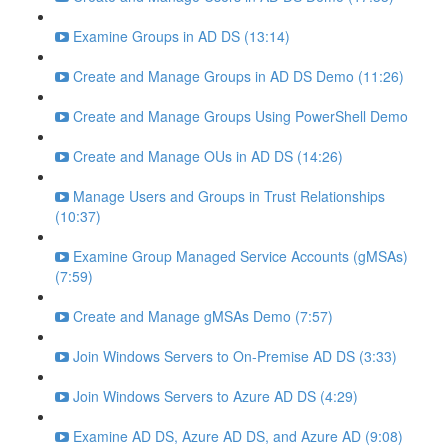
Examine Groups in AD DS (13:14)
Create and Manage Groups in AD DS Demo (11:26)
Create and Manage Groups Using PowerShell Demo
Create and Manage OUs in AD DS (14:26)
Manage Users and Groups in Trust Relationships
(10:37)
Examine Group Managed Service Accounts (gMSAs)
(7:59)
Create and Manage gMSAs Demo (7:57)
Join Windows Servers to On-Premise AD DS (3:33)
Join Windows Servers to Azure AD DS (4:29)
Examine AD DS, Azure AD DS, and Azure AD (9:08)