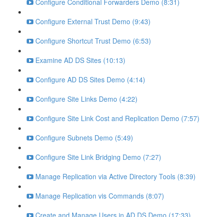
Configure Conditional Forwarders Demo (8:31)
Configure External Trust Demo (9:43)
Configure Shortcut Trust Demo (6:53)
Examine AD DS Sites (10:13)
Configure AD DS Sites Demo (4:14)
Configure Site Links Demo (4:22)
Configure Site Link Cost and Replication Demo (7:57)
Configure Subnets Demo (5:49)
Configure Site Link Bridging Demo (7:27)
Manage Replication via Active Directory Tools (8:39)
Manage Replication vis Commands (8:07)
Create and Manage Users in AD DS Demo (17:33)