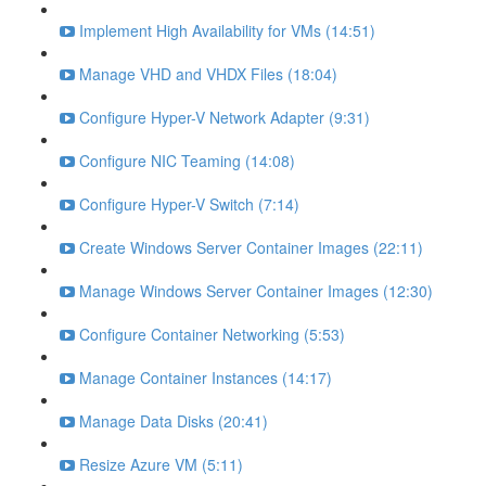
Implement High Availability for VMs (14:51)
Manage VHD and VHDX Files (18:04)
Configure Hyper-V Network Adapter (9:31)
Configure NIC Teaming (14:08)
Configure Hyper-V Switch (7:14)
Create Windows Server Container Images (22:11)
Manage Windows Server Container Images (12:30)
Configure Container Networking (5:53)
Manage Container Instances (14:17)
Manage Data Disks (20:41)
Resize Azure VM (5:11)