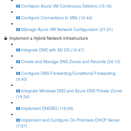
Configure Azure VM Continuous Delivery (15:16)
Configure Connections to VMs (16:44)
Manage Azure VM Network Configuration (21:01)
Implement a Hybrid Network Infrastructure
Integrate DNS with AD DS (16:47)
Create and Manage DNS Zones and Records (24:13)
Configure DNS Forwarding/Conditional Forwarding
(9:40)
Integrate Windows DNS and Azure DNS Private Zones
(19:34)
Implement DNSSEC (16:09)
Implement and Configure On-Premises DHCP Server
(7:57)