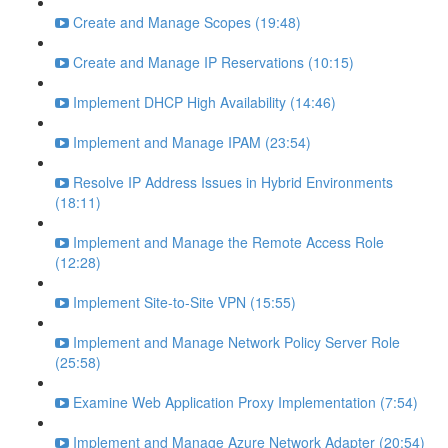
Create and Manage Scopes (19:48)
Create and Manage IP Reservations (10:15)
Implement DHCP High Availability (14:46)
Implement and Manage IPAM (23:54)
Resolve IP Address Issues in Hybrid Environments
(18:11)
Implement and Manage the Remote Access Role
(12:28)
Implement Site-to-Site VPN (15:55)
Implement and Manage Network Policy Server Role
(25:58)
Examine Web Application Proxy Implementation (7:54)
Implement and Manage Azure Network Adapter (20:54)