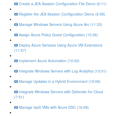
Create a JEA Session Configuration File Demo (6:11)
Register the JEA Session Configuration Demo (6:58)
Manage Windows Servers Using Azure Arc (11:33)
Assign Azure Policy Guest Configuration (15:26)
Deploy Azure Services Using Azure VM Extensions
(11:57)
Implement Azure Automation (10:00)
Integrate Windows Servers with Log Analytics (13:01)
Manage Updates in a Hybrid Environment (19:09)
Integrate Windows Servers with Defender for Cloud
(7:51)
Manage IaaS VMs with Azure DSC (16:08)