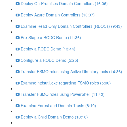
Deploy On-Premises Domain Controllers (16:06)
Deploy Azure Domain Controllers (13:07)
Examine Read-Only Domain Controllers (RDOCs) (9:43)
Pre-Stage a RODC Remo (11:36)
Deploy a RODC Demo (13:44)
Configure a RODC Demo (5:25)
Transfer FSMO roles using Active Directory tools (14:36)
Examine ntdsutil.exe regarding FSMO roles (5:00)
Transfer FSMO roles using PowerShell (11:42)
Examine Forest and Domain Trusts (8:10)
Deploy a Child Domain Demo (10:18)