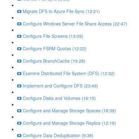
Migrate DFS to Azure File Sync (12:21)
Configure Windows Server File Share Access (22:47)
Configure File Screens (13:09)
Configure FSRM Quotas (12:22)
Configure BranchCache (19:28)
Examine Distributed File System (DFS) (12:32)
Implement and Configure DFS (23:49)
Configure Disks and Volumes (16:15)
Configure and Manage Storage Spaces (18:39)
Configure and Manage Storage Replica (12:16)
Configure Data Deduplication (9:38)