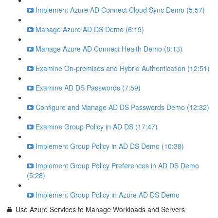
Implement Azure AD Connect Cloud Sync Demo (5:57)
Manage Azure AD DS Demo (6:19)
Manage Azure AD Connect Health Demo (8:13)
Examine On-premises and Hybrid Authentication (12:51)
Examine AD DS Passwords (7:59)
Configure and Manage AD DS Passwords Demo (12:32)
Examine Group Policy in AD DS (17:47)
Implement Group Policy in AD DS Demo (10:38)
Implement Group Policy Preferences in AD DS Demo
(5:28)
Implement Group Policy in Azure AD DS Demo
Use Azure Services to Manage Workloads and Servers