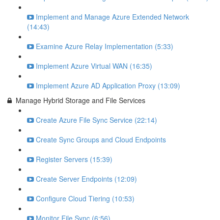
Implement and Manage Azure Extended Network
(14:43)
Examine Azure Relay Implementation (5:33)
Implement Azure Virtual WAN (16:35)
Implement Azure AD Application Proxy (13:09)
Manage Hybrid Storage and File Services
Create Azure File Sync Service (22:14)
Create Sync Groups and Cloud Endpoints
Register Servers (15:39)
Create Server Endpoints (12:09)
Configure Cloud Tiering (10:53)
Monitor File Sync (6:56)