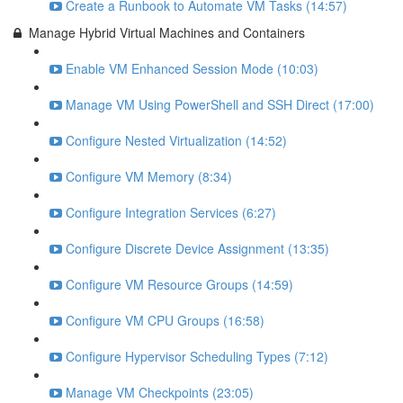
Create a Runbook to Automate VM Tasks (14:57)
Manage Hybrid Virtual Machines and Containers
Enable VM Enhanced Session Mode (10:03)
Manage VM Using PowerShell and SSH Direct (17:00)
Configure Nested Virtualization (14:52)
Configure VM Memory (8:34)
Configure Integration Services (6:27)
Configure Discrete Device Assignment (13:35)
Configure VM Resource Groups (14:59)
Configure VM CPU Groups (16:58)
Configure Hypervisor Scheduling Types (7:12)
Manage VM Checkpoints (23:05)