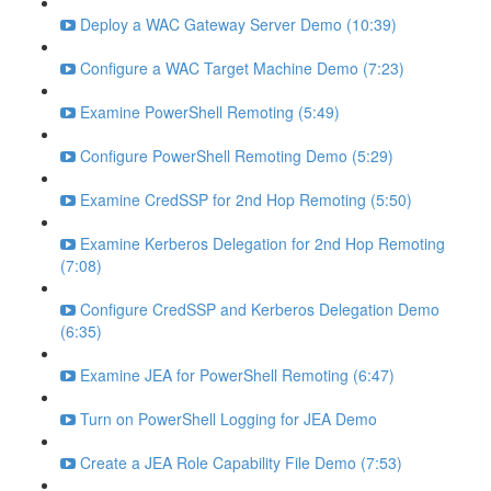
Deploy a WAC Gateway Server Demo (10:39)
Configure a WAC Target Machine Demo (7:23)
Examine PowerShell Remoting (5:49)
Configure PowerShell Remoting Demo (5:29)
Examine CredSSP for 2nd Hop Remoting (5:50)
Examine Kerberos Delegation for 2nd Hop Remoting
(7:08)
Configure CredSSP and Kerberos Delegation Demo
(6:35)
Examine JEA for PowerShell Remoting (6:47)
Turn on PowerShell Logging for JEA Demo
Create a JEA Role Capability File Demo (7:53)