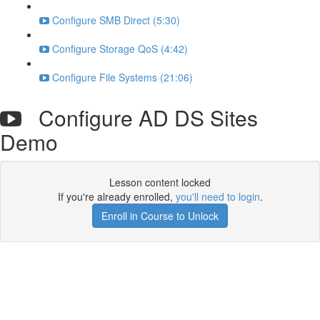
Configure SMB Direct (5:30)
Configure Storage QoS (4:42)
Configure File Systems (21:06)
Configure AD DS Sites
Demo
Lesson content locked
If you're already enrolled,
you'll need to login
.
Enroll in Course to Unlock