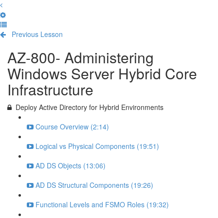
Previous Lesson
Complete and Continue
AZ-800- Administering
Windows Server Hybrid Core
Infrastructure
Deploy Active Directory for Hybrid Environments
Course Overview (2:14)
Logical vs Physical Components (19:51)
AD DS Objects (13:06)
AD DS Structural Components (19:26)
Functional Levels and FSMO Roles (19:32)