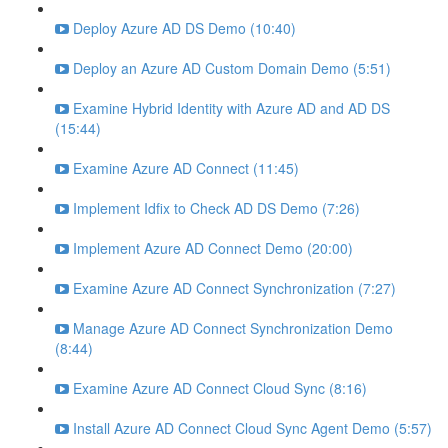
Deploy Azure AD DS Demo (10:40)
Deploy an Azure AD Custom Domain Demo (5:51)
Examine Hybrid Identity with Azure AD and AD DS
(15:44)
Examine Azure AD Connect (11:45)
Implement Idfix to Check AD DS Demo (7:26)
Implement Azure AD Connect Demo (20:00)
Examine Azure AD Connect Synchronization (7:27)
Manage Azure AD Connect Synchronization Demo
(8:44)
Examine Azure AD Connect Cloud Sync (8:16)
Install Azure AD Connect Cloud Sync Agent Demo (5:57)