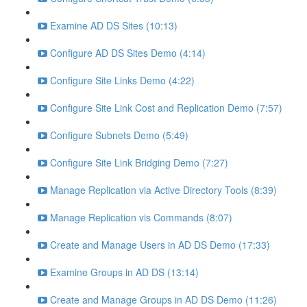
Examine AD DS Sites (10:13)
Configure AD DS Sites Demo (4:14)
Configure Site Links Demo (4:22)
Configure Site Link Cost and Replication Demo (7:57)
Configure Subnets Demo (5:49)
Configure Site Link Bridging Demo (7:27)
Manage Replication via Active Directory Tools (8:39)
Manage Replication vis Commands (8:07)
Create and Manage Users in AD DS Demo (17:33)
Examine Groups in AD DS (13:14)
Create and Manage Groups in AD DS Demo (11:26)