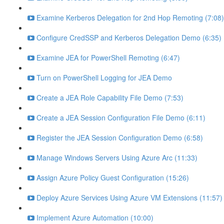
Examine Kerberos Delegation for 2nd Hop Remoting (7:08)
Configure CredSSP and Kerberos Delegation Demo (6:35)
Examine JEA for PowerShell Remoting (6:47)
Turn on PowerShell Logging for JEA Demo
Create a JEA Role Capability File Demo (7:53)
Create a JEA Session Configuration File Demo (6:11)
Register the JEA Session Configuration Demo (6:58)
Manage Windows Servers Using Azure Arc (11:33)
Assign Azure Policy Guest Configuration (15:26)
Deploy Azure Services Using Azure VM Extensions (11:57)
Implement Azure Automation (10:00)