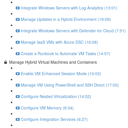
Integrate Windows Servers with Log Analytics (13:01)
Manage Updates in a Hybrid Environment (19:09)
Integrate Windows Servers with Defender for Cloud (7:51)
Manage IaaS VMs with Azure DSC (16:08)
Create a Runbook to Automate VM Tasks (14:57)
Manage Hybrid Virtual Machines and Containers
Enable VM Enhanced Session Mode (10:03)
Manage VM Using PowerShell and SSH Direct (17:00)
Configure Nested Virtualization (14:52)
Configure VM Memory (8:34)
Configure Integration Services (6:27)