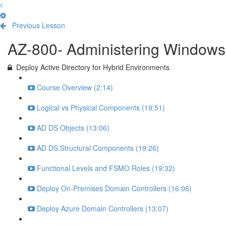
Previous Lesson
Complete and Continue
AZ-800- Administering Windows 
Deploy Active Directory for Hybrid Environments
Course Overview (2:14)
Logical vs Physical Components (19:51)
AD DS Objects (13:06)
AD DS Structural Components (19:26)
Functional Levels and FSMO Roles (19:32)
Deploy On-Premises Domain Controllers (16:06)
Deploy Azure Domain Controllers (13:07)