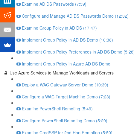
Examine AD DS Passwords (7:59)
Configure and Manage AD DS Passwords Demo (12:32)
Examine Group Policy in AD DS (17:47)
Implement Group Policy in AD DS Demo (10:38)
Implement Group Policy Preferences in AD DS Demo (5:28
Implement Group Policy in Azure AD DS Demo
Use Azure Services to Manage Workloads and Servers
Deploy a WAC Gateway Server Demo (10:39)
Configure a WAC Target Machine Demo (7:23)
Examine PowerShell Remoting (5:49)
Configure PowerShell Remoting Demo (5:29)
Examine CredSSP for 2nd Hop Remoting (5:50)