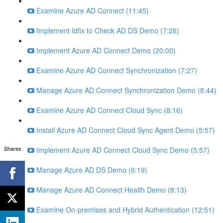
Examine Azure AD Connect (11:45)
Implement Idfix to Check AD DS Demo (7:26)
Implement Azure AD Connect Demo (20:00)
Examine Azure AD Connect Synchronization (7:27)
Manage Azure AD Connect Synchronization Demo (8:44)
Examine Azure AD Connect Cloud Sync (8:16)
Install Azure AD Connect Cloud Sync Agent Demo (5:57)
Shares
Implement Azure AD Connect Cloud Sync Demo (5:57)
Manage Azure AD DS Demo (6:19)
Manage Azure AD Connect Health Demo (8:13)
Examine On-premises and Hybrid Authentication (12:51)