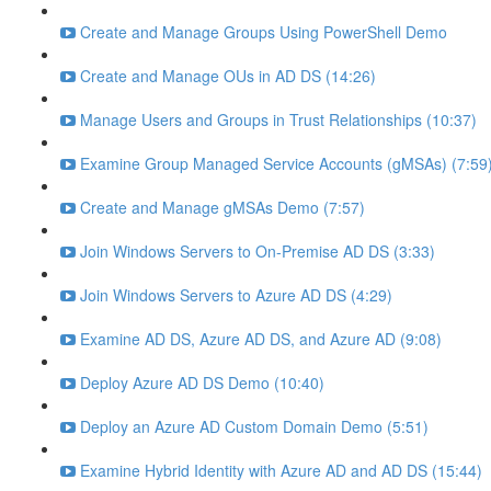
Create and Manage Groups Using PowerShell Demo
Create and Manage OUs in AD DS (14:26)
Manage Users and Groups in Trust Relationships (10:37)
Examine Group Managed Service Accounts (gMSAs) (7:59
Create and Manage gMSAs Demo (7:57)
Join Windows Servers to On-Premise AD DS (3:33)
Join Windows Servers to Azure AD DS (4:29)
Examine AD DS, Azure AD DS, and Azure AD (9:08)
Deploy Azure AD DS Demo (10:40)
Deploy an Azure AD Custom Domain Demo (5:51)
Examine Hybrid Identity with Azure AD and AD DS (15:44)