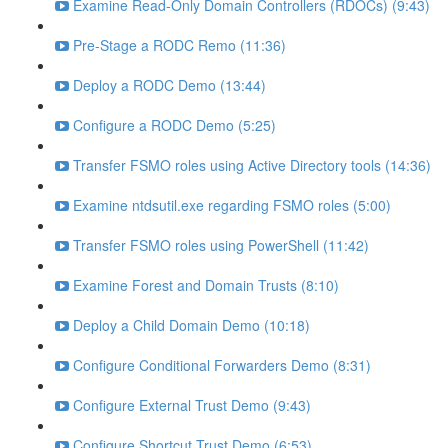
Examine Read-Only Domain Controllers (RDOCs) (9:43)
Pre-Stage a RODC Remo (11:36)
Deploy a RODC Demo (13:44)
Configure a RODC Demo (5:25)
Transfer FSMO roles using Active Directory tools (14:36)
Examine ntdsutil.exe regarding FSMO roles (5:00)
Transfer FSMO roles using PowerShell (11:42)
Examine Forest and Domain Trusts (8:10)
Deploy a Child Domain Demo (10:18)
Configure Conditional Forwarders Demo (8:31)
Configure External Trust Demo (9:43)
Configure Shortcut Trust Demo (6:53)