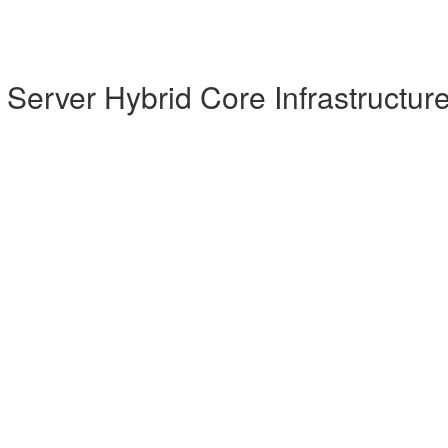
Server Hybrid Core Infrastructur