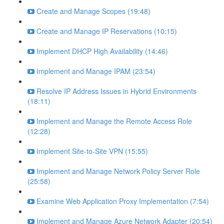
Create and Manage Scopes (19:48)
Create and Manage IP Reservations (10:15)
Implement DHCP High Availability (14:46)
Implement and Manage IPAM (23:54)
Resolve IP Address Issues in Hybrid Environments
(18:11)
Implement and Manage the Remote Access Role
(12:28)
Implement Site-to-Site VPN (15:55)
Implement and Manage Network Policy Server Role
(25:58)
Examine Web Application Proxy Implementation (7:54)
Implement and Manage Azure Network Adapter (20:54)