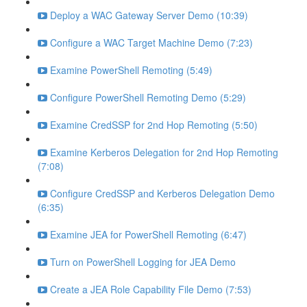
Deploy a WAC Gateway Server Demo (10:39)
Configure a WAC Target Machine Demo (7:23)
Examine PowerShell Remoting (5:49)
Configure PowerShell Remoting Demo (5:29)
Examine CredSSP for 2nd Hop Remoting (5:50)
Examine Kerberos Delegation for 2nd Hop Remoting
(7:08)
Configure CredSSP and Kerberos Delegation Demo
(6:35)
Examine JEA for PowerShell Remoting (6:47)
Turn on PowerShell Logging for JEA Demo
Create a JEA Role Capability File Demo (7:53)