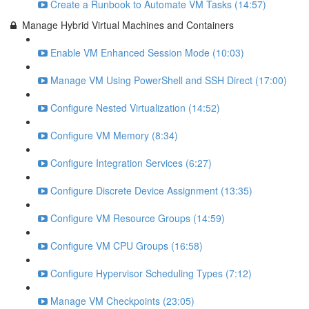
Create a Runbook to Automate VM Tasks (14:57)
Manage Hybrid Virtual Machines and Containers
Enable VM Enhanced Session Mode (10:03)
Manage VM Using PowerShell and SSH Direct (17:00)
Configure Nested Virtualization (14:52)
Configure VM Memory (8:34)
Configure Integration Services (6:27)
Configure Discrete Device Assignment (13:35)
Configure VM Resource Groups (14:59)
Configure VM CPU Groups (16:58)
Configure Hypervisor Scheduling Types (7:12)
Manage VM Checkpoints (23:05)