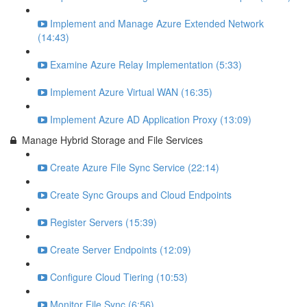
Implement and Manage Azure Extended Network
(14:43)
Examine Azure Relay Implementation (5:33)
Implement Azure Virtual WAN (16:35)
Implement Azure AD Application Proxy (13:09)
Manage Hybrid Storage and File Services
Create Azure File Sync Service (22:14)
Create Sync Groups and Cloud Endpoints
Register Servers (15:39)
Create Server Endpoints (12:09)
Configure Cloud Tiering (10:53)
Monitor File Sync (6:56)