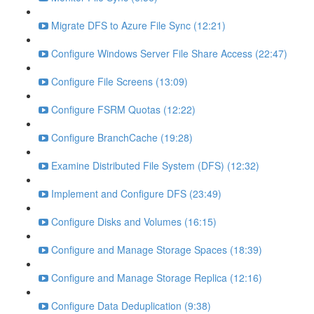
Migrate DFS to Azure File Sync (12:21)
Configure Windows Server File Share Access (22:47)
Configure File Screens (13:09)
Configure FSRM Quotas (12:22)
Configure BranchCache (19:28)
Examine Distributed File System (DFS) (12:32)
Implement and Configure DFS (23:49)
Configure Disks and Volumes (16:15)
Configure and Manage Storage Spaces (18:39)
Configure and Manage Storage Replica (12:16)
Configure Data Deduplication (9:38)