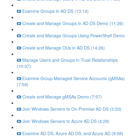
Examine Groups in AD DS (13:14)
Create and Manage Groups in AD DS Demo (11:26)
Create and Manage Groups Using PowerShell Demo
Create and Manage OUs in AD DS (14:26)
Manage Users and Groups in Trust Relationships
(10:37)
Examine Group Managed Service Accounts (gMSAs)
(7:59)
Create and Manage gMSAs Demo (7:57)
Join Windows Servers to On-Premise AD DS (3:33)
Join Windows Servers to Azure AD DS (4:29)
Examine AD DS, Azure AD DS, and Azure AD (9:08)