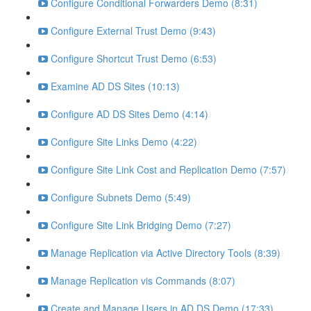
Configure Conditional Forwarders Demo (8:31)
Configure External Trust Demo (9:43)
Configure Shortcut Trust Demo (6:53)
Examine AD DS Sites (10:13)
Configure AD DS Sites Demo (4:14)
Configure Site Links Demo (4:22)
Configure Site Link Cost and Replication Demo (7:57)
Configure Subnets Demo (5:49)
Configure Site Link Bridging Demo (7:27)
Manage Replication via Active Directory Tools (8:39)
Manage Replication vis Commands (8:07)
Create and Manage Users in AD DS Demo (17:33)