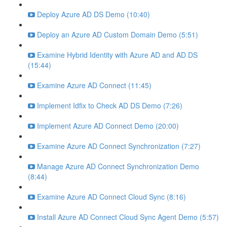
Deploy Azure AD DS Demo (10:40)
Deploy an Azure AD Custom Domain Demo (5:51)
Examine Hybrid Identity with Azure AD and AD DS
(15:44)
Examine Azure AD Connect (11:45)
Implement Idfix to Check AD DS Demo (7:26)
Implement Azure AD Connect Demo (20:00)
Examine Azure AD Connect Synchronization (7:27)
Manage Azure AD Connect Synchronization Demo
(8:44)
Examine Azure AD Connect Cloud Sync (8:16)
Install Azure AD Connect Cloud Sync Agent Demo (5:57)