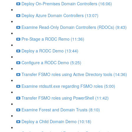
Deploy On-Premises Domain Controllers (16:06)
Deploy Azure Domain Controllers (13:07)
Examine Read-Only Domain Controllers (RDOCs) (9:43)
Pre-Stage a RODC Remo (11:36)
Deploy a RODC Demo (13:44)
Configure a RODC Demo (5:25)
Transfer FSMO roles using Active Directory tools (14:36)
Examine ntdsutil.exe regarding FSMO roles (5:00)
Transfer FSMO roles using PowerShell (11:42)
Examine Forest and Domain Trusts (8:10)
Deploy a Child Domain Demo (10:18)