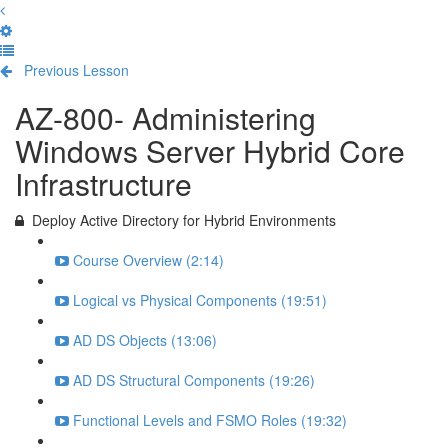
Previous Lesson
Complete and Continue
AZ-800- Administering
Windows Server Hybrid Core
Infrastructure
Deploy Active Directory for Hybrid Environments
Course Overview (2:14)
Logical vs Physical Components (19:51)
AD DS Objects (13:06)
AD DS Structural Components (19:26)
Functional Levels and FSMO Roles (19:32)