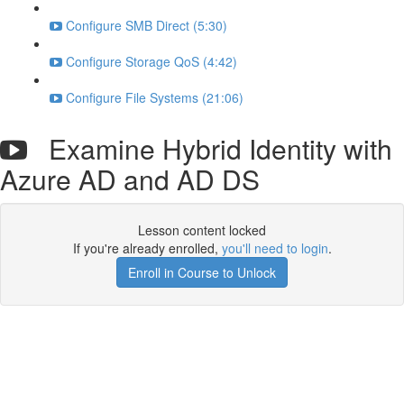
Configure SMB Direct (5:30)
Configure Storage QoS (4:42)
Configure File Systems (21:06)
Examine Hybrid Identity with
Azure AD and AD DS
Lesson content locked
If you're already enrolled,
you'll need to login
.
Enroll in Course to Unlock