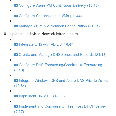
Configure Azure VM Continuous Delivery (15:16)
Configure Connections to VMs (16:44)
Manage Azure VM Network Configuration (21:01)
Implement a Hybrid Network Infrastructure
Integrate DNS with AD DS (16:47)
Create and Manage DNS Zones and Records (24:13)
Configure DNS Forwarding/Conditional Forwarding
(9:40)
Integrate Windows DNS and Azure DNS Private Zones
(19:34)
Implement DNSSEC (16:09)
Implement and Configure On-Premises DHCP Server
(7:57)