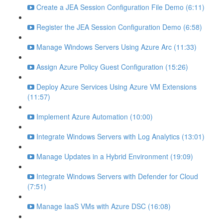
Create a JEA Session Configuration File Demo (6:11)
Register the JEA Session Configuration Demo (6:58)
Manage Windows Servers Using Azure Arc (11:33)
Assign Azure Policy Guest Configuration (15:26)
Deploy Azure Services Using Azure VM Extensions
(11:57)
Implement Azure Automation (10:00)
Integrate Windows Servers with Log Analytics (13:01)
Manage Updates in a Hybrid Environment (19:09)
Integrate Windows Servers with Defender for Cloud
(7:51)
Manage IaaS VMs with Azure DSC (16:08)