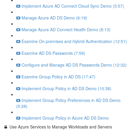
Implement Azure AD Connect Cloud Sync Demo (5:57)
Manage Azure AD DS Demo (6:19)
Manage Azure AD Connect Health Demo (8:13)
Examine On-premises and Hybrid Authentication (12:51)
Examine AD DS Passwords (7:59)
Configure and Manage AD DS Passwords Demo (12:32)
Examine Group Policy in AD DS (17:47)
Implement Group Policy in AD DS Demo (10:38)
Implement Group Policy Preferences in AD DS Demo
(5:28)
Implement Group Policy in Azure AD DS Demo
Use Azure Services to Manage Workloads and Servers