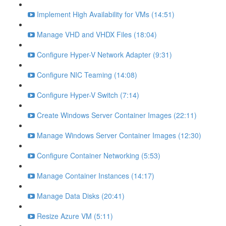
Implement High Availability for VMs (14:51)
Manage VHD and VHDX Files (18:04)
Configure Hyper-V Network Adapter (9:31)
Configure NIC Teaming (14:08)
Configure Hyper-V Switch (7:14)
Create Windows Server Container Images (22:11)
Manage Windows Server Container Images (12:30)
Configure Container Networking (5:53)
Manage Container Instances (14:17)
Manage Data Disks (20:41)
Resize Azure VM (5:11)