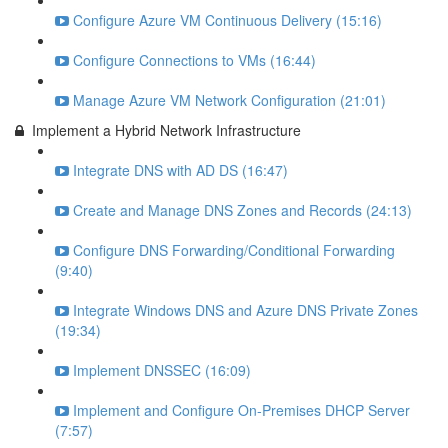
Configure Azure VM Continuous Delivery (15:16)
Configure Connections to VMs (16:44)
Manage Azure VM Network Configuration (21:01)
Implement a Hybrid Network Infrastructure
Integrate DNS with AD DS (16:47)
Create and Manage DNS Zones and Records (24:13)
Configure DNS Forwarding/Conditional Forwarding
(9:40)
Integrate Windows DNS and Azure DNS Private Zones
(19:34)
Implement DNSSEC (16:09)
Implement and Configure On-Premises DHCP Server
(7:57)