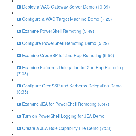
Deploy a WAC Gateway Server Demo (10:39)
Configure a WAC Target Machine Demo (7:23)
Examine PowerShell Remoting (5:49)
Configure PowerShell Remoting Demo (5:29)
Examine CredSSP for 2nd Hop Remoting (5:50)
Examine Kerberos Delegation for 2nd Hop Remoting
(7:08)
Configure CredSSP and Kerberos Delegation Demo
(6:35)
Examine JEA for PowerShell Remoting (6:47)
Turn on PowerShell Logging for JEA Demo
Create a JEA Role Capability File Demo (7:53)