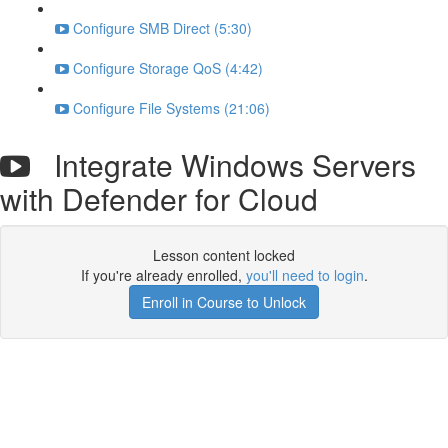
Configure SMB Direct (5:30)
Configure Storage QoS (4:42)
Configure File Systems (21:06)
Integrate Windows Servers
with Defender for Cloud
Lesson content locked
If you're already enrolled,
you'll need to login
.
Enroll in Course to Unlock