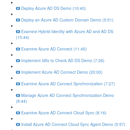
Deploy Azure AD DS Demo (10:40)
Deploy an Azure AD Custom Domain Demo (5:51)
Examine Hybrid Identity with Azure AD and AD DS
(15:44)
Examine Azure AD Connect (11:45)
Implement Idfix to Check AD DS Demo (7:26)
Implement Azure AD Connect Demo (20:00)
Examine Azure AD Connect Synchronization (7:27)
Manage Azure AD Connect Synchronization Demo
(8:44)
Examine Azure AD Connect Cloud Sync (8:16)
Install Azure AD Connect Cloud Sync Agent Demo (5:57)