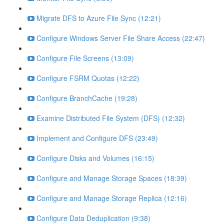
Migrate DFS to Azure File Sync (12:21)
Configure Windows Server File Share Access (22:47)
Configure File Screens (13:09)
Configure FSRM Quotas (12:22)
Configure BranchCache (19:28)
Examine Distributed File System (DFS) (12:32)
Implement and Configure DFS (23:49)
Configure Disks and Volumes (16:15)
Configure and Manage Storage Spaces (18:39)
Configure and Manage Storage Replica (12:16)
Configure Data Deduplication (9:38)