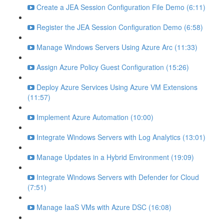
Create a JEA Session Configuration File Demo (6:11)
Register the JEA Session Configuration Demo (6:58)
Manage Windows Servers Using Azure Arc (11:33)
Assign Azure Policy Guest Configuration (15:26)
Deploy Azure Services Using Azure VM Extensions
(11:57)
Implement Azure Automation (10:00)
Integrate Windows Servers with Log Analytics (13:01)
Manage Updates in a Hybrid Environment (19:09)
Integrate Windows Servers with Defender for Cloud
(7:51)
Manage IaaS VMs with Azure DSC (16:08)