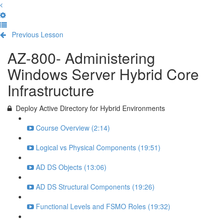
Previous Lesson
Complete and Continue
AZ-800- Administering
Windows Server Hybrid Core
Infrastructure
Deploy Active Directory for Hybrid Environments
Course Overview (2:14)
Logical vs Physical Components (19:51)
AD DS Objects (13:06)
AD DS Structural Components (19:26)
Functional Levels and FSMO Roles (19:32)