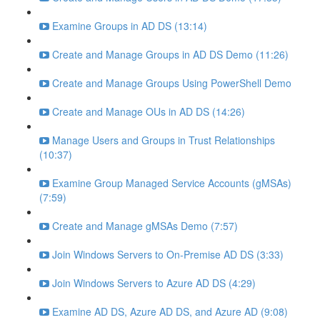
Examine Groups in AD DS (13:14)
Create and Manage Groups in AD DS Demo (11:26)
Create and Manage Groups Using PowerShell Demo
Create and Manage OUs in AD DS (14:26)
Manage Users and Groups in Trust Relationships
(10:37)
Examine Group Managed Service Accounts (gMSAs)
(7:59)
Create and Manage gMSAs Demo (7:57)
Join Windows Servers to On-Premise AD DS (3:33)
Join Windows Servers to Azure AD DS (4:29)
Examine AD DS, Azure AD DS, and Azure AD (9:08)