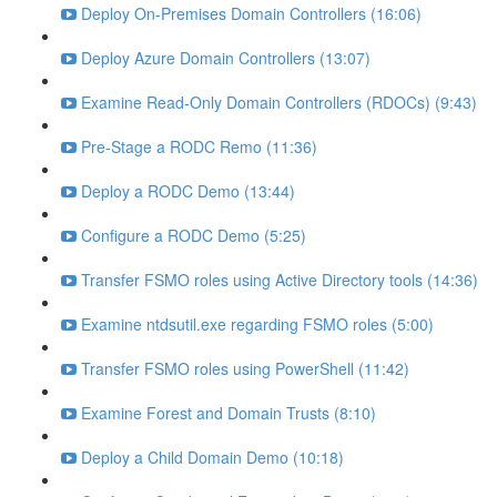
Deploy On-Premises Domain Controllers (16:06)
Deploy Azure Domain Controllers (13:07)
Examine Read-Only Domain Controllers (RDOCs) (9:43)
Pre-Stage a RODC Remo (11:36)
Deploy a RODC Demo (13:44)
Configure a RODC Demo (5:25)
Transfer FSMO roles using Active Directory tools (14:36)
Examine ntdsutil.exe regarding FSMO roles (5:00)
Transfer FSMO roles using PowerShell (11:42)
Examine Forest and Domain Trusts (8:10)
Deploy a Child Domain Demo (10:18)