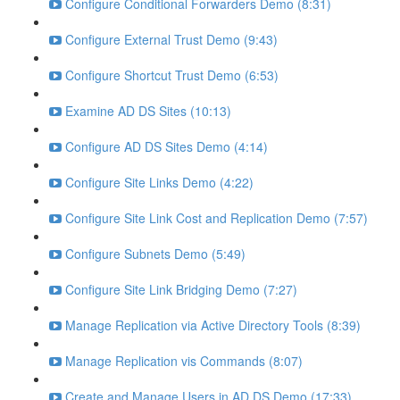
Configure Conditional Forwarders Demo (8:31)
Configure External Trust Demo (9:43)
Configure Shortcut Trust Demo (6:53)
Examine AD DS Sites (10:13)
Configure AD DS Sites Demo (4:14)
Configure Site Links Demo (4:22)
Configure Site Link Cost and Replication Demo (7:57)
Configure Subnets Demo (5:49)
Configure Site Link Bridging Demo (7:27)
Manage Replication via Active Directory Tools (8:39)
Manage Replication vis Commands (8:07)
Create and Manage Users in AD DS Demo (17:33)