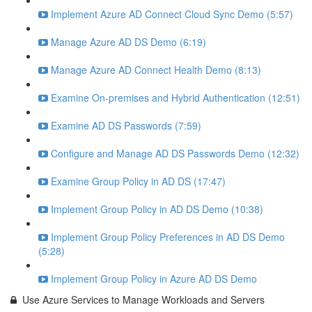
Implement Azure AD Connect Cloud Sync Demo (5:57)
Manage Azure AD DS Demo (6:19)
Manage Azure AD Connect Health Demo (8:13)
Examine On-premises and Hybrid Authentication (12:51)
Examine AD DS Passwords (7:59)
Configure and Manage AD DS Passwords Demo (12:32)
Examine Group Policy in AD DS (17:47)
Implement Group Policy in AD DS Demo (10:38)
Implement Group Policy Preferences in AD DS Demo
(5:28)
Implement Group Policy in Azure AD DS Demo
Use Azure Services to Manage Workloads and Servers