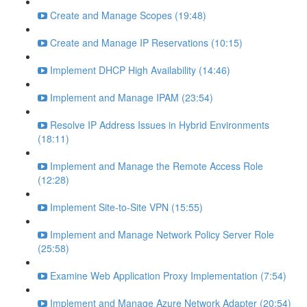
Create and Manage Scopes (19:48)
Create and Manage IP Reservations (10:15)
Implement DHCP High Availability (14:46)
Implement and Manage IPAM (23:54)
Resolve IP Address Issues in Hybrid Environments
(18:11)
Implement and Manage the Remote Access Role
(12:28)
Implement Site-to-Site VPN (15:55)
Implement and Manage Network Policy Server Role
(25:58)
Examine Web Application Proxy Implementation (7:54)
Implement and Manage Azure Network Adapter (20:54)