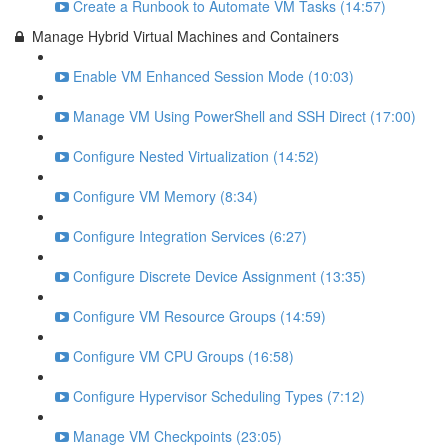
Create a Runbook to Automate VM Tasks (14:57)
Manage Hybrid Virtual Machines and Containers
Enable VM Enhanced Session Mode (10:03)
Manage VM Using PowerShell and SSH Direct (17:00)
Configure Nested Virtualization (14:52)
Configure VM Memory (8:34)
Configure Integration Services (6:27)
Configure Discrete Device Assignment (13:35)
Configure VM Resource Groups (14:59)
Configure VM CPU Groups (16:58)
Configure Hypervisor Scheduling Types (7:12)
Manage VM Checkpoints (23:05)