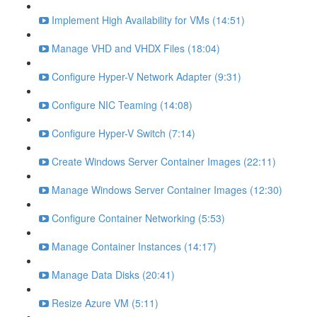
Implement High Availability for VMs (14:51)
Manage VHD and VHDX Files (18:04)
Configure Hyper-V Network Adapter (9:31)
Configure NIC Teaming (14:08)
Configure Hyper-V Switch (7:14)
Create Windows Server Container Images (22:11)
Manage Windows Server Container Images (12:30)
Configure Container Networking (5:53)
Manage Container Instances (14:17)
Manage Data Disks (20:41)
Resize Azure VM (5:11)