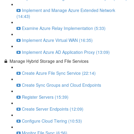
Implement and Manage Azure Extended Network
(14:43)
Examine Azure Relay Implementation (5:33)
Implement Azure Virtual WAN (16:35)
Implement Azure AD Application Proxy (13:09)
Manage Hybrid Storage and File Services
Create Azure File Sync Service (22:14)
Create Sync Groups and Cloud Endpoints
Register Servers (15:39)
Create Server Endpoints (12:09)
Configure Cloud Tiering (10:53)
Monitor File Sync (6:56)