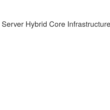
Server Hybrid Core Infrastructur