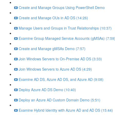
Create and Manage Groups Using PowerShell Demo
Create and Manage OUs in AD DS (14:26)
Manage Users and Groups in Trust Relationships (10:37)
Examine Group Managed Service Accounts (gMSAs) (7:59
Create and Manage gMSAs Demo (7:57)
Join Windows Servers to On-Premise AD DS (3:33)
Join Windows Servers to Azure AD DS (4:29)
Examine AD DS, Azure AD DS, and Azure AD (9:08)
Deploy Azure AD DS Demo (10:40)
Deploy an Azure AD Custom Domain Demo (5:51)
Examine Hybrid Identity with Azure AD and AD DS (15:44)