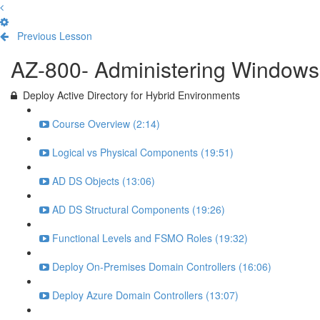
Previous Lesson
Complete and Continue
AZ-800- Administering Windows 
Deploy Active Directory for Hybrid Environments
Course Overview (2:14)
Logical vs Physical Components (19:51)
AD DS Objects (13:06)
AD DS Structural Components (19:26)
Functional Levels and FSMO Roles (19:32)
Deploy On-Premises Domain Controllers (16:06)
Deploy Azure Domain Controllers (13:07)