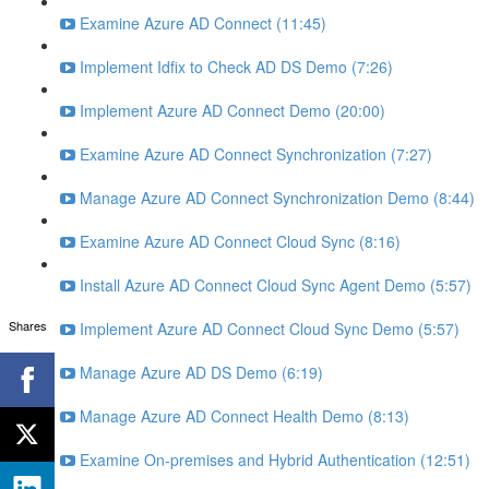
Examine Azure AD Connect (11:45)
Implement Idfix to Check AD DS Demo (7:26)
Implement Azure AD Connect Demo (20:00)
Examine Azure AD Connect Synchronization (7:27)
Manage Azure AD Connect Synchronization Demo (8:44)
Examine Azure AD Connect Cloud Sync (8:16)
Install Azure AD Connect Cloud Sync Agent Demo (5:57)
Shares
Implement Azure AD Connect Cloud Sync Demo (5:57)
Manage Azure AD DS Demo (6:19)
Manage Azure AD Connect Health Demo (8:13)
Examine On-premises and Hybrid Authentication (12:51)