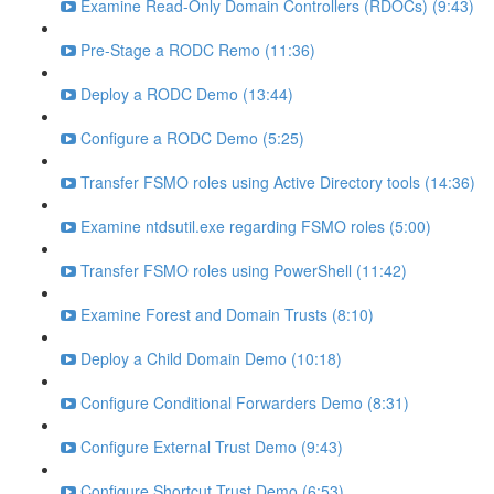
Examine Read-Only Domain Controllers (RDOCs) (9:43)
Pre-Stage a RODC Remo (11:36)
Deploy a RODC Demo (13:44)
Configure a RODC Demo (5:25)
Transfer FSMO roles using Active Directory tools (14:36)
Examine ntdsutil.exe regarding FSMO roles (5:00)
Transfer FSMO roles using PowerShell (11:42)
Examine Forest and Domain Trusts (8:10)
Deploy a Child Domain Demo (10:18)
Configure Conditional Forwarders Demo (8:31)
Configure External Trust Demo (9:43)
Configure Shortcut Trust Demo (6:53)