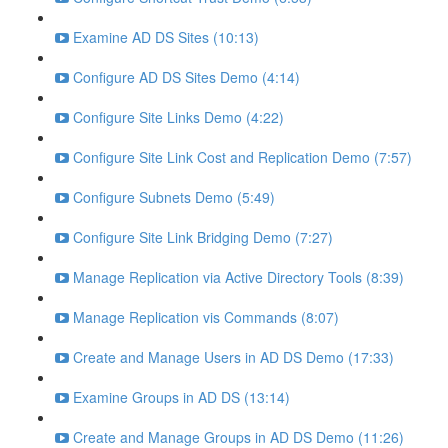
Examine AD DS Sites (10:13)
Configure AD DS Sites Demo (4:14)
Configure Site Links Demo (4:22)
Configure Site Link Cost and Replication Demo (7:57)
Configure Subnets Demo (5:49)
Configure Site Link Bridging Demo (7:27)
Manage Replication via Active Directory Tools (8:39)
Manage Replication vis Commands (8:07)
Create and Manage Users in AD DS Demo (17:33)
Examine Groups in AD DS (13:14)
Create and Manage Groups in AD DS Demo (11:26)