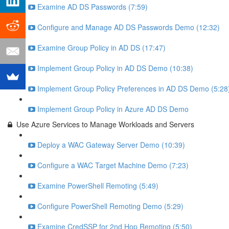
Examine AD DS Passwords (7:59)
Configure and Manage AD DS Passwords Demo (12:32)
Examine Group Policy in AD DS (17:47)
Implement Group Policy in AD DS Demo (10:38)
Implement Group Policy Preferences in AD DS Demo (5:28
Implement Group Policy in Azure AD DS Demo
Use Azure Services to Manage Workloads and Servers
Deploy a WAC Gateway Server Demo (10:39)
Configure a WAC Target Machine Demo (7:23)
Examine PowerShell Remoting (5:49)
Configure PowerShell Remoting Demo (5:29)
Examine CredSSP for 2nd Hop Remoting (5:50)