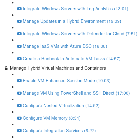
Integrate Windows Servers with Log Analytics (13:01)
Manage Updates in a Hybrid Environment (19:09)
Integrate Windows Servers with Defender for Cloud (7:51)
Manage IaaS VMs with Azure DSC (16:08)
Create a Runbook to Automate VM Tasks (14:57)
Manage Hybrid Virtual Machines and Containers
Enable VM Enhanced Session Mode (10:03)
Manage VM Using PowerShell and SSH Direct (17:00)
Configure Nested Virtualization (14:52)
Configure VM Memory (8:34)
Configure Integration Services (6:27)