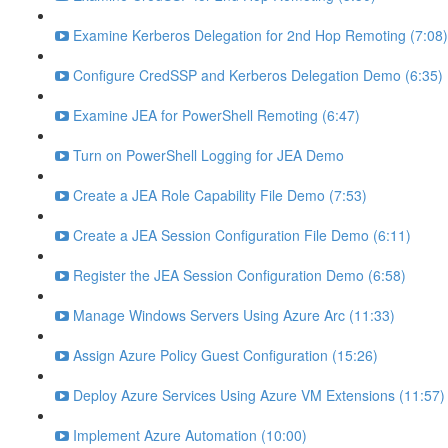
Examine Kerberos Delegation for 2nd Hop Remoting (7:08)
Configure CredSSP and Kerberos Delegation Demo (6:35)
Examine JEA for PowerShell Remoting (6:47)
Turn on PowerShell Logging for JEA Demo
Create a JEA Role Capability File Demo (7:53)
Create a JEA Session Configuration File Demo (6:11)
Register the JEA Session Configuration Demo (6:58)
Manage Windows Servers Using Azure Arc (11:33)
Assign Azure Policy Guest Configuration (15:26)
Deploy Azure Services Using Azure VM Extensions (11:57)
Implement Azure Automation (10:00)