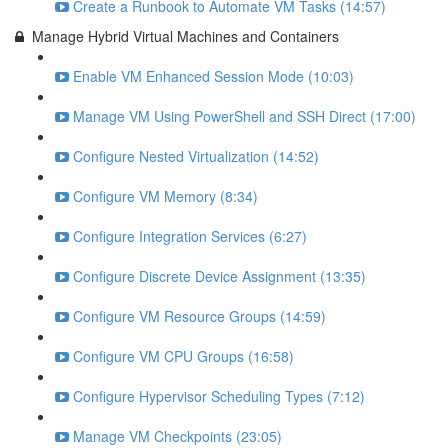
Create a Runbook to Automate VM Tasks (14:57)
Manage Hybrid Virtual Machines and Containers
Enable VM Enhanced Session Mode (10:03)
Manage VM Using PowerShell and SSH Direct (17:00)
Configure Nested Virtualization (14:52)
Configure VM Memory (8:34)
Configure Integration Services (6:27)
Configure Discrete Device Assignment (13:35)
Configure VM Resource Groups (14:59)
Configure VM CPU Groups (16:58)
Configure Hypervisor Scheduling Types (7:12)
Manage VM Checkpoints (23:05)