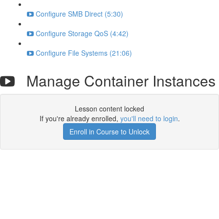
Configure SMB Direct (5:30)
Configure Storage QoS (4:42)
Configure File Systems (21:06)
Manage Container Instances
Lesson content locked
If you're already enrolled,
you'll need to login
.
Enroll in Course to Unlock