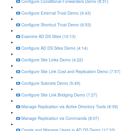
Configure Conditional Forwarders Demo (8:31)
Configure External Trust Demo (9:43)
Configure Shortcut Trust Demo (6:53)
Examine AD DS Sites (10:13)
Configure AD DS Sites Demo (4:14)
Configure Site Links Demo (4:22)
Configure Site Link Cost and Replication Demo (7:57)
Configure Subnets Demo (5:49)
Configure Site Link Bridging Demo (7:27)
Manage Replication via Active Directory Tools (8:39)
Manage Replication vis Commands (8:07)
Create and Manage Users in AD DS Demo (17:33)