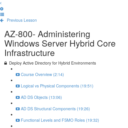
Previous Lesson
Complete and Continue
AZ-800- Administering
Windows Server Hybrid Core
Infrastructure
Deploy Active Directory for Hybrid Environments
Course Overview (2:14)
Logical vs Physical Components (19:51)
AD DS Objects (13:06)
AD DS Structural Components (19:26)
Functional Levels and FSMO Roles (19:32)