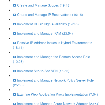
Create and Manage Scopes (19:48)
Create and Manage IP Reservations (10:15)
Implement DHCP High Availability (14:46)
Implement and Manage IPAM (23:54)
Resolve IP Address Issues in Hybrid Environments
(18:11)
Implement and Manage the Remote Access Role
(12:28)
Implement Site-to-Site VPN (15:55)
Implement and Manage Network Policy Server Role
(25:58)
Examine Web Application Proxy Implementation (7:54)
Implement and Manage Azure Network Adapter (20:54)