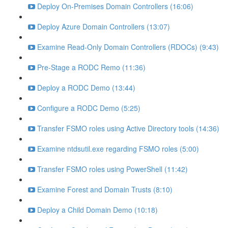
Deploy On-Premises Domain Controllers (16:06)
Deploy Azure Domain Controllers (13:07)
Examine Read-Only Domain Controllers (RDOCs) (9:43)
Pre-Stage a RODC Remo (11:36)
Deploy a RODC Demo (13:44)
Configure a RODC Demo (5:25)
Transfer FSMO roles using Active Directory tools (14:36)
Examine ntdsutil.exe regarding FSMO roles (5:00)
Transfer FSMO roles using PowerShell (11:42)
Examine Forest and Domain Trusts (8:10)
Deploy a Child Domain Demo (10:18)