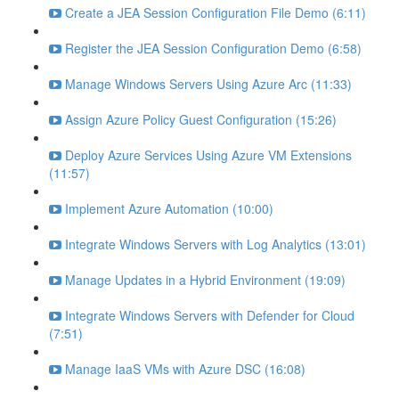
Create a JEA Session Configuration File Demo (6:11)
Register the JEA Session Configuration Demo (6:58)
Manage Windows Servers Using Azure Arc (11:33)
Assign Azure Policy Guest Configuration (15:26)
Deploy Azure Services Using Azure VM Extensions
(11:57)
Implement Azure Automation (10:00)
Integrate Windows Servers with Log Analytics (13:01)
Manage Updates in a Hybrid Environment (19:09)
Integrate Windows Servers with Defender for Cloud
(7:51)
Manage IaaS VMs with Azure DSC (16:08)