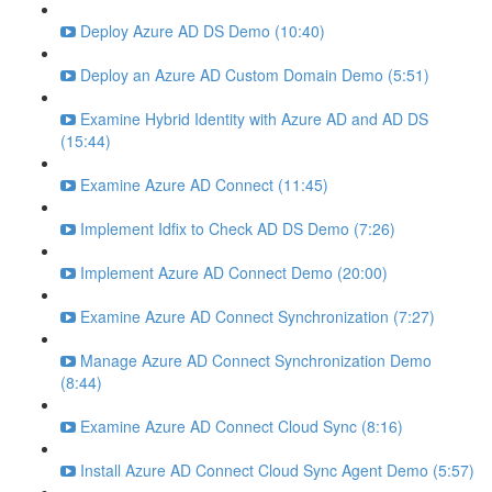
Deploy Azure AD DS Demo (10:40)
Deploy an Azure AD Custom Domain Demo (5:51)
Examine Hybrid Identity with Azure AD and AD DS
(15:44)
Examine Azure AD Connect (11:45)
Implement Idfix to Check AD DS Demo (7:26)
Implement Azure AD Connect Demo (20:00)
Examine Azure AD Connect Synchronization (7:27)
Manage Azure AD Connect Synchronization Demo
(8:44)
Examine Azure AD Connect Cloud Sync (8:16)
Install Azure AD Connect Cloud Sync Agent Demo (5:57)