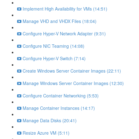
Implement High Availability for VMs (14:51)
Manage VHD and VHDX Files (18:04)
Configure Hyper-V Network Adapter (9:31)
Configure NIC Teaming (14:08)
Configure Hyper-V Switch (7:14)
Create Windows Server Container Images (22:11)
Manage Windows Server Container Images (12:30)
Configure Container Networking (5:53)
Manage Container Instances (14:17)
Manage Data Disks (20:41)
Resize Azure VM (5:11)