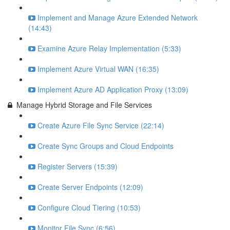
Implement and Manage Azure Extended Network
(14:43)
Examine Azure Relay Implementation (5:33)
Implement Azure Virtual WAN (16:35)
Implement Azure AD Application Proxy (13:09)
Manage Hybrid Storage and File Services
Create Azure File Sync Service (22:14)
Create Sync Groups and Cloud Endpoints
Register Servers (15:39)
Create Server Endpoints (12:09)
Configure Cloud Tiering (10:53)
Monitor File Sync (6:56)