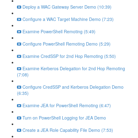
Deploy a WAC Gateway Server Demo (10:39)
Configure a WAC Target Machine Demo (7:23)
Examine PowerShell Remoting (5:49)
Configure PowerShell Remoting Demo (5:29)
Examine CredSSP for 2nd Hop Remoting (5:50)
Examine Kerberos Delegation for 2nd Hop Remoting
(7:08)
Configure CredSSP and Kerberos Delegation Demo
(6:35)
Examine JEA for PowerShell Remoting (6:47)
Turn on PowerShell Logging for JEA Demo
Create a JEA Role Capability File Demo (7:53)