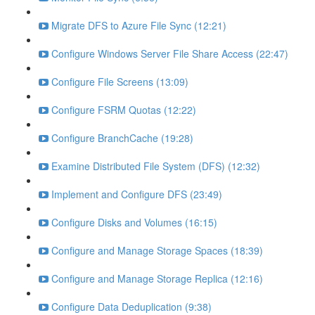
Migrate DFS to Azure File Sync (12:21)
Configure Windows Server File Share Access (22:47)
Configure File Screens (13:09)
Configure FSRM Quotas (12:22)
Configure BranchCache (19:28)
Examine Distributed File System (DFS) (12:32)
Implement and Configure DFS (23:49)
Configure Disks and Volumes (16:15)
Configure and Manage Storage Spaces (18:39)
Configure and Manage Storage Replica (12:16)
Configure Data Deduplication (9:38)