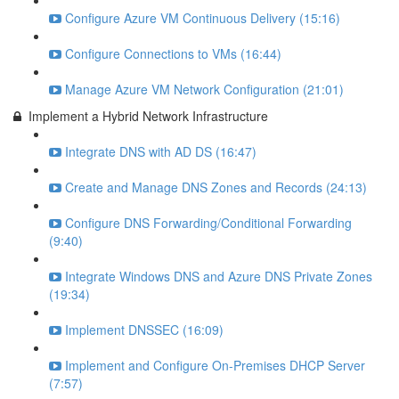
Configure Azure VM Continuous Delivery (15:16)
Configure Connections to VMs (16:44)
Manage Azure VM Network Configuration (21:01)
Implement a Hybrid Network Infrastructure
Integrate DNS with AD DS (16:47)
Create and Manage DNS Zones and Records (24:13)
Configure DNS Forwarding/Conditional Forwarding
(9:40)
Integrate Windows DNS and Azure DNS Private Zones
(19:34)
Implement DNSSEC (16:09)
Implement and Configure On-Premises DHCP Server
(7:57)