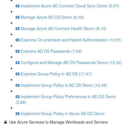
Implement Azure AD Connect Cloud Sync Demo (5:57)
Manage Azure AD DS Demo (6:19)
Manage Azure AD Connect Health Demo (8:13)
Examine On-premises and Hybrid Authentication (12:51)
Examine AD DS Passwords (7:59)
Configure and Manage AD DS Passwords Demo (12:32)
Examine Group Policy in AD DS (17:47)
Implement Group Policy in AD DS Demo (10:38)
Implement Group Policy Preferences in AD DS Demo
(5:28)
Implement Group Policy in Azure AD DS Demo
Use Azure Services to Manage Workloads and Servers