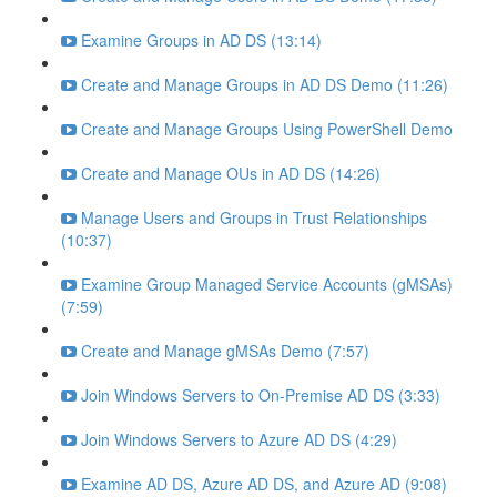
Examine Groups in AD DS (13:14)
Create and Manage Groups in AD DS Demo (11:26)
Create and Manage Groups Using PowerShell Demo
Create and Manage OUs in AD DS (14:26)
Manage Users and Groups in Trust Relationships
(10:37)
Examine Group Managed Service Accounts (gMSAs)
(7:59)
Create and Manage gMSAs Demo (7:57)
Join Windows Servers to On-Premise AD DS (3:33)
Join Windows Servers to Azure AD DS (4:29)
Examine AD DS, Azure AD DS, and Azure AD (9:08)