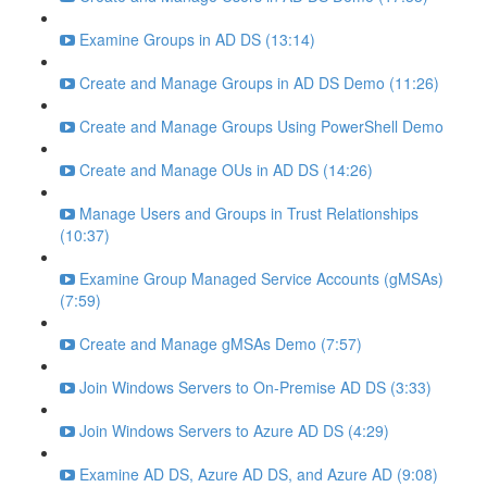
Examine Groups in AD DS (13:14)
Create and Manage Groups in AD DS Demo (11:26)
Create and Manage Groups Using PowerShell Demo
Create and Manage OUs in AD DS (14:26)
Manage Users and Groups in Trust Relationships
(10:37)
Examine Group Managed Service Accounts (gMSAs)
(7:59)
Create and Manage gMSAs Demo (7:57)
Join Windows Servers to On-Premise AD DS (3:33)
Join Windows Servers to Azure AD DS (4:29)
Examine AD DS, Azure AD DS, and Azure AD (9:08)