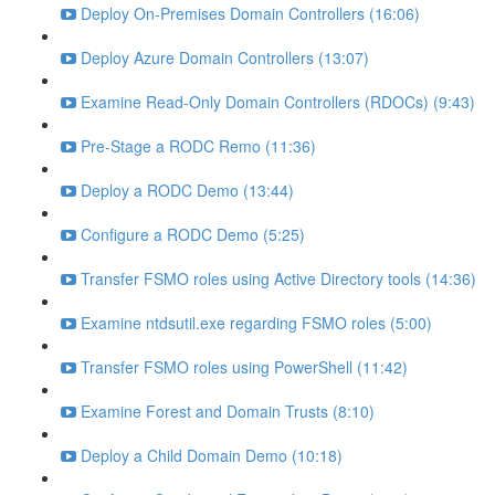
Deploy On-Premises Domain Controllers (16:06)
Deploy Azure Domain Controllers (13:07)
Examine Read-Only Domain Controllers (RDOCs) (9:43)
Pre-Stage a RODC Remo (11:36)
Deploy a RODC Demo (13:44)
Configure a RODC Demo (5:25)
Transfer FSMO roles using Active Directory tools (14:36)
Examine ntdsutil.exe regarding FSMO roles (5:00)
Transfer FSMO roles using PowerShell (11:42)
Examine Forest and Domain Trusts (8:10)
Deploy a Child Domain Demo (10:18)