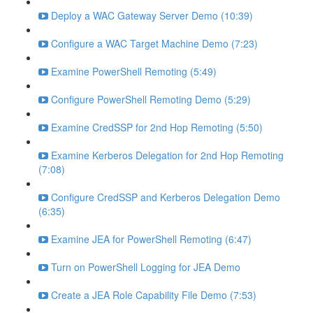
Deploy a WAC Gateway Server Demo (10:39)
Configure a WAC Target Machine Demo (7:23)
Examine PowerShell Remoting (5:49)
Configure PowerShell Remoting Demo (5:29)
Examine CredSSP for 2nd Hop Remoting (5:50)
Examine Kerberos Delegation for 2nd Hop Remoting
(7:08)
Configure CredSSP and Kerberos Delegation Demo
(6:35)
Examine JEA for PowerShell Remoting (6:47)
Turn on PowerShell Logging for JEA Demo
Create a JEA Role Capability File Demo (7:53)