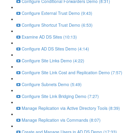
Configure Conditional Forwarders Demo (8:31)
Configure External Trust Demo (9:43)
Configure Shortcut Trust Demo (6:53)
Examine AD DS Sites (10:13)
Configure AD DS Sites Demo (4:14)
Configure Site Links Demo (4:22)
Configure Site Link Cost and Replication Demo (7:57)
Configure Subnets Demo (5:49)
Configure Site Link Bridging Demo (7:27)
Manage Replication via Active Directory Tools (8:39)
Manage Replication vis Commands (8:07)
Create and Manage Users in AD DS Demo (17:33)