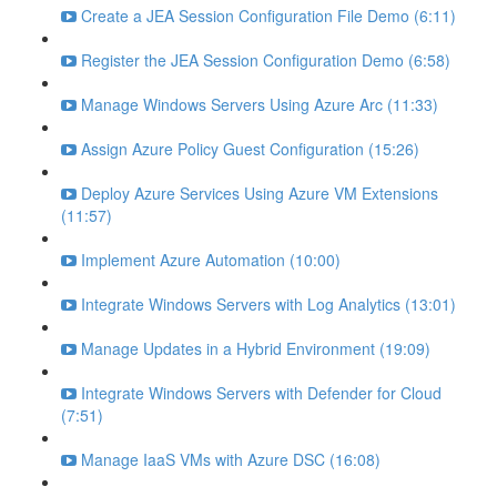
Create a JEA Session Configuration File Demo (6:11)
Register the JEA Session Configuration Demo (6:58)
Manage Windows Servers Using Azure Arc (11:33)
Assign Azure Policy Guest Configuration (15:26)
Deploy Azure Services Using Azure VM Extensions
(11:57)
Implement Azure Automation (10:00)
Integrate Windows Servers with Log Analytics (13:01)
Manage Updates in a Hybrid Environment (19:09)
Integrate Windows Servers with Defender for Cloud
(7:51)
Manage IaaS VMs with Azure DSC (16:08)