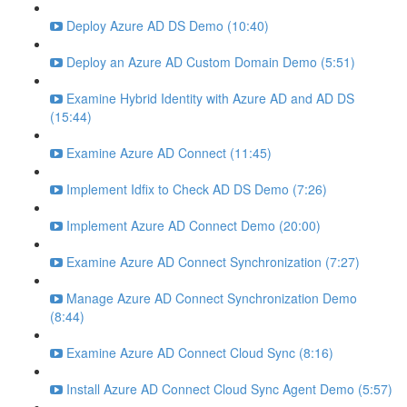
Deploy Azure AD DS Demo (10:40)
Deploy an Azure AD Custom Domain Demo (5:51)
Examine Hybrid Identity with Azure AD and AD DS
(15:44)
Examine Azure AD Connect (11:45)
Implement Idfix to Check AD DS Demo (7:26)
Implement Azure AD Connect Demo (20:00)
Examine Azure AD Connect Synchronization (7:27)
Manage Azure AD Connect Synchronization Demo
(8:44)
Examine Azure AD Connect Cloud Sync (8:16)
Install Azure AD Connect Cloud Sync Agent Demo (5:57)