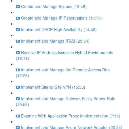
Create and Manage Scopes (19:48)
Create and Manage IP Reservations (10:15)
Implement DHCP High Availability (14:46)
Implement and Manage IPAM (23:54)
Resolve IP Address Issues in Hybrid Environments
(18:11)
Implement and Manage the Remote Access Role
(12:28)
Implement Site-to-Site VPN (15:55)
Implement and Manage Network Policy Server Role
(25:58)
Examine Web Application Proxy Implementation (7:54)
Implement and Manage Azure Network Adapter (20:54)