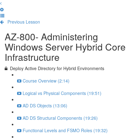
Previous Lesson
Complete and Continue
AZ-800- Administering
Windows Server Hybrid Core
Infrastructure
Deploy Active Directory for Hybrid Environments
Course Overview (2:14)
Logical vs Physical Components (19:51)
AD DS Objects (13:06)
AD DS Structural Components (19:26)
Functional Levels and FSMO Roles (19:32)