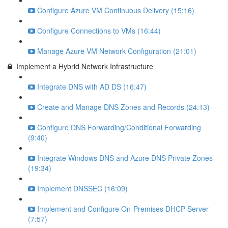
Configure Azure VM Continuous Delivery (15:16)
Configure Connections to VMs (16:44)
Manage Azure VM Network Configuration (21:01)
Implement a Hybrid Network Infrastructure
Integrate DNS with AD DS (16:47)
Create and Manage DNS Zones and Records (24:13)
Configure DNS Forwarding/Conditional Forwarding
(9:40)
Integrate Windows DNS and Azure DNS Private Zones
(19:34)
Implement DNSSEC (16:09)
Implement and Configure On-Premises DHCP Server
(7:57)