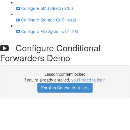
Configure SMB Direct (5:30)
Configure Storage QoS (4:42)
Configure File Systems (21:06)
Configure Conditional
Forwarders Demo
Lesson content locked
If you're already enrolled,
you'll need to login
.
Enroll in Course to Unlock