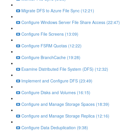
Migrate DFS to Azure File Sync (12:21)
Configure Windows Server File Share Access (22:47)
Configure File Screens (13:09)
Configure FSRM Quotas (12:22)
Configure BranchCache (19:28)
Examine Distributed File System (DFS) (12:32)
Implement and Configure DFS (23:49)
Configure Disks and Volumes (16:15)
Configure and Manage Storage Spaces (18:39)
Configure and Manage Storage Replica (12:16)
Configure Data Deduplication (9:38)