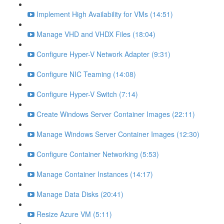
Implement High Availability for VMs (14:51)
Manage VHD and VHDX Files (18:04)
Configure Hyper-V Network Adapter (9:31)
Configure NIC Teaming (14:08)
Configure Hyper-V Switch (7:14)
Create Windows Server Container Images (22:11)
Manage Windows Server Container Images (12:30)
Configure Container Networking (5:53)
Manage Container Instances (14:17)
Manage Data Disks (20:41)
Resize Azure VM (5:11)