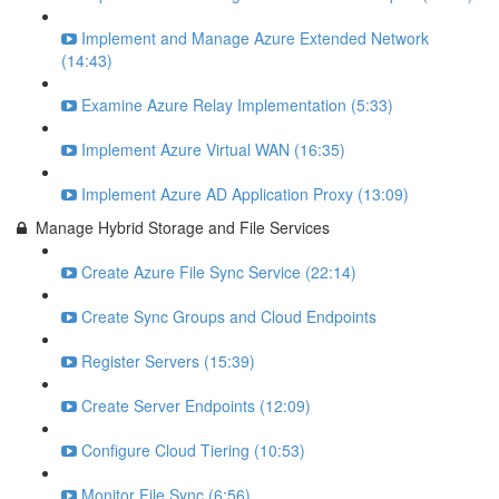
Implement and Manage Azure Extended Network
(14:43)
Examine Azure Relay Implementation (5:33)
Implement Azure Virtual WAN (16:35)
Implement Azure AD Application Proxy (13:09)
Manage Hybrid Storage and File Services
Create Azure File Sync Service (22:14)
Create Sync Groups and Cloud Endpoints
Register Servers (15:39)
Create Server Endpoints (12:09)
Configure Cloud Tiering (10:53)
Monitor File Sync (6:56)