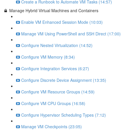
Create a Runbook to Automate VM Tasks (14:57)
Manage Hybrid Virtual Machines and Containers
Enable VM Enhanced Session Mode (10:03)
Manage VM Using PowerShell and SSH Direct (17:00)
Configure Nested Virtualization (14:52)
Configure VM Memory (8:34)
Configure Integration Services (6:27)
Configure Discrete Device Assignment (13:35)
Configure VM Resource Groups (14:59)
Configure VM CPU Groups (16:58)
Configure Hypervisor Scheduling Types (7:12)
Manage VM Checkpoints (23:05)