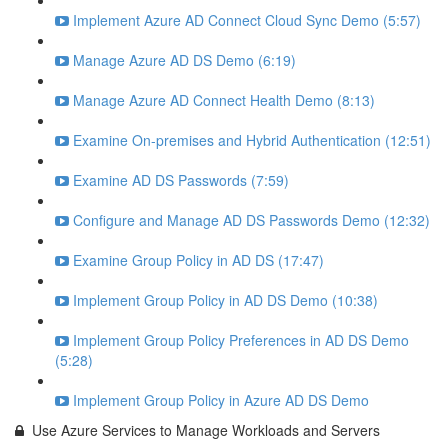
Implement Azure AD Connect Cloud Sync Demo (5:57)
Manage Azure AD DS Demo (6:19)
Manage Azure AD Connect Health Demo (8:13)
Examine On-premises and Hybrid Authentication (12:51)
Examine AD DS Passwords (7:59)
Configure and Manage AD DS Passwords Demo (12:32)
Examine Group Policy in AD DS (17:47)
Implement Group Policy in AD DS Demo (10:38)
Implement Group Policy Preferences in AD DS Demo
(5:28)
Implement Group Policy in Azure AD DS Demo
Use Azure Services to Manage Workloads and Servers