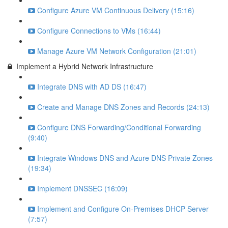
Configure Azure VM Continuous Delivery (15:16)
Configure Connections to VMs (16:44)
Manage Azure VM Network Configuration (21:01)
Implement a Hybrid Network Infrastructure
Integrate DNS with AD DS (16:47)
Create and Manage DNS Zones and Records (24:13)
Configure DNS Forwarding/Conditional Forwarding
(9:40)
Integrate Windows DNS and Azure DNS Private Zones
(19:34)
Implement DNSSEC (16:09)
Implement and Configure On-Premises DHCP Server
(7:57)