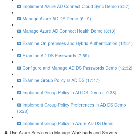
Implement Azure AD Connect Cloud Sync Demo (5:57)
Manage Azure AD DS Demo (6:19)
Manage Azure AD Connect Health Demo (8:13)
Examine On-premises and Hybrid Authentication (12:51)
Examine AD DS Passwords (7:59)
Configure and Manage AD DS Passwords Demo (12:32)
Examine Group Policy in AD DS (17:47)
Implement Group Policy in AD DS Demo (10:38)
Implement Group Policy Preferences in AD DS Demo
(5:28)
Implement Group Policy in Azure AD DS Demo
Use Azure Services to Manage Workloads and Servers