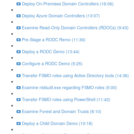
Deploy On-Premises Domain Controllers (16:06)
Deploy Azure Domain Controllers (13:07)
Examine Read-Only Domain Controllers (RDOCs) (9:43)
Pre-Stage a RODC Remo (11:36)
Deploy a RODC Demo (13:44)
Configure a RODC Demo (5:25)
Transfer FSMO roles using Active Directory tools (14:36)
Examine ntdsutil.exe regarding FSMO roles (5:00)
Transfer FSMO roles using PowerShell (11:42)
Examine Forest and Domain Trusts (8:10)
Deploy a Child Domain Demo (10:18)