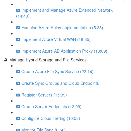
Implement and Manage Azure Extended Network
(14:43)
Examine Azure Relay Implementation (5:33)
Implement Azure Virtual WAN (16:35)
Implement Azure AD Application Proxy (13:09)
Manage Hybrid Storage and File Services
Create Azure File Sync Service (22:14)
Create Sync Groups and Cloud Endpoints
Register Servers (15:39)
Create Server Endpoints (12:09)
Configure Cloud Tiering (10:53)
Monitor File Sync (6:56)