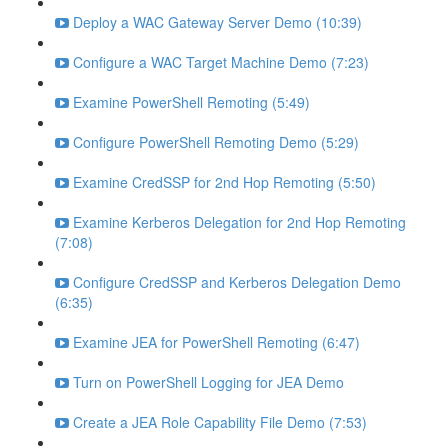
Deploy a WAC Gateway Server Demo (10:39)
Configure a WAC Target Machine Demo (7:23)
Examine PowerShell Remoting (5:49)
Configure PowerShell Remoting Demo (5:29)
Examine CredSSP for 2nd Hop Remoting (5:50)
Examine Kerberos Delegation for 2nd Hop Remoting
(7:08)
Configure CredSSP and Kerberos Delegation Demo
(6:35)
Examine JEA for PowerShell Remoting (6:47)
Turn on PowerShell Logging for JEA Demo
Create a JEA Role Capability File Demo (7:53)