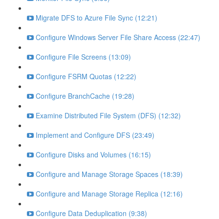
Migrate DFS to Azure File Sync (12:21)
Configure Windows Server File Share Access (22:47)
Configure File Screens (13:09)
Configure FSRM Quotas (12:22)
Configure BranchCache (19:28)
Examine Distributed File System (DFS) (12:32)
Implement and Configure DFS (23:49)
Configure Disks and Volumes (16:15)
Configure and Manage Storage Spaces (18:39)
Configure and Manage Storage Replica (12:16)
Configure Data Deduplication (9:38)