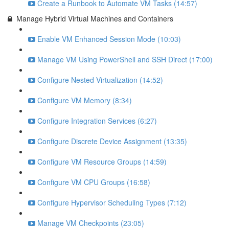
Create a Runbook to Automate VM Tasks (14:57)
Manage Hybrid Virtual Machines and Containers
Enable VM Enhanced Session Mode (10:03)
Manage VM Using PowerShell and SSH Direct (17:00)
Configure Nested Virtualization (14:52)
Configure VM Memory (8:34)
Configure Integration Services (6:27)
Configure Discrete Device Assignment (13:35)
Configure VM Resource Groups (14:59)
Configure VM CPU Groups (16:58)
Configure Hypervisor Scheduling Types (7:12)
Manage VM Checkpoints (23:05)