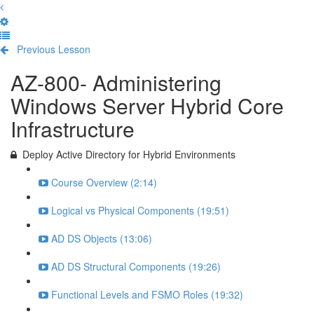
Previous Lesson
Complete and Continue
AZ-800- Administering
Windows Server Hybrid Core
Infrastructure
Deploy Active Directory for Hybrid Environments
Course Overview (2:14)
Logical vs Physical Components (19:51)
AD DS Objects (13:06)
AD DS Structural Components (19:26)
Functional Levels and FSMO Roles (19:32)