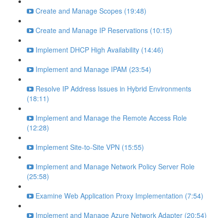
Create and Manage Scopes (19:48)
Create and Manage IP Reservations (10:15)
Implement DHCP High Availability (14:46)
Implement and Manage IPAM (23:54)
Resolve IP Address Issues in Hybrid Environments
(18:11)
Implement and Manage the Remote Access Role
(12:28)
Implement Site-to-Site VPN (15:55)
Implement and Manage Network Policy Server Role
(25:58)
Examine Web Application Proxy Implementation (7:54)
Implement and Manage Azure Network Adapter (20:54)