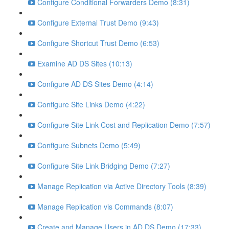
Configure Conditional Forwarders Demo (8:31)
Configure External Trust Demo (9:43)
Configure Shortcut Trust Demo (6:53)
Examine AD DS Sites (10:13)
Configure AD DS Sites Demo (4:14)
Configure Site Links Demo (4:22)
Configure Site Link Cost and Replication Demo (7:57)
Configure Subnets Demo (5:49)
Configure Site Link Bridging Demo (7:27)
Manage Replication via Active Directory Tools (8:39)
Manage Replication vis Commands (8:07)
Create and Manage Users in AD DS Demo (17:33)