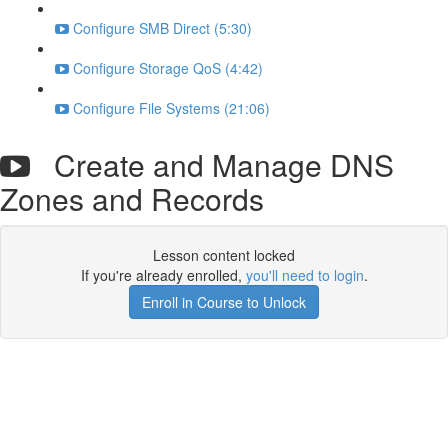
Configure SMB Direct (5:30)
Configure Storage QoS (4:42)
Configure File Systems (21:06)
Create and Manage DNS
Zones and Records
Lesson content locked
If you're already enrolled,
you'll need to login
.
Enroll in Course to Unlock