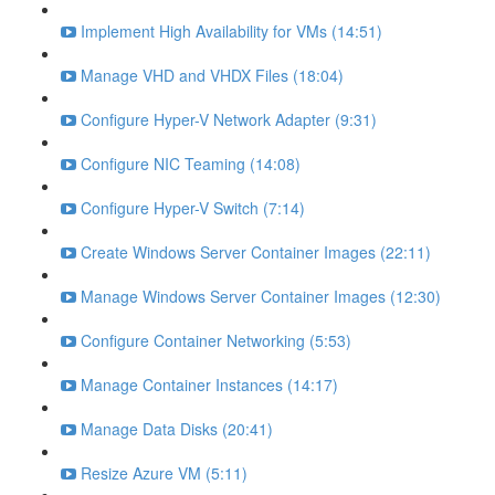
Implement High Availability for VMs (14:51)
Manage VHD and VHDX Files (18:04)
Configure Hyper-V Network Adapter (9:31)
Configure NIC Teaming (14:08)
Configure Hyper-V Switch (7:14)
Create Windows Server Container Images (22:11)
Manage Windows Server Container Images (12:30)
Configure Container Networking (5:53)
Manage Container Instances (14:17)
Manage Data Disks (20:41)
Resize Azure VM (5:11)