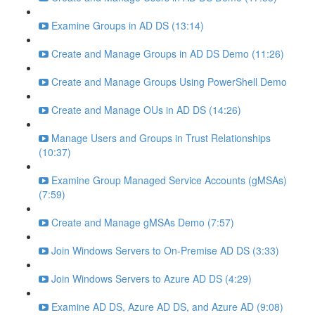
Examine Groups in AD DS (13:14)
Create and Manage Groups in AD DS Demo (11:26)
Create and Manage Groups Using PowerShell Demo
Create and Manage OUs in AD DS (14:26)
Manage Users and Groups in Trust Relationships
(10:37)
Examine Group Managed Service Accounts (gMSAs)
(7:59)
Create and Manage gMSAs Demo (7:57)
Join Windows Servers to On-Premise AD DS (3:33)
Join Windows Servers to Azure AD DS (4:29)
Examine AD DS, Azure AD DS, and Azure AD (9:08)