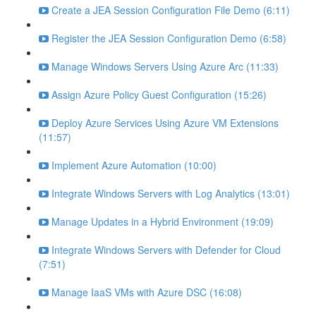
Create a JEA Session Configuration File Demo (6:11)
Register the JEA Session Configuration Demo (6:58)
Manage Windows Servers Using Azure Arc (11:33)
Assign Azure Policy Guest Configuration (15:26)
Deploy Azure Services Using Azure VM Extensions
(11:57)
Implement Azure Automation (10:00)
Integrate Windows Servers with Log Analytics (13:01)
Manage Updates in a Hybrid Environment (19:09)
Integrate Windows Servers with Defender for Cloud
(7:51)
Manage IaaS VMs with Azure DSC (16:08)