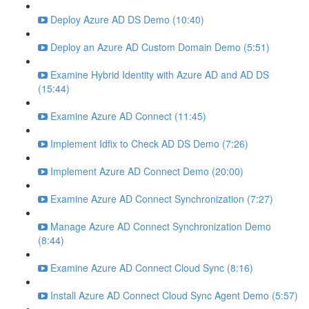
Deploy Azure AD DS Demo (10:40)
Deploy an Azure AD Custom Domain Demo (5:51)
Examine Hybrid Identity with Azure AD and AD DS
(15:44)
Examine Azure AD Connect (11:45)
Implement Idfix to Check AD DS Demo (7:26)
Implement Azure AD Connect Demo (20:00)
Examine Azure AD Connect Synchronization (7:27)
Manage Azure AD Connect Synchronization Demo
(8:44)
Examine Azure AD Connect Cloud Sync (8:16)
Install Azure AD Connect Cloud Sync Agent Demo (5:57)