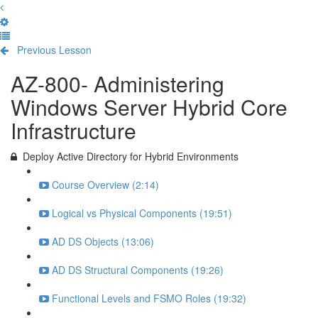
Previous Lesson
Complete and Continue
AZ-800- Administering
Windows Server Hybrid Core
Infrastructure
Deploy Active Directory for Hybrid Environments
Course Overview (2:14)
Logical vs Physical Components (19:51)
AD DS Objects (13:06)
AD DS Structural Components (19:26)
Functional Levels and FSMO Roles (19:32)