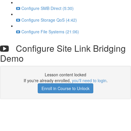
Configure SMB Direct (5:30)
Configure Storage QoS (4:42)
Configure File Systems (21:06)
Configure Site Link Bridging
Demo
Lesson content locked
If you're already enrolled,
you'll need to login
.
Enroll in Course to Unlock