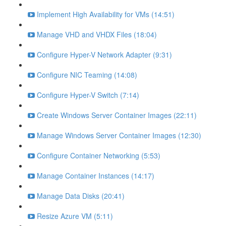
Implement High Availability for VMs (14:51)
Manage VHD and VHDX Files (18:04)
Configure Hyper-V Network Adapter (9:31)
Configure NIC Teaming (14:08)
Configure Hyper-V Switch (7:14)
Create Windows Server Container Images (22:11)
Manage Windows Server Container Images (12:30)
Configure Container Networking (5:53)
Manage Container Instances (14:17)
Manage Data Disks (20:41)
Resize Azure VM (5:11)