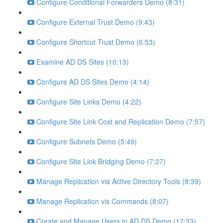
Configure Conditional Forwarders Demo (8:31)
Configure External Trust Demo (9:43)
Configure Shortcut Trust Demo (6:53)
Examine AD DS Sites (10:13)
Configure AD DS Sites Demo (4:14)
Configure Site Links Demo (4:22)
Configure Site Link Cost and Replication Demo (7:57)
Configure Subnets Demo (5:49)
Configure Site Link Bridging Demo (7:27)
Manage Replication via Active Directory Tools (8:39)
Manage Replication vis Commands (8:07)
Create and Manage Users in AD DS Demo (17:33)