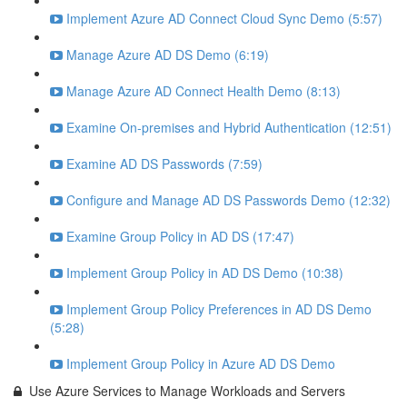
Implement Azure AD Connect Cloud Sync Demo (5:57)
Manage Azure AD DS Demo (6:19)
Manage Azure AD Connect Health Demo (8:13)
Examine On-premises and Hybrid Authentication (12:51)
Examine AD DS Passwords (7:59)
Configure and Manage AD DS Passwords Demo (12:32)
Examine Group Policy in AD DS (17:47)
Implement Group Policy in AD DS Demo (10:38)
Implement Group Policy Preferences in AD DS Demo
(5:28)
Implement Group Policy in Azure AD DS Demo
Use Azure Services to Manage Workloads and Servers