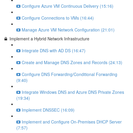
Configure Azure VM Continuous Delivery (15:16)
Configure Connections to VMs (16:44)
Manage Azure VM Network Configuration (21:01)
Implement a Hybrid Network Infrastructure
Integrate DNS with AD DS (16:47)
Create and Manage DNS Zones and Records (24:13)
Configure DNS Forwarding/Conditional Forwarding
(9:40)
Integrate Windows DNS and Azure DNS Private Zones
(19:34)
Implement DNSSEC (16:09)
Implement and Configure On-Premises DHCP Server
(7:57)