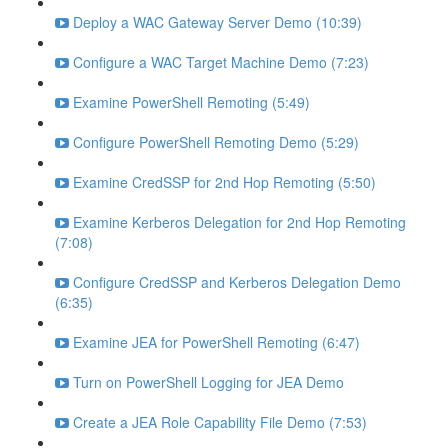
Deploy a WAC Gateway Server Demo (10:39)
Configure a WAC Target Machine Demo (7:23)
Examine PowerShell Remoting (5:49)
Configure PowerShell Remoting Demo (5:29)
Examine CredSSP for 2nd Hop Remoting (5:50)
Examine Kerberos Delegation for 2nd Hop Remoting
(7:08)
Configure CredSSP and Kerberos Delegation Demo
(6:35)
Examine JEA for PowerShell Remoting (6:47)
Turn on PowerShell Logging for JEA Demo
Create a JEA Role Capability File Demo (7:53)