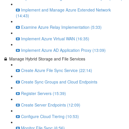
Implement and Manage Azure Extended Network
(14:43)
Examine Azure Relay Implementation (5:33)
Implement Azure Virtual WAN (16:35)
Implement Azure AD Application Proxy (13:09)
Manage Hybrid Storage and File Services
Create Azure File Sync Service (22:14)
Create Sync Groups and Cloud Endpoints
Register Servers (15:39)
Create Server Endpoints (12:09)
Configure Cloud Tiering (10:53)
Monitor File Sync (6:56)