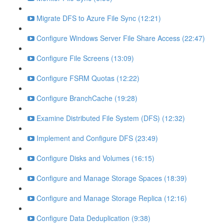
Migrate DFS to Azure File Sync (12:21)
Configure Windows Server File Share Access (22:47)
Configure File Screens (13:09)
Configure FSRM Quotas (12:22)
Configure BranchCache (19:28)
Examine Distributed File System (DFS) (12:32)
Implement and Configure DFS (23:49)
Configure Disks and Volumes (16:15)
Configure and Manage Storage Spaces (18:39)
Configure and Manage Storage Replica (12:16)
Configure Data Deduplication (9:38)