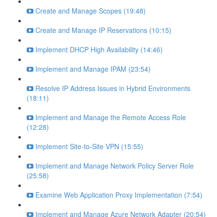
Create and Manage Scopes (19:48)
Create and Manage IP Reservations (10:15)
Implement DHCP High Availability (14:46)
Implement and Manage IPAM (23:54)
Resolve IP Address Issues in Hybrid Environments
(18:11)
Implement and Manage the Remote Access Role
(12:28)
Implement Site-to-Site VPN (15:55)
Implement and Manage Network Policy Server Role
(25:58)
Examine Web Application Proxy Implementation (7:54)
Implement and Manage Azure Network Adapter (20:54)