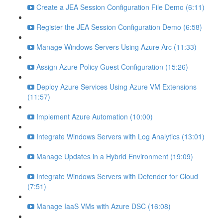
Create a JEA Session Configuration File Demo (6:11)
Register the JEA Session Configuration Demo (6:58)
Manage Windows Servers Using Azure Arc (11:33)
Assign Azure Policy Guest Configuration (15:26)
Deploy Azure Services Using Azure VM Extensions
(11:57)
Implement Azure Automation (10:00)
Integrate Windows Servers with Log Analytics (13:01)
Manage Updates in a Hybrid Environment (19:09)
Integrate Windows Servers with Defender for Cloud
(7:51)
Manage IaaS VMs with Azure DSC (16:08)