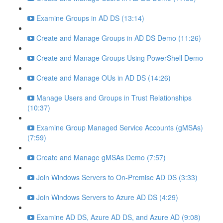
Examine Groups in AD DS (13:14)
Create and Manage Groups in AD DS Demo (11:26)
Create and Manage Groups Using PowerShell Demo
Create and Manage OUs in AD DS (14:26)
Manage Users and Groups in Trust Relationships
(10:37)
Examine Group Managed Service Accounts (gMSAs)
(7:59)
Create and Manage gMSAs Demo (7:57)
Join Windows Servers to On-Premise AD DS (3:33)
Join Windows Servers to Azure AD DS (4:29)
Examine AD DS, Azure AD DS, and Azure AD (9:08)