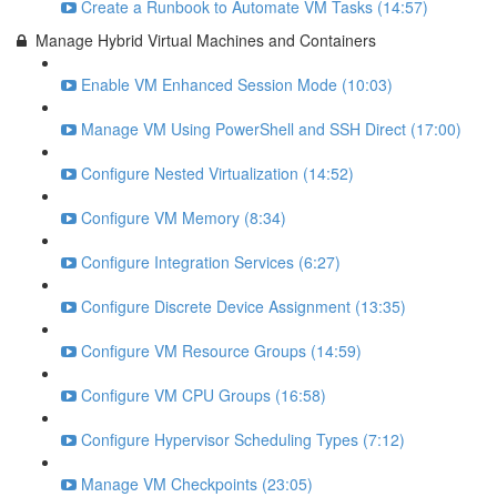
Create a Runbook to Automate VM Tasks (14:57)
Manage Hybrid Virtual Machines and Containers
Enable VM Enhanced Session Mode (10:03)
Manage VM Using PowerShell and SSH Direct (17:00)
Configure Nested Virtualization (14:52)
Configure VM Memory (8:34)
Configure Integration Services (6:27)
Configure Discrete Device Assignment (13:35)
Configure VM Resource Groups (14:59)
Configure VM CPU Groups (16:58)
Configure Hypervisor Scheduling Types (7:12)
Manage VM Checkpoints (23:05)