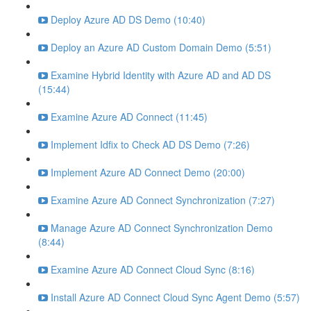
Deploy Azure AD DS Demo (10:40)
Deploy an Azure AD Custom Domain Demo (5:51)
Examine Hybrid Identity with Azure AD and AD DS
(15:44)
Examine Azure AD Connect (11:45)
Implement Idfix to Check AD DS Demo (7:26)
Implement Azure AD Connect Demo (20:00)
Examine Azure AD Connect Synchronization (7:27)
Manage Azure AD Connect Synchronization Demo
(8:44)
Examine Azure AD Connect Cloud Sync (8:16)
Install Azure AD Connect Cloud Sync Agent Demo (5:57)