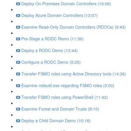
Deploy On-Premises Domain Controllers (16:06)
Deploy Azure Domain Controllers (13:07)
Examine Read-Only Domain Controllers (RDOCs) (9:43)
Pre-Stage a RODC Remo (11:36)
Deploy a RODC Demo (13:44)
Configure a RODC Demo (5:25)
Transfer FSMO roles using Active Directory tools (14:36)
Examine ntdsutil.exe regarding FSMO roles (5:00)
Transfer FSMO roles using PowerShell (11:42)
Examine Forest and Domain Trusts (8:10)
Deploy a Child Domain Demo (10:18)