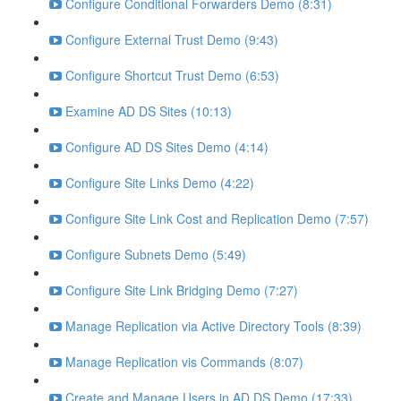
Configure Conditional Forwarders Demo (8:31)
Configure External Trust Demo (9:43)
Configure Shortcut Trust Demo (6:53)
Examine AD DS Sites (10:13)
Configure AD DS Sites Demo (4:14)
Configure Site Links Demo (4:22)
Configure Site Link Cost and Replication Demo (7:57)
Configure Subnets Demo (5:49)
Configure Site Link Bridging Demo (7:27)
Manage Replication via Active Directory Tools (8:39)
Manage Replication vis Commands (8:07)
Create and Manage Users in AD DS Demo (17:33)