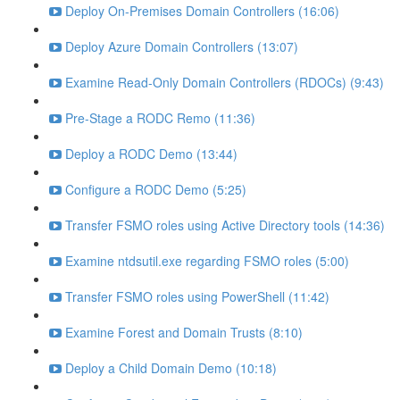
Deploy On-Premises Domain Controllers (16:06)
Deploy Azure Domain Controllers (13:07)
Examine Read-Only Domain Controllers (RDOCs) (9:43)
Pre-Stage a RODC Remo (11:36)
Deploy a RODC Demo (13:44)
Configure a RODC Demo (5:25)
Transfer FSMO roles using Active Directory tools (14:36)
Examine ntdsutil.exe regarding FSMO roles (5:00)
Transfer FSMO roles using PowerShell (11:42)
Examine Forest and Domain Trusts (8:10)
Deploy a Child Domain Demo (10:18)