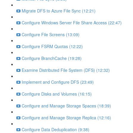
Migrate DFS to Azure File Sync (12:21)
Configure Windows Server File Share Access (22:47)
Configure File Screens (13:09)
Configure FSRM Quotas (12:22)
Configure BranchCache (19:28)
Examine Distributed File System (DFS) (12:32)
Implement and Configure DFS (23:49)
Configure Disks and Volumes (16:15)
Configure and Manage Storage Spaces (18:39)
Configure and Manage Storage Replica (12:16)
Configure Data Deduplication (9:38)