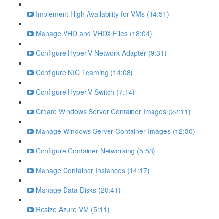
Implement High Availability for VMs (14:51)
Manage VHD and VHDX Files (18:04)
Configure Hyper-V Network Adapter (9:31)
Configure NIC Teaming (14:08)
Configure Hyper-V Switch (7:14)
Create Windows Server Container Images (22:11)
Manage Windows Server Container Images (12:30)
Configure Container Networking (5:53)
Manage Container Instances (14:17)
Manage Data Disks (20:41)
Resize Azure VM (5:11)