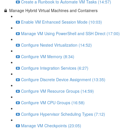
Create a Runbook to Automate VM Tasks (14:57)
Manage Hybrid Virtual Machines and Containers
Enable VM Enhanced Session Mode (10:03)
Manage VM Using PowerShell and SSH Direct (17:00)
Configure Nested Virtualization (14:52)
Configure VM Memory (8:34)
Configure Integration Services (6:27)
Configure Discrete Device Assignment (13:35)
Configure VM Resource Groups (14:59)
Configure VM CPU Groups (16:58)
Configure Hypervisor Scheduling Types (7:12)
Manage VM Checkpoints (23:05)