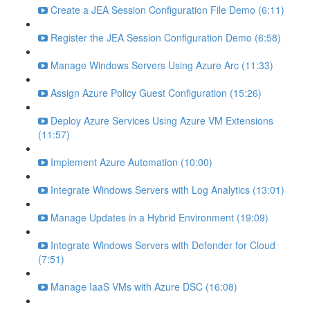
Create a JEA Session Configuration File Demo (6:11)
Register the JEA Session Configuration Demo (6:58)
Manage Windows Servers Using Azure Arc (11:33)
Assign Azure Policy Guest Configuration (15:26)
Deploy Azure Services Using Azure VM Extensions
(11:57)
Implement Azure Automation (10:00)
Integrate Windows Servers with Log Analytics (13:01)
Manage Updates in a Hybrid Environment (19:09)
Integrate Windows Servers with Defender for Cloud
(7:51)
Manage IaaS VMs with Azure DSC (16:08)