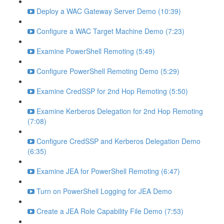
Deploy a WAC Gateway Server Demo (10:39)
Configure a WAC Target Machine Demo (7:23)
Examine PowerShell Remoting (5:49)
Configure PowerShell Remoting Demo (5:29)
Examine CredSSP for 2nd Hop Remoting (5:50)
Examine Kerberos Delegation for 2nd Hop Remoting
(7:08)
Configure CredSSP and Kerberos Delegation Demo
(6:35)
Examine JEA for PowerShell Remoting (6:47)
Turn on PowerShell Logging for JEA Demo
Create a JEA Role Capability File Demo (7:53)