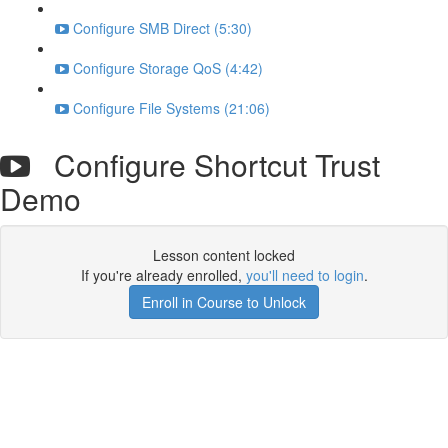
Configure SMB Direct (5:30)
Configure Storage QoS (4:42)
Configure File Systems (21:06)
Configure Shortcut Trust
Demo
Lesson content locked
If you're already enrolled,
you'll need to login
.
Enroll in Course to Unlock