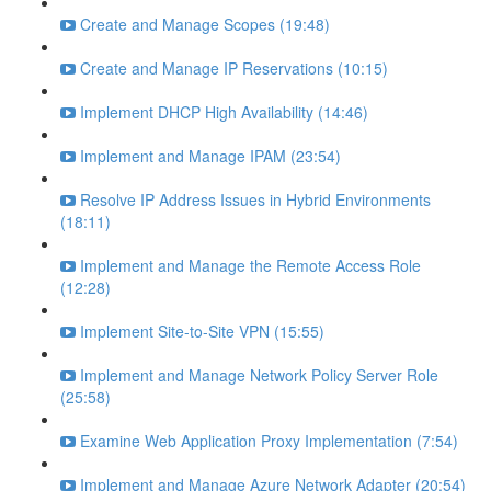
Create and Manage Scopes (19:48)
Create and Manage IP Reservations (10:15)
Implement DHCP High Availability (14:46)
Implement and Manage IPAM (23:54)
Resolve IP Address Issues in Hybrid Environments
(18:11)
Implement and Manage the Remote Access Role
(12:28)
Implement Site-to-Site VPN (15:55)
Implement and Manage Network Policy Server Role
(25:58)
Examine Web Application Proxy Implementation (7:54)
Implement and Manage Azure Network Adapter (20:54)