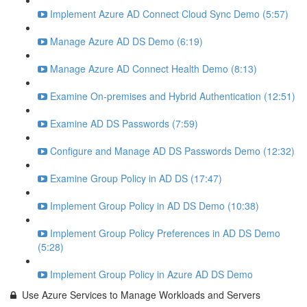
Implement Azure AD Connect Cloud Sync Demo (5:57)
Manage Azure AD DS Demo (6:19)
Manage Azure AD Connect Health Demo (8:13)
Examine On-premises and Hybrid Authentication (12:51)
Examine AD DS Passwords (7:59)
Configure and Manage AD DS Passwords Demo (12:32)
Examine Group Policy in AD DS (17:47)
Implement Group Policy in AD DS Demo (10:38)
Implement Group Policy Preferences in AD DS Demo
(5:28)
Implement Group Policy in Azure AD DS Demo
Use Azure Services to Manage Workloads and Servers