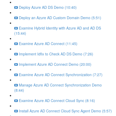
Deploy Azure AD DS Demo (10:40)
Deploy an Azure AD Custom Domain Demo (5:51)
Examine Hybrid Identity with Azure AD and AD DS
(15:44)
Examine Azure AD Connect (11:45)
Implement Idfix to Check AD DS Demo (7:26)
Implement Azure AD Connect Demo (20:00)
Examine Azure AD Connect Synchronization (7:27)
Manage Azure AD Connect Synchronization Demo
(8:44)
Examine Azure AD Connect Cloud Sync (8:16)
Install Azure AD Connect Cloud Sync Agent Demo (5:57)