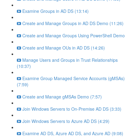
Examine Groups in AD DS (13:14)
Create and Manage Groups in AD DS Demo (11:26)
Create and Manage Groups Using PowerShell Demo
Create and Manage OUs in AD DS (14:26)
Manage Users and Groups in Trust Relationships
(10:37)
Examine Group Managed Service Accounts (gMSAs)
(7:59)
Create and Manage gMSAs Demo (7:57)
Join Windows Servers to On-Premise AD DS (3:33)
Join Windows Servers to Azure AD DS (4:29)
Examine AD DS, Azure AD DS, and Azure AD (9:08)