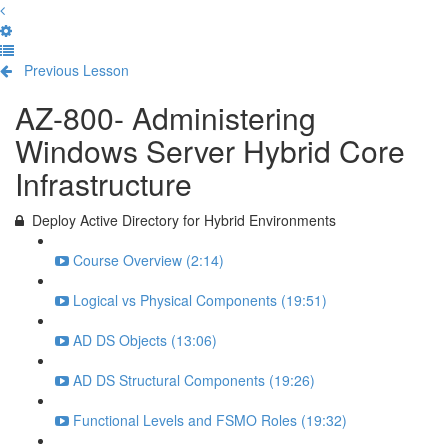
Previous Lesson
Complete and Continue
AZ-800- Administering
Windows Server Hybrid Core
Infrastructure
Deploy Active Directory for Hybrid Environments
Course Overview (2:14)
Logical vs Physical Components (19:51)
AD DS Objects (13:06)
AD DS Structural Components (19:26)
Functional Levels and FSMO Roles (19:32)