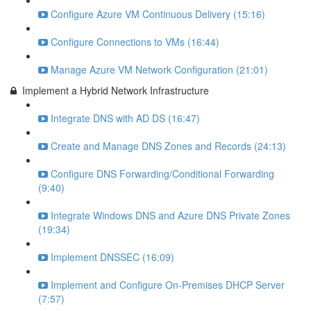
Configure Azure VM Continuous Delivery (15:16)
Configure Connections to VMs (16:44)
Manage Azure VM Network Configuration (21:01)
Implement a Hybrid Network Infrastructure
Integrate DNS with AD DS (16:47)
Create and Manage DNS Zones and Records (24:13)
Configure DNS Forwarding/Conditional Forwarding
(9:40)
Integrate Windows DNS and Azure DNS Private Zones
(19:34)
Implement DNSSEC (16:09)
Implement and Configure On-Premises DHCP Server
(7:57)