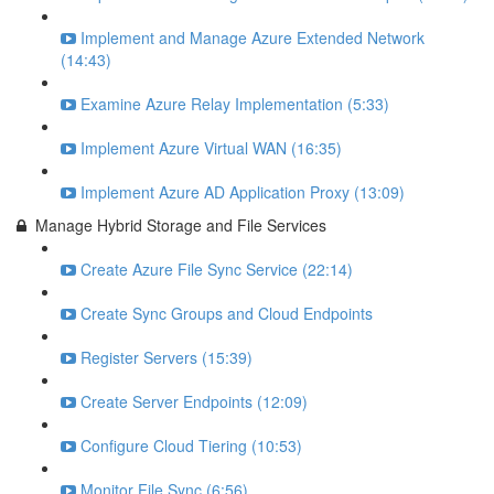
Implement and Manage Azure Extended Network
(14:43)
Examine Azure Relay Implementation (5:33)
Implement Azure Virtual WAN (16:35)
Implement Azure AD Application Proxy (13:09)
Manage Hybrid Storage and File Services
Create Azure File Sync Service (22:14)
Create Sync Groups and Cloud Endpoints
Register Servers (15:39)
Create Server Endpoints (12:09)
Configure Cloud Tiering (10:53)
Monitor File Sync (6:56)