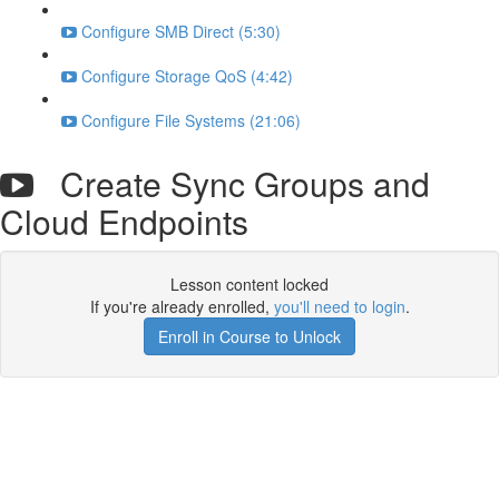
Configure SMB Direct (5:30)
Configure Storage QoS (4:42)
Configure File Systems (21:06)
Create Sync Groups and
Cloud Endpoints
Lesson content locked
If you're already enrolled,
you'll need to login
.
Enroll in Course to Unlock