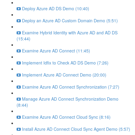
Deploy Azure AD DS Demo (10:40)
Deploy an Azure AD Custom Domain Demo (5:51)
Examine Hybrid Identity with Azure AD and AD DS
(15:44)
Examine Azure AD Connect (11:45)
Implement Idfix to Check AD DS Demo (7:26)
Implement Azure AD Connect Demo (20:00)
Examine Azure AD Connect Synchronization (7:27)
Manage Azure AD Connect Synchronization Demo
(8:44)
Examine Azure AD Connect Cloud Sync (8:16)
Install Azure AD Connect Cloud Sync Agent Demo (5:57)