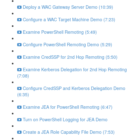
Deploy a WAC Gateway Server Demo (10:39)
Configure a WAC Target Machine Demo (7:23)
Examine PowerShell Remoting (5:49)
Configure PowerShell Remoting Demo (5:29)
Examine CredSSP for 2nd Hop Remoting (5:50)
Examine Kerberos Delegation for 2nd Hop Remoting
(7:08)
Configure CredSSP and Kerberos Delegation Demo
(6:35)
Examine JEA for PowerShell Remoting (6:47)
Turn on PowerShell Logging for JEA Demo
Create a JEA Role Capability File Demo (7:53)