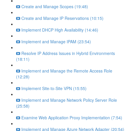
Create and Manage Scopes (19:48)
Create and Manage IP Reservations (10:15)
Implement DHCP High Availability (14:46)
Implement and Manage IPAM (23:54)
Resolve IP Address Issues in Hybrid Environments
(18:11)
Implement and Manage the Remote Access Role
(12:28)
Implement Site-to-Site VPN (15:55)
Implement and Manage Network Policy Server Role
(25:58)
Examine Web Application Proxy Implementation (7:54)
Implement and Manage Azure Network Adapter (20:54)