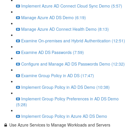
Implement Azure AD Connect Cloud Sync Demo (5:57)
Manage Azure AD DS Demo (6:19)
Manage Azure AD Connect Health Demo (8:13)
Examine On-premises and Hybrid Authentication (12:51)
Examine AD DS Passwords (7:59)
Configure and Manage AD DS Passwords Demo (12:32)
Examine Group Policy in AD DS (17:47)
Implement Group Policy in AD DS Demo (10:38)
Implement Group Policy Preferences in AD DS Demo
(5:28)
Implement Group Policy in Azure AD DS Demo
Use Azure Services to Manage Workloads and Servers