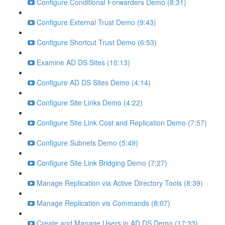
Configure Conditional Forwarders Demo (8:31)
Configure External Trust Demo (9:43)
Configure Shortcut Trust Demo (6:53)
Examine AD DS Sites (10:13)
Configure AD DS Sites Demo (4:14)
Configure Site Links Demo (4:22)
Configure Site Link Cost and Replication Demo (7:57)
Configure Subnets Demo (5:49)
Configure Site Link Bridging Demo (7:27)
Manage Replication via Active Directory Tools (8:39)
Manage Replication vis Commands (8:07)
Create and Manage Users in AD DS Demo (17:33)