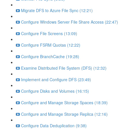
Migrate DFS to Azure File Sync (12:21)
Configure Windows Server File Share Access (22:47)
Configure File Screens (13:09)
Configure FSRM Quotas (12:22)
Configure BranchCache (19:28)
Examine Distributed File System (DFS) (12:32)
Implement and Configure DFS (23:49)
Configure Disks and Volumes (16:15)
Configure and Manage Storage Spaces (18:39)
Configure and Manage Storage Replica (12:16)
Configure Data Deduplication (9:38)