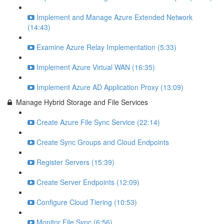
Implement and Manage Azure Extended Network
(14:43)
Examine Azure Relay Implementation (5:33)
Implement Azure Virtual WAN (16:35)
Implement Azure AD Application Proxy (13:09)
Manage Hybrid Storage and File Services
Create Azure File Sync Service (22:14)
Create Sync Groups and Cloud Endpoints
Register Servers (15:39)
Create Server Endpoints (12:09)
Configure Cloud Tiering (10:53)
Monitor File Sync (6:56)