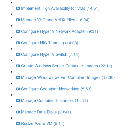
Implement High Availability for VMs (14:51)
Manage VHD and VHDX Files (18:04)
Configure Hyper-V Network Adapter (9:31)
Configure NIC Teaming (14:08)
Configure Hyper-V Switch (7:14)
Create Windows Server Container Images (22:11)
Manage Windows Server Container Images (12:30)
Configure Container Networking (5:53)
Manage Container Instances (14:17)
Manage Data Disks (20:41)
Resize Azure VM (5:11)