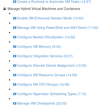
Create a Runbook to Automate VM Tasks (14:57)
Manage Hybrid Virtual Machines and Containers
Enable VM Enhanced Session Mode (10:03)
Manage VM Using PowerShell and SSH Direct (17:00)
Configure Nested Virtualization (14:52)
Configure VM Memory (8:34)
Configure Integration Services (6:27)
Configure Discrete Device Assignment (13:35)
Configure VM Resource Groups (14:59)
Configure VM CPU Groups (16:58)
Configure Hypervisor Scheduling Types (7:12)
Manage VM Checkpoints (23:05)