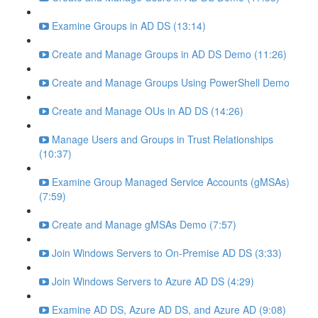
Examine Groups in AD DS (13:14)
Create and Manage Groups in AD DS Demo (11:26)
Create and Manage Groups Using PowerShell Demo
Create and Manage OUs in AD DS (14:26)
Manage Users and Groups in Trust Relationships
(10:37)
Examine Group Managed Service Accounts (gMSAs)
(7:59)
Create and Manage gMSAs Demo (7:57)
Join Windows Servers to On-Premise AD DS (3:33)
Join Windows Servers to Azure AD DS (4:29)
Examine AD DS, Azure AD DS, and Azure AD (9:08)