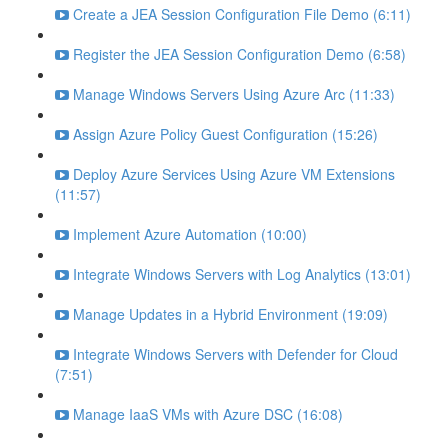
Create a JEA Session Configuration File Demo (6:11)
Register the JEA Session Configuration Demo (6:58)
Manage Windows Servers Using Azure Arc (11:33)
Assign Azure Policy Guest Configuration (15:26)
Deploy Azure Services Using Azure VM Extensions
(11:57)
Implement Azure Automation (10:00)
Integrate Windows Servers with Log Analytics (13:01)
Manage Updates in a Hybrid Environment (19:09)
Integrate Windows Servers with Defender for Cloud
(7:51)
Manage IaaS VMs with Azure DSC (16:08)