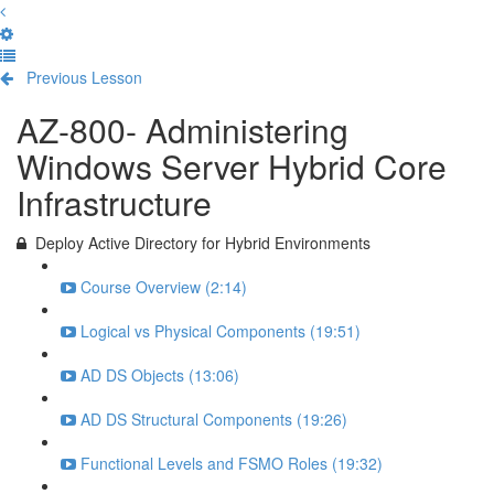
Previous Lesson
Complete and Continue
AZ-800- Administering
Windows Server Hybrid Core
Infrastructure
Deploy Active Directory for Hybrid Environments
Course Overview (2:14)
Logical vs Physical Components (19:51)
AD DS Objects (13:06)
AD DS Structural Components (19:26)
Functional Levels and FSMO Roles (19:32)