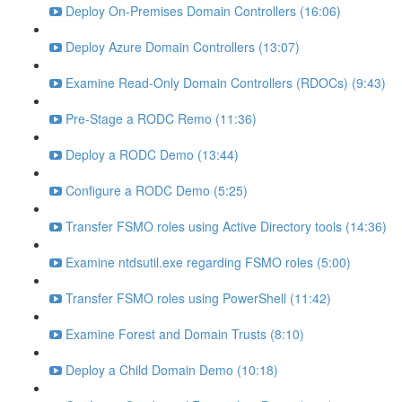
Deploy On-Premises Domain Controllers (16:06)
Deploy Azure Domain Controllers (13:07)
Examine Read-Only Domain Controllers (RDOCs) (9:43)
Pre-Stage a RODC Remo (11:36)
Deploy a RODC Demo (13:44)
Configure a RODC Demo (5:25)
Transfer FSMO roles using Active Directory tools (14:36)
Examine ntdsutil.exe regarding FSMO roles (5:00)
Transfer FSMO roles using PowerShell (11:42)
Examine Forest and Domain Trusts (8:10)
Deploy a Child Domain Demo (10:18)