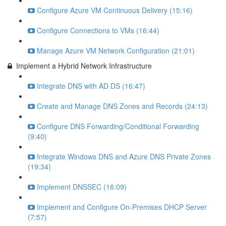
Configure Azure VM Continuous Delivery (15:16)
Configure Connections to VMs (16:44)
Manage Azure VM Network Configuration (21:01)
Implement a Hybrid Network Infrastructure
Integrate DNS with AD DS (16:47)
Create and Manage DNS Zones and Records (24:13)
Configure DNS Forwarding/Conditional Forwarding
(9:40)
Integrate Windows DNS and Azure DNS Private Zones
(19:34)
Implement DNSSEC (16:09)
Implement and Configure On-Premises DHCP Server
(7:57)