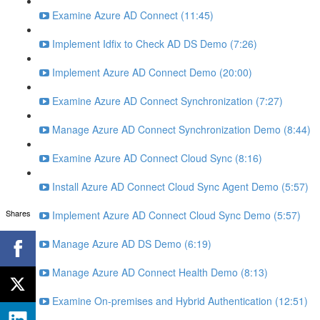
Examine Azure AD Connect (11:45)
Implement Idfix to Check AD DS Demo (7:26)
Implement Azure AD Connect Demo (20:00)
Examine Azure AD Connect Synchronization (7:27)
Manage Azure AD Connect Synchronization Demo (8:44)
Examine Azure AD Connect Cloud Sync (8:16)
Install Azure AD Connect Cloud Sync Agent Demo (5:57)
Shares
Implement Azure AD Connect Cloud Sync Demo (5:57)
Manage Azure AD DS Demo (6:19)
Manage Azure AD Connect Health Demo (8:13)
Examine On-premises and Hybrid Authentication (12:51)