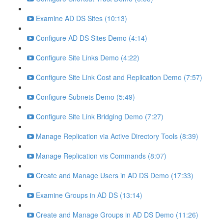
Examine AD DS Sites (10:13)
Configure AD DS Sites Demo (4:14)
Configure Site Links Demo (4:22)
Configure Site Link Cost and Replication Demo (7:57)
Configure Subnets Demo (5:49)
Configure Site Link Bridging Demo (7:27)
Manage Replication via Active Directory Tools (8:39)
Manage Replication vis Commands (8:07)
Create and Manage Users in AD DS Demo (17:33)
Examine Groups in AD DS (13:14)
Create and Manage Groups in AD DS Demo (11:26)