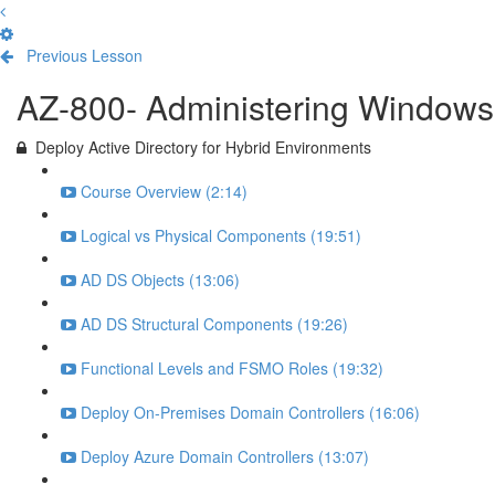
Previous Lesson
Complete and Continue
AZ-800- Administering Windows 
Deploy Active Directory for Hybrid Environments
Course Overview (2:14)
Logical vs Physical Components (19:51)
AD DS Objects (13:06)
AD DS Structural Components (19:26)
Functional Levels and FSMO Roles (19:32)
Deploy On-Premises Domain Controllers (16:06)
Deploy Azure Domain Controllers (13:07)