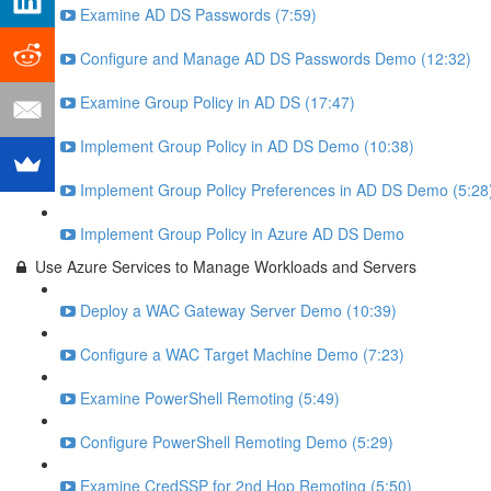
Examine AD DS Passwords (7:59)
Configure and Manage AD DS Passwords Demo (12:32)
Examine Group Policy in AD DS (17:47)
Implement Group Policy in AD DS Demo (10:38)
Implement Group Policy Preferences in AD DS Demo (5:28
Implement Group Policy in Azure AD DS Demo
Use Azure Services to Manage Workloads and Servers
Deploy a WAC Gateway Server Demo (10:39)
Configure a WAC Target Machine Demo (7:23)
Examine PowerShell Remoting (5:49)
Configure PowerShell Remoting Demo (5:29)
Examine CredSSP for 2nd Hop Remoting (5:50)