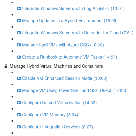
Integrate Windows Servers with Log Analytics (13:01)
Manage Updates in a Hybrid Environment (19:09)
Integrate Windows Servers with Defender for Cloud (7:51)
Manage IaaS VMs with Azure DSC (16:08)
Create a Runbook to Automate VM Tasks (14:57)
Manage Hybrid Virtual Machines and Containers
Enable VM Enhanced Session Mode (10:03)
Manage VM Using PowerShell and SSH Direct (17:00)
Configure Nested Virtualization (14:52)
Configure VM Memory (8:34)
Configure Integration Services (6:27)