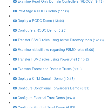
Examine Read-Only Domain Controllers (RDOCs) (9:43)
Pre-Stage a RODC Remo (11:36)
Deploy a RODC Demo (13:44)
Configure a RODC Demo (5:25)
Transfer FSMO roles using Active Directory tools (14:36)
Examine ntdsutil.exe regarding FSMO roles (5:00)
Transfer FSMO roles using PowerShell (11:42)
Examine Forest and Domain Trusts (8:10)
Deploy a Child Domain Demo (10:18)
Configure Conditional Forwarders Demo (8:31)
Configure External Trust Demo (9:43)
Configure Shortcut Trust Demo (6:53)