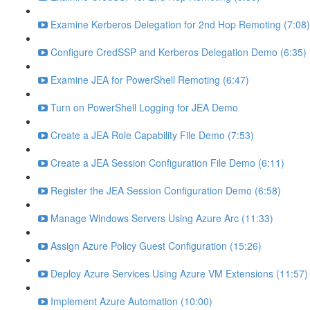
Examine Kerberos Delegation for 2nd Hop Remoting (7:08)
Configure CredSSP and Kerberos Delegation Demo (6:35)
Examine JEA for PowerShell Remoting (6:47)
Turn on PowerShell Logging for JEA Demo
Create a JEA Role Capability File Demo (7:53)
Create a JEA Session Configuration File Demo (6:11)
Register the JEA Session Configuration Demo (6:58)
Manage Windows Servers Using Azure Arc (11:33)
Assign Azure Policy Guest Configuration (15:26)
Deploy Azure Services Using Azure VM Extensions (11:57)
Implement Azure Automation (10:00)