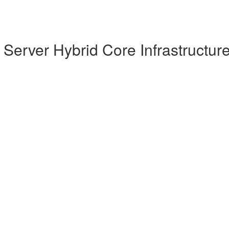
Server Hybrid Core Infrastructur