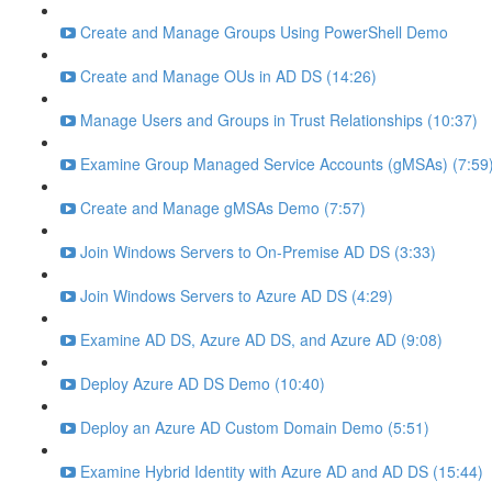
Create and Manage Groups Using PowerShell Demo
Create and Manage OUs in AD DS (14:26)
Manage Users and Groups in Trust Relationships (10:37)
Examine Group Managed Service Accounts (gMSAs) (7:59
Create and Manage gMSAs Demo (7:57)
Join Windows Servers to On-Premise AD DS (3:33)
Join Windows Servers to Azure AD DS (4:29)
Examine AD DS, Azure AD DS, and Azure AD (9:08)
Deploy Azure AD DS Demo (10:40)
Deploy an Azure AD Custom Domain Demo (5:51)
Examine Hybrid Identity with Azure AD and AD DS (15:44)