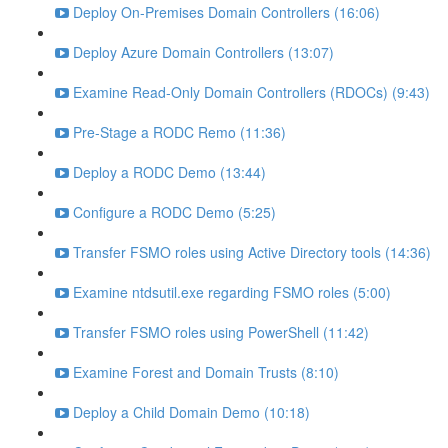
Deploy On-Premises Domain Controllers (16:06)
Deploy Azure Domain Controllers (13:07)
Examine Read-Only Domain Controllers (RDOCs) (9:43)
Pre-Stage a RODC Remo (11:36)
Deploy a RODC Demo (13:44)
Configure a RODC Demo (5:25)
Transfer FSMO roles using Active Directory tools (14:36)
Examine ntdsutil.exe regarding FSMO roles (5:00)
Transfer FSMO roles using PowerShell (11:42)
Examine Forest and Domain Trusts (8:10)
Deploy a Child Domain Demo (10:18)