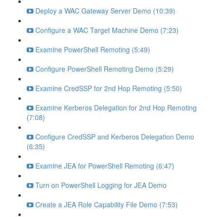
Deploy a WAC Gateway Server Demo (10:39)
Configure a WAC Target Machine Demo (7:23)
Examine PowerShell Remoting (5:49)
Configure PowerShell Remoting Demo (5:29)
Examine CredSSP for 2nd Hop Remoting (5:50)
Examine Kerberos Delegation for 2nd Hop Remoting
(7:08)
Configure CredSSP and Kerberos Delegation Demo
(6:35)
Examine JEA for PowerShell Remoting (6:47)
Turn on PowerShell Logging for JEA Demo
Create a JEA Role Capability File Demo (7:53)