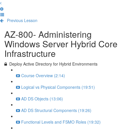
Previous Lesson
Complete and Continue
AZ-800- Administering
Windows Server Hybrid Core
Infrastructure
Deploy Active Directory for Hybrid Environments
Course Overview (2:14)
Logical vs Physical Components (19:51)
AD DS Objects (13:06)
AD DS Structural Components (19:26)
Functional Levels and FSMO Roles (19:32)