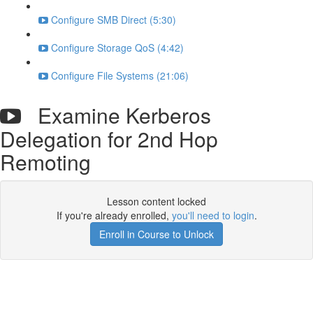
Configure SMB Direct (5:30)
Configure Storage QoS (4:42)
Configure File Systems (21:06)
Examine Kerberos
Delegation for 2nd Hop
Remoting
Lesson content locked
If you're already enrolled,
you'll need to login
.
Enroll in Course to Unlock