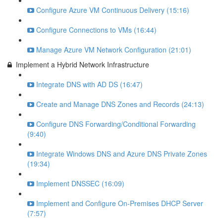
Configure Azure VM Continuous Delivery (15:16)
Configure Connections to VMs (16:44)
Manage Azure VM Network Configuration (21:01)
Implement a Hybrid Network Infrastructure
Integrate DNS with AD DS (16:47)
Create and Manage DNS Zones and Records (24:13)
Configure DNS Forwarding/Conditional Forwarding
(9:40)
Integrate Windows DNS and Azure DNS Private Zones
(19:34)
Implement DNSSEC (16:09)
Implement and Configure On-Premises DHCP Server
(7:57)