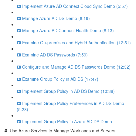
Implement Azure AD Connect Cloud Sync Demo (5:57)
Manage Azure AD DS Demo (6:19)
Manage Azure AD Connect Health Demo (8:13)
Examine On-premises and Hybrid Authentication (12:51)
Examine AD DS Passwords (7:59)
Configure and Manage AD DS Passwords Demo (12:32)
Examine Group Policy in AD DS (17:47)
Implement Group Policy in AD DS Demo (10:38)
Implement Group Policy Preferences in AD DS Demo
(5:28)
Implement Group Policy in Azure AD DS Demo
Use Azure Services to Manage Workloads and Servers