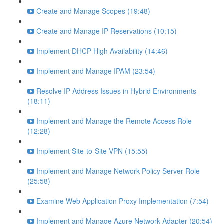
Create and Manage Scopes (19:48)
Create and Manage IP Reservations (10:15)
Implement DHCP High Availability (14:46)
Implement and Manage IPAM (23:54)
Resolve IP Address Issues in Hybrid Environments
(18:11)
Implement and Manage the Remote Access Role
(12:28)
Implement Site-to-Site VPN (15:55)
Implement and Manage Network Policy Server Role
(25:58)
Examine Web Application Proxy Implementation (7:54)
Implement and Manage Azure Network Adapter (20:54)