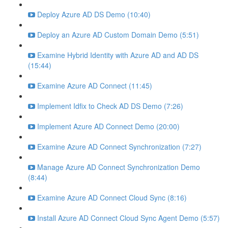
Deploy Azure AD DS Demo (10:40)
Deploy an Azure AD Custom Domain Demo (5:51)
Examine Hybrid Identity with Azure AD and AD DS
(15:44)
Examine Azure AD Connect (11:45)
Implement Idfix to Check AD DS Demo (7:26)
Implement Azure AD Connect Demo (20:00)
Examine Azure AD Connect Synchronization (7:27)
Manage Azure AD Connect Synchronization Demo
(8:44)
Examine Azure AD Connect Cloud Sync (8:16)
Install Azure AD Connect Cloud Sync Agent Demo (5:57)