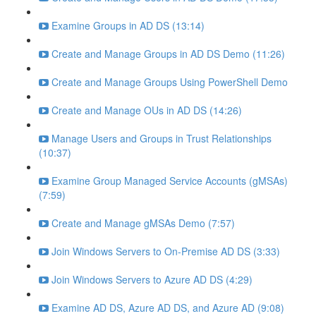
Examine Groups in AD DS (13:14)
Create and Manage Groups in AD DS Demo (11:26)
Create and Manage Groups Using PowerShell Demo
Create and Manage OUs in AD DS (14:26)
Manage Users and Groups in Trust Relationships
(10:37)
Examine Group Managed Service Accounts (gMSAs)
(7:59)
Create and Manage gMSAs Demo (7:57)
Join Windows Servers to On-Premise AD DS (3:33)
Join Windows Servers to Azure AD DS (4:29)
Examine AD DS, Azure AD DS, and Azure AD (9:08)