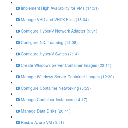
Implement High Availability for VMs (14:51)
Manage VHD and VHDX Files (18:04)
Configure Hyper-V Network Adapter (9:31)
Configure NIC Teaming (14:08)
Configure Hyper-V Switch (7:14)
Create Windows Server Container Images (22:11)
Manage Windows Server Container Images (12:30)
Configure Container Networking (5:53)
Manage Container Instances (14:17)
Manage Data Disks (20:41)
Resize Azure VM (5:11)