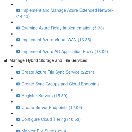
Implement and Manage Azure Extended Network
(14:43)
Examine Azure Relay Implementation (5:33)
Implement Azure Virtual WAN (16:35)
Implement Azure AD Application Proxy (13:09)
Manage Hybrid Storage and File Services
Create Azure File Sync Service (22:14)
Create Sync Groups and Cloud Endpoints
Register Servers (15:39)
Create Server Endpoints (12:09)
Configure Cloud Tiering (10:53)
Monitor File Sync (6:56)