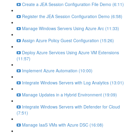
Create a JEA Session Configuration File Demo (6:11)
Register the JEA Session Configuration Demo (6:58)
Manage Windows Servers Using Azure Arc (11:33)
Assign Azure Policy Guest Configuration (15:26)
Deploy Azure Services Using Azure VM Extensions
(11:57)
Implement Azure Automation (10:00)
Integrate Windows Servers with Log Analytics (13:01)
Manage Updates in a Hybrid Environment (19:09)
Integrate Windows Servers with Defender for Cloud
(7:51)
Manage IaaS VMs with Azure DSC (16:08)