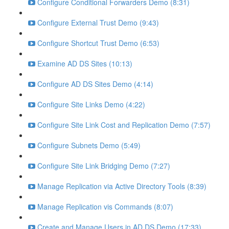
Configure Conditional Forwarders Demo (8:31)
Configure External Trust Demo (9:43)
Configure Shortcut Trust Demo (6:53)
Examine AD DS Sites (10:13)
Configure AD DS Sites Demo (4:14)
Configure Site Links Demo (4:22)
Configure Site Link Cost and Replication Demo (7:57)
Configure Subnets Demo (5:49)
Configure Site Link Bridging Demo (7:27)
Manage Replication via Active Directory Tools (8:39)
Manage Replication vis Commands (8:07)
Create and Manage Users in AD DS Demo (17:33)