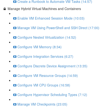
Create a Runbook to Automate VM Tasks (14:57)
Manage Hybrid Virtual Machines and Containers
Enable VM Enhanced Session Mode (10:03)
Manage VM Using PowerShell and SSH Direct (17:00)
Configure Nested Virtualization (14:52)
Configure VM Memory (8:34)
Configure Integration Services (6:27)
Configure Discrete Device Assignment (13:35)
Configure VM Resource Groups (14:59)
Configure VM CPU Groups (16:58)
Configure Hypervisor Scheduling Types (7:12)
Manage VM Checkpoints (23:05)