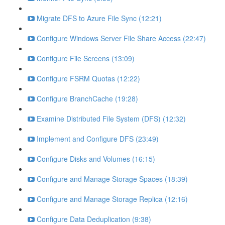
Migrate DFS to Azure File Sync (12:21)
Configure Windows Server File Share Access (22:47)
Configure File Screens (13:09)
Configure FSRM Quotas (12:22)
Configure BranchCache (19:28)
Examine Distributed File System (DFS) (12:32)
Implement and Configure DFS (23:49)
Configure Disks and Volumes (16:15)
Configure and Manage Storage Spaces (18:39)
Configure and Manage Storage Replica (12:16)
Configure Data Deduplication (9:38)