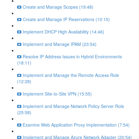
Create and Manage Scopes (19:48)
Create and Manage IP Reservations (10:15)
Implement DHCP High Availability (14:46)
Implement and Manage IPAM (23:54)
Resolve IP Address Issues in Hybrid Environments
(18:11)
Implement and Manage the Remote Access Role
(12:28)
Implement Site-to-Site VPN (15:55)
Implement and Manage Network Policy Server Role
(25:58)
Examine Web Application Proxy Implementation (7:54)
Implement and Manage Azure Network Adapter (20:54)