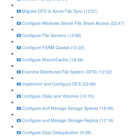
Migrate DFS to Azure File Sync (12:21)
Configure Windows Server File Share Access (22:47)
Configure File Screens (13:09)
Configure FSRM Quotas (12:22)
Configure BranchCache (19:28)
Examine Distributed File System (DFS) (12:32)
Implement and Configure DFS (23:49)
Configure Disks and Volumes (16:15)
Configure and Manage Storage Spaces (18:39)
Configure and Manage Storage Replica (12:16)
Configure Data Deduplication (9:38)