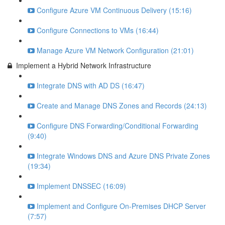
Configure Azure VM Continuous Delivery (15:16)
Configure Connections to VMs (16:44)
Manage Azure VM Network Configuration (21:01)
Implement a Hybrid Network Infrastructure
Integrate DNS with AD DS (16:47)
Create and Manage DNS Zones and Records (24:13)
Configure DNS Forwarding/Conditional Forwarding
(9:40)
Integrate Windows DNS and Azure DNS Private Zones
(19:34)
Implement DNSSEC (16:09)
Implement and Configure On-Premises DHCP Server
(7:57)