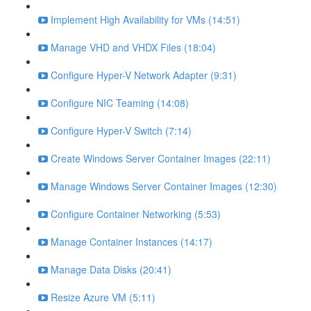
Implement High Availability for VMs (14:51)
Manage VHD and VHDX Files (18:04)
Configure Hyper-V Network Adapter (9:31)
Configure NIC Teaming (14:08)
Configure Hyper-V Switch (7:14)
Create Windows Server Container Images (22:11)
Manage Windows Server Container Images (12:30)
Configure Container Networking (5:53)
Manage Container Instances (14:17)
Manage Data Disks (20:41)
Resize Azure VM (5:11)