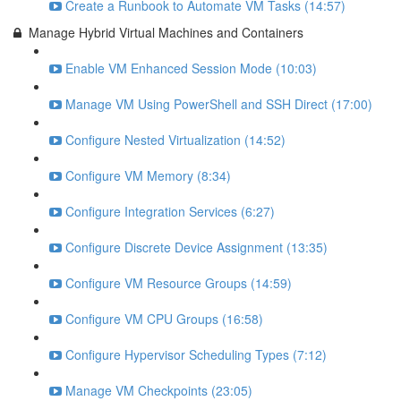
Create a Runbook to Automate VM Tasks (14:57)
Manage Hybrid Virtual Machines and Containers
Enable VM Enhanced Session Mode (10:03)
Manage VM Using PowerShell and SSH Direct (17:00)
Configure Nested Virtualization (14:52)
Configure VM Memory (8:34)
Configure Integration Services (6:27)
Configure Discrete Device Assignment (13:35)
Configure VM Resource Groups (14:59)
Configure VM CPU Groups (16:58)
Configure Hypervisor Scheduling Types (7:12)
Manage VM Checkpoints (23:05)