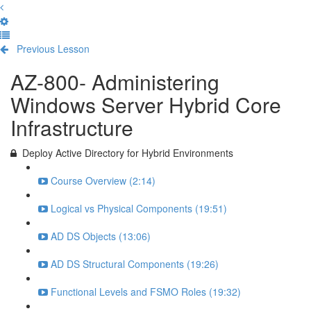
Previous Lesson
Complete and Continue
AZ-800- Administering
Windows Server Hybrid Core
Infrastructure
Deploy Active Directory for Hybrid Environments
Course Overview (2:14)
Logical vs Physical Components (19:51)
AD DS Objects (13:06)
AD DS Structural Components (19:26)
Functional Levels and FSMO Roles (19:32)