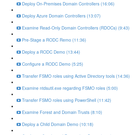
Deploy On-Premises Domain Controllers (16:06)
Deploy Azure Domain Controllers (13:07)
Examine Read-Only Domain Controllers (RDOCs) (9:43)
Pre-Stage a RODC Remo (11:36)
Deploy a RODC Demo (13:44)
Configure a RODC Demo (5:25)
Transfer FSMO roles using Active Directory tools (14:36)
Examine ntdsutil.exe regarding FSMO roles (5:00)
Transfer FSMO roles using PowerShell (11:42)
Examine Forest and Domain Trusts (8:10)
Deploy a Child Domain Demo (10:18)