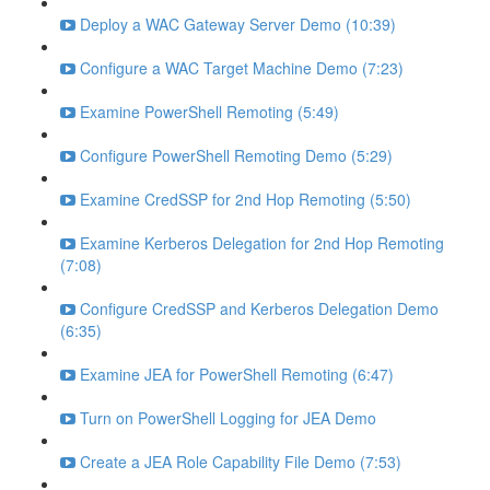
Deploy a WAC Gateway Server Demo (10:39)
Configure a WAC Target Machine Demo (7:23)
Examine PowerShell Remoting (5:49)
Configure PowerShell Remoting Demo (5:29)
Examine CredSSP for 2nd Hop Remoting (5:50)
Examine Kerberos Delegation for 2nd Hop Remoting
(7:08)
Configure CredSSP and Kerberos Delegation Demo
(6:35)
Examine JEA for PowerShell Remoting (6:47)
Turn on PowerShell Logging for JEA Demo
Create a JEA Role Capability File Demo (7:53)