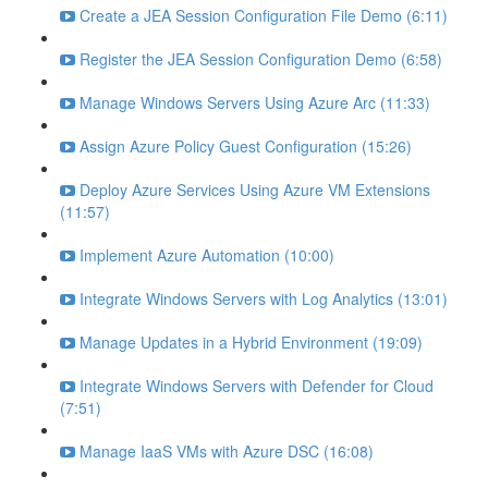
Create a JEA Session Configuration File Demo (6:11)
Register the JEA Session Configuration Demo (6:58)
Manage Windows Servers Using Azure Arc (11:33)
Assign Azure Policy Guest Configuration (15:26)
Deploy Azure Services Using Azure VM Extensions
(11:57)
Implement Azure Automation (10:00)
Integrate Windows Servers with Log Analytics (13:01)
Manage Updates in a Hybrid Environment (19:09)
Integrate Windows Servers with Defender for Cloud
(7:51)
Manage IaaS VMs with Azure DSC (16:08)