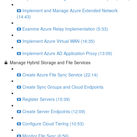
Implement and Manage Azure Extended Network
(14:43)
Examine Azure Relay Implementation (5:33)
Implement Azure Virtual WAN (16:35)
Implement Azure AD Application Proxy (13:09)
Manage Hybrid Storage and File Services
Create Azure File Sync Service (22:14)
Create Sync Groups and Cloud Endpoints
Register Servers (15:39)
Create Server Endpoints (12:09)
Configure Cloud Tiering (10:53)
Monitor File Sync (6:56)