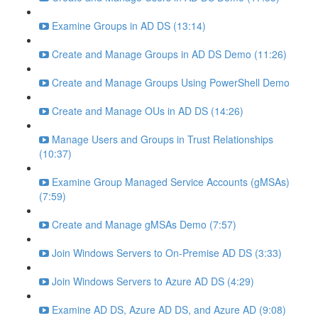
Examine Groups in AD DS (13:14)
Create and Manage Groups in AD DS Demo (11:26)
Create and Manage Groups Using PowerShell Demo
Create and Manage OUs in AD DS (14:26)
Manage Users and Groups in Trust Relationships
(10:37)
Examine Group Managed Service Accounts (gMSAs)
(7:59)
Create and Manage gMSAs Demo (7:57)
Join Windows Servers to On-Premise AD DS (3:33)
Join Windows Servers to Azure AD DS (4:29)
Examine AD DS, Azure AD DS, and Azure AD (9:08)