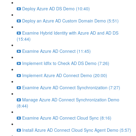
Deploy Azure AD DS Demo (10:40)
Deploy an Azure AD Custom Domain Demo (5:51)
Examine Hybrid Identity with Azure AD and AD DS
(15:44)
Examine Azure AD Connect (11:45)
Implement Idfix to Check AD DS Demo (7:26)
Implement Azure AD Connect Demo (20:00)
Examine Azure AD Connect Synchronization (7:27)
Manage Azure AD Connect Synchronization Demo
(8:44)
Examine Azure AD Connect Cloud Sync (8:16)
Install Azure AD Connect Cloud Sync Agent Demo (5:57)