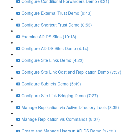
Configure Conditional Forwarders Demo (8:31)
Configure External Trust Demo (9:43)
Configure Shortcut Trust Demo (6:53)
Examine AD DS Sites (10:13)
Configure AD DS Sites Demo (4:14)
Configure Site Links Demo (4:22)
Configure Site Link Cost and Replication Demo (7:57)
Configure Subnets Demo (5:49)
Configure Site Link Bridging Demo (7:27)
Manage Replication via Active Directory Tools (8:39)
Manage Replication vis Commands (8:07)
Create and Manage Users in AD DS Demo (17:33)