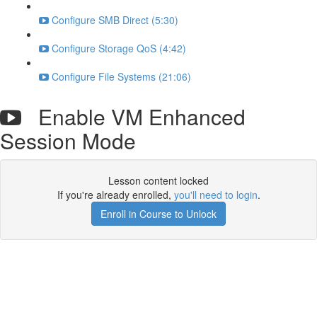
Configure SMB Direct (5:30)
Configure Storage QoS (4:42)
Configure File Systems (21:06)
Enable VM Enhanced
Session Mode
Lesson content locked
If you're already enrolled,
you'll need to login
.
Enroll in Course to Unlock