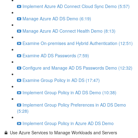
Implement Azure AD Connect Cloud Sync Demo (5:57)
Manage Azure AD DS Demo (6:19)
Manage Azure AD Connect Health Demo (8:13)
Examine On-premises and Hybrid Authentication (12:51)
Examine AD DS Passwords (7:59)
Configure and Manage AD DS Passwords Demo (12:32)
Examine Group Policy in AD DS (17:47)
Implement Group Policy in AD DS Demo (10:38)
Implement Group Policy Preferences in AD DS Demo
(5:28)
Implement Group Policy in Azure AD DS Demo
Use Azure Services to Manage Workloads and Servers