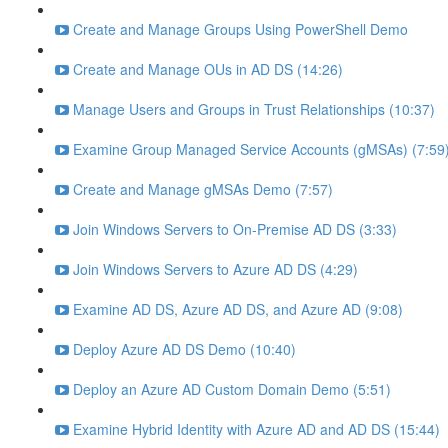
Create and Manage Groups Using PowerShell Demo
Create and Manage OUs in AD DS (14:26)
Manage Users and Groups in Trust Relationships (10:37)
Examine Group Managed Service Accounts (gMSAs) (7:59
Create and Manage gMSAs Demo (7:57)
Join Windows Servers to On-Premise AD DS (3:33)
Join Windows Servers to Azure AD DS (4:29)
Examine AD DS, Azure AD DS, and Azure AD (9:08)
Deploy Azure AD DS Demo (10:40)
Deploy an Azure AD Custom Domain Demo (5:51)
Examine Hybrid Identity with Azure AD and AD DS (15:44)