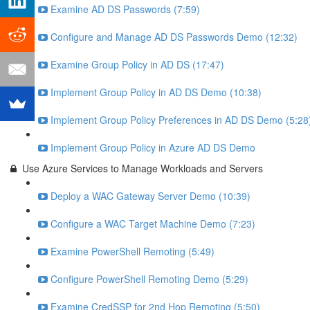
Examine AD DS Passwords (7:59)
Configure and Manage AD DS Passwords Demo (12:32)
Examine Group Policy in AD DS (17:47)
Implement Group Policy in AD DS Demo (10:38)
Implement Group Policy Preferences in AD DS Demo (5:28
Implement Group Policy in Azure AD DS Demo
Use Azure Services to Manage Workloads and Servers
Deploy a WAC Gateway Server Demo (10:39)
Configure a WAC Target Machine Demo (7:23)
Examine PowerShell Remoting (5:49)
Configure PowerShell Remoting Demo (5:29)
Examine CredSSP for 2nd Hop Remoting (5:50)