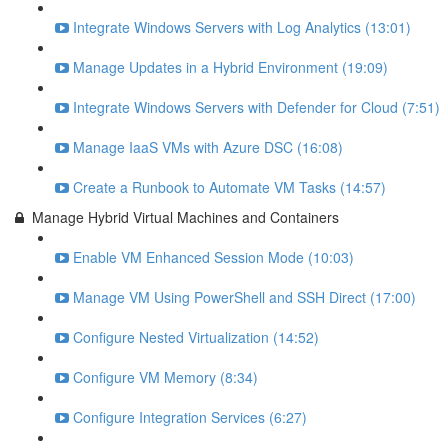
Integrate Windows Servers with Log Analytics (13:01)
Manage Updates in a Hybrid Environment (19:09)
Integrate Windows Servers with Defender for Cloud (7:51)
Manage IaaS VMs with Azure DSC (16:08)
Create a Runbook to Automate VM Tasks (14:57)
Manage Hybrid Virtual Machines and Containers
Enable VM Enhanced Session Mode (10:03)
Manage VM Using PowerShell and SSH Direct (17:00)
Configure Nested Virtualization (14:52)
Configure VM Memory (8:34)
Configure Integration Services (6:27)