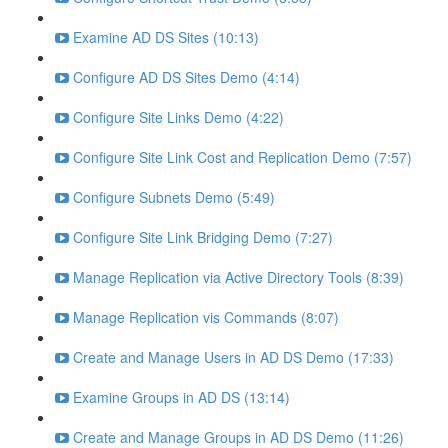
Examine AD DS Sites (10:13)
Configure AD DS Sites Demo (4:14)
Configure Site Links Demo (4:22)
Configure Site Link Cost and Replication Demo (7:57)
Configure Subnets Demo (5:49)
Configure Site Link Bridging Demo (7:27)
Manage Replication via Active Directory Tools (8:39)
Manage Replication vis Commands (8:07)
Create and Manage Users in AD DS Demo (17:33)
Examine Groups in AD DS (13:14)
Create and Manage Groups in AD DS Demo (11:26)