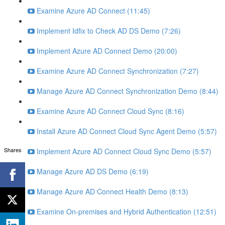
Examine Azure AD Connect (11:45)
Implement Idfix to Check AD DS Demo (7:26)
Implement Azure AD Connect Demo (20:00)
Examine Azure AD Connect Synchronization (7:27)
Manage Azure AD Connect Synchronization Demo (8:44)
Examine Azure AD Connect Cloud Sync (8:16)
Install Azure AD Connect Cloud Sync Agent Demo (5:57)
Shares
Implement Azure AD Connect Cloud Sync Demo (5:57)
Manage Azure AD DS Demo (6:19)
Manage Azure AD Connect Health Demo (8:13)
Examine On-premises and Hybrid Authentication (12:51)