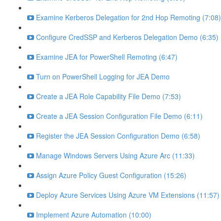
Examine Kerberos Delegation for 2nd Hop Remoting (7:08)
Configure CredSSP and Kerberos Delegation Demo (6:35)
Examine JEA for PowerShell Remoting (6:47)
Turn on PowerShell Logging for JEA Demo
Create a JEA Role Capability File Demo (7:53)
Create a JEA Session Configuration File Demo (6:11)
Register the JEA Session Configuration Demo (6:58)
Manage Windows Servers Using Azure Arc (11:33)
Assign Azure Policy Guest Configuration (15:26)
Deploy Azure Services Using Azure VM Extensions (11:57)
Implement Azure Automation (10:00)