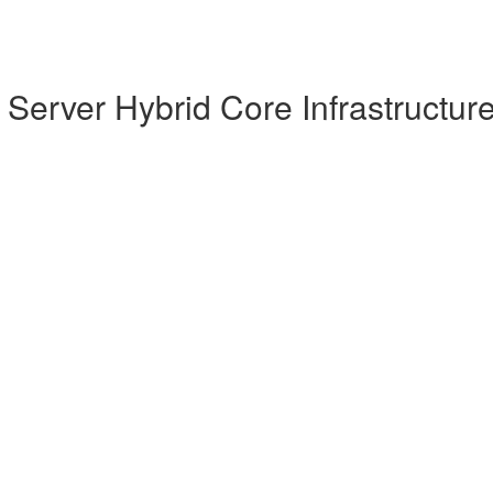
Server Hybrid Core Infrastructur