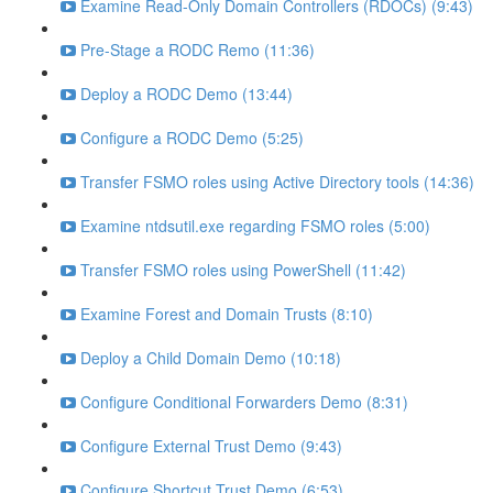
Examine Read-Only Domain Controllers (RDOCs) (9:43)
Pre-Stage a RODC Remo (11:36)
Deploy a RODC Demo (13:44)
Configure a RODC Demo (5:25)
Transfer FSMO roles using Active Directory tools (14:36)
Examine ntdsutil.exe regarding FSMO roles (5:00)
Transfer FSMO roles using PowerShell (11:42)
Examine Forest and Domain Trusts (8:10)
Deploy a Child Domain Demo (10:18)
Configure Conditional Forwarders Demo (8:31)
Configure External Trust Demo (9:43)
Configure Shortcut Trust Demo (6:53)