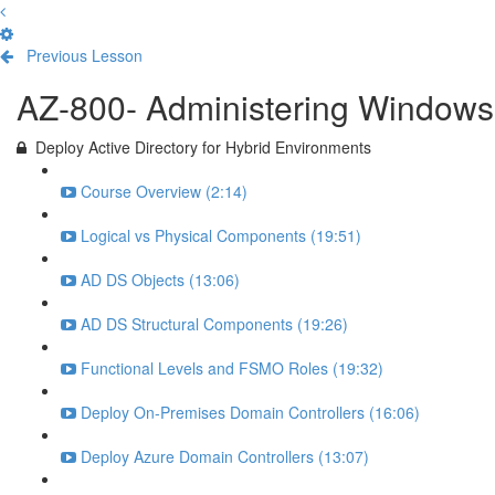
Previous Lesson
Complete and Continue
AZ-800- Administering Windows 
Deploy Active Directory for Hybrid Environments
Course Overview (2:14)
Logical vs Physical Components (19:51)
AD DS Objects (13:06)
AD DS Structural Components (19:26)
Functional Levels and FSMO Roles (19:32)
Deploy On-Premises Domain Controllers (16:06)
Deploy Azure Domain Controllers (13:07)